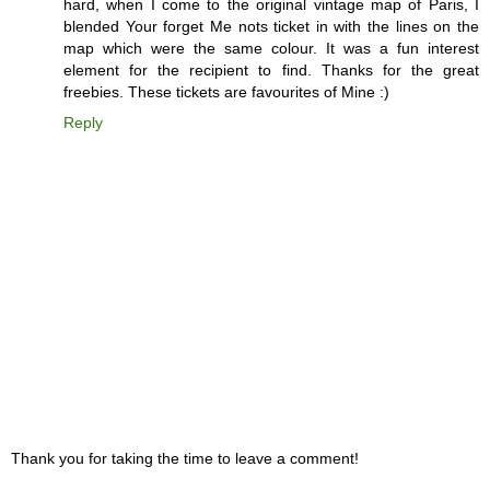
hard, when I come to the original vintage map of Paris, I
blended Your forget Me nots ticket in with the lines on the
map which were the same colour. It was a fun interest
element for the recipient to find. Thanks for the great
freebies. These tickets are favourites of Mine :)
Reply
Thank you for taking the time to leave a comment!