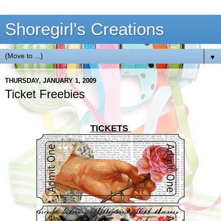
Shoregirl's Creations
▼
THURSDAY, JANUARY 1, 2009
Ticket Freebies
TICKETS