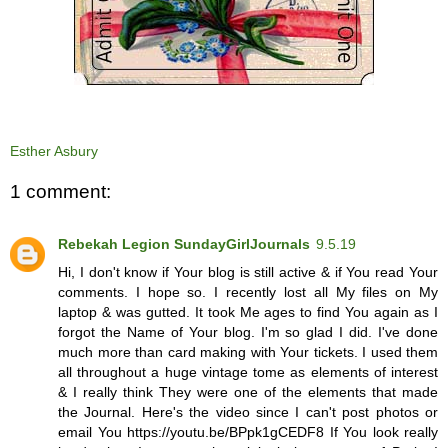
Esther Asbury
1 comment:
Rebekah Legion SundayGirlJournals
9.5.19
Hi, I don't know if Your blog is still active & if You read Your
comments. I hope so. I recently lost all My files on My
laptop & was gutted. It took Me ages to find You again as I
forgot the Name of Your blog. I'm so glad I did. I've done
much more than card making with Your tickets. I used them
all throughout a huge vintage tome as elements of interest
& I really think They were one of the elements that made
the Journal. Here's the video since I can't post photos or
email You https://youtu.be/BPpk1gCEDF8 If You look really