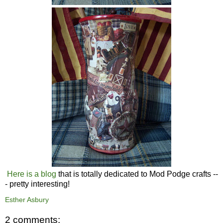
Here is a blog
that is totally dedicated to Mod Podge crafts --
- pretty interesting!
Esther Asbury
2 comments: