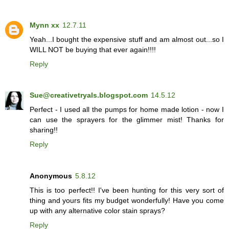
Mynn xx
12.7.11
Yeah...I bought the expensive stuff and am almost out...so I
WILL NOT be buying that ever again!!!!
Reply
Sue@creativetryals.blogspot.com
14.5.12
Perfect - I used all the pumps for home made lotion - now I
can use the sprayers for the glimmer mist! Thanks for
sharing!!
Reply
Anonymous
5.8.12
This is too perfect!! I've been hunting for this very sort of
thing and yours fits my budget wonderfully! Have you come
up with any alternative color stain sprays?
Reply