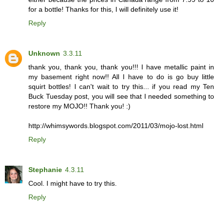
for a bottle! Thanks for this, I will definitely use it!
Reply
Unknown
3.3.11
thank you, thank you, thank you!!! I have metallic paint in
my basement right now!! All I have to do is go buy little
squirt bottles! I can't wait to try this... if you read my Ten
Buck Tuesday post, you will see that I needed something to
restore my MOJO!! Thank you! :)
http://whimsywords.blogspot.com/2011/03/mojo-lost.html
Reply
Stephanie
4.3.11
Cool. I might have to try this.
Reply