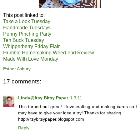
This post linked to:
Take a Look Tuesday
Handmade Tuesdays
Penny Pinching Party
Ten Buck Tuesday
Whipperberry Friday Flair
Humble Homemaking Weed-end Review
Made With Love Monday
Esther Asbury
17 comments:
Lindy@Itsy Bitsy Paper
1.3.11
This turned out great! I love crafting and making cards so I
may have to give your idea a try! Thanks for sharing.
http://itsybitsypaper.blogspot.com
Reply