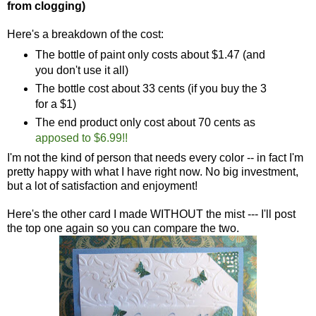
from clogging)
Here's a breakdown of the cost:
The bottle of paint only costs about $1.47 (and
you don't use it all)
The bottle cost about 33 cents (if you buy the 3
for a $1)
The end product only cost about 70 cents as
apposed to $6.99!!
I'm not the kind of person that needs every color -- in fact I'm
pretty happy with what I have right now. No big investment,
but a lot of satisfaction and enjoyment!
Here's the other card I made WITHOUT the mist --- I'll post
the top one again so you can compare the two.