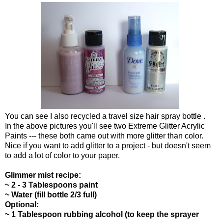
You can see I also recycled a travel size hair spray bottle .
In the above pictures you'll see two Extreme Glitter Acrylic
Paints --- these both came out with more glitter than color.
Nice if you want to add glitter to a project - but doesn't seem
to add a lot of color to your paper.
Glimmer mist recipe:
~ 2 - 3 Tablespoons paint
~ Water (fill bottle 2/3 full)
Optional:
~ 1 Tablespoon rubbing alcohol (to keep the sprayer