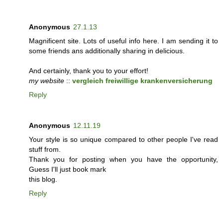
Anonymous
27.1.13
Magnificent site. Lots of useful info here. I am sending it to
some friends ans additionally sharing in delicious.
And certainly, thank you to your effort!
my website
::
vergleich freiwillige krankenversicherung
Reply
Anonymous
12.11.19
Your style is so unique compared to other people I've read
stuff from.
Thank you for posting when you have the opportunity,
Guess I'll just book mark
this blog.
Reply