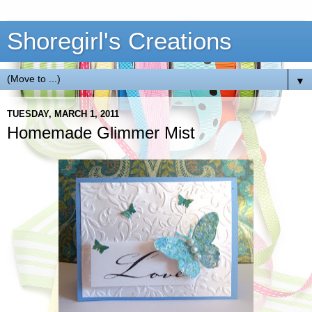
Shoregirl's Creations
▼
TUESDAY, MARCH 1, 2011
Homemade Glimmer Mist