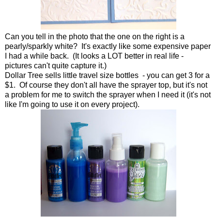
Can you tell in the photo that the one on the right is a
pearly/sparkly white? It's exactly like some expensive paper
I had a while back. (It looks a LOT better in real life -
pictures can't quite capture it.)
Dollar Tree sells little travel size bottles - you can get 3 for a
$1. Of course they don't all have the sprayer top, but it's not
a problem for me to switch the sprayer when I need it (it's not
like I'm going to use it on every project).