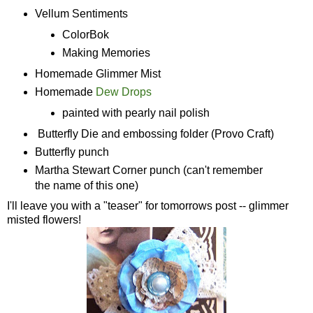
Vellum Sentiments
ColorBok
Making Memories
Homemade Glimmer Mist
Homemade
Dew Drops
painted with pearly nail polish
Butterfly Die and embossing folder (Provo Craft)
Butterfly punch
Martha Stewart Corner punch (can't remember
the name of this one)
I'll leave you with a "teaser" for tomorrows post -- glimmer
misted flowers!