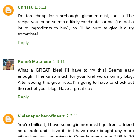
Christa
1.3.11
I'm too cheap for storebought glimmer mist, too. :) The
recipe you found seems a likely candidate for me (i.e. not a
lot of ingredients to buy), so I'll be sure to give it a try
sometime!
Reply
Reneé Matarese
1.3.11
What a GREAT idea! I'll have to try this! Seems easy
enough. Thanks so much for your kind words on my blog.
After seeing this great idea I'm going to have to check out
the rest of your blog. Have a great day!
Reply
Vivianapachecofineart
2.3.11
You're brilliant, I have some glimmer mist I got from a friend
as a trade and I love it...but have never bought any more
either because the prices in Canada range from 7.99 to 10