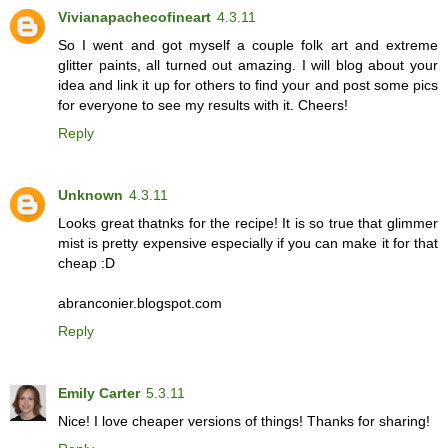
Vivianapachecofineart
4.3.11
So I went and got myself a couple folk art and extreme
glitter paints, all turned out amazing. I will blog about your
idea and link it up for others to find your and post some pics
for everyone to see my results with it. Cheers!
Reply
Unknown
4.3.11
Looks great thatnks for the recipe! It is so true that glimmer
mist is pretty expensive especially if you can make it for that
cheap :D
abranconier.blogspot.com
Reply
Emily Carter
5.3.11
Nice! I love cheaper versions of things! Thanks for sharing!