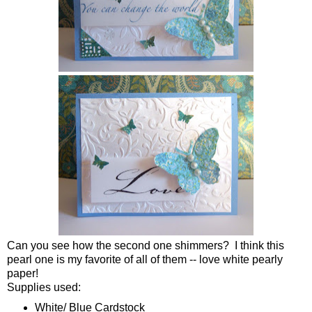
Can you see how the second one shimmers? I think this
pearl one is my favorite of all of them -- love white pearly
paper!
Supplies used:
White/ Blue Cardstock