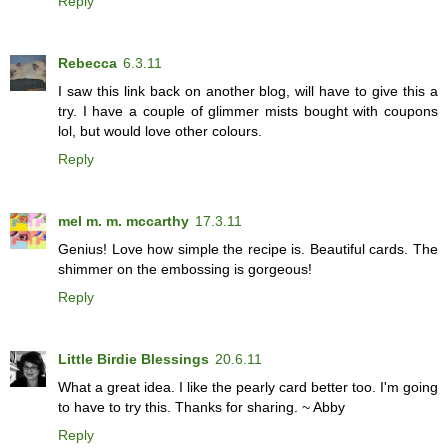
Reply
Rebecca
6.3.11
I saw this link back on another blog, will have to give this a
try. I have a couple of glimmer mists bought with coupons
lol, but would love other colours.
Reply
mel m. m. mccarthy
17.3.11
Genius! Love how simple the recipe is. Beautiful cards. The
shimmer on the embossing is gorgeous!
Reply
Little Birdie Blessings
20.6.11
What a great idea. I like the pearly card better too. I'm going
to have to try this. Thanks for sharing. ~ Abby
Reply