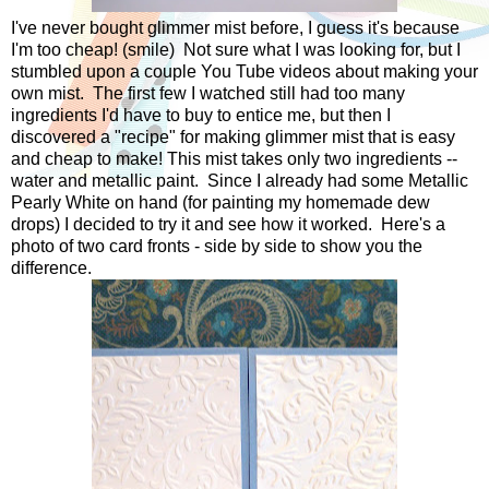
I've never bought glimmer mist before, I guess it's because
I'm too cheap! (smile) Not sure what I was looking for, but I
stumbled upon a couple You Tube videos about making your
own mist. The first few I watched still had too many
ingredients I'd have to buy to entice me, but then I
discovered a "recipe" for making glimmer mist that is easy
and cheap to make! This mist takes only two ingredients --
water and metallic paint. Since I already had some Metallic
Pearly White on hand (for painting my homemade dew
drops) I decided to try it and see how it worked. Here's a
photo of two card fronts - side by side to show you the
difference.