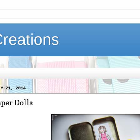
Creations
LY 21, 2014
per Dolls