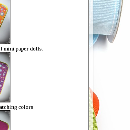
of mini paper dolls.
atching colors.