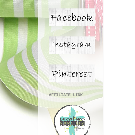
AFFILIATE LINK