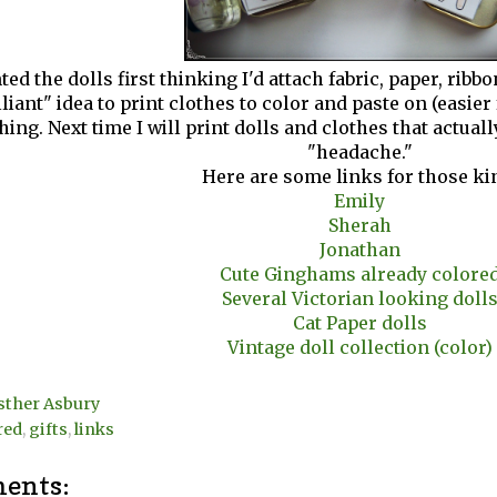
ted the dolls first thinking I'd attach fabric, paper, rib
lliant" idea to print clothes to color and paste on (easier f
hing. Next time I will print dolls and clothes that actual
"headache."
Here are some links for those ki
Emily
Sherah
Jonathan
Cute Ginghams already colore
Several Victorian looking doll
Cat Paper dolls
Vintage doll collection (color)
sther Asbury
red
,
gifts
,
links
ents: