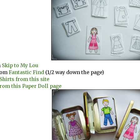
m
Skip to My Lou
rom
Fantastic Find
(1/2 way down the page)
Shirts from this site
from this Paper Doll page