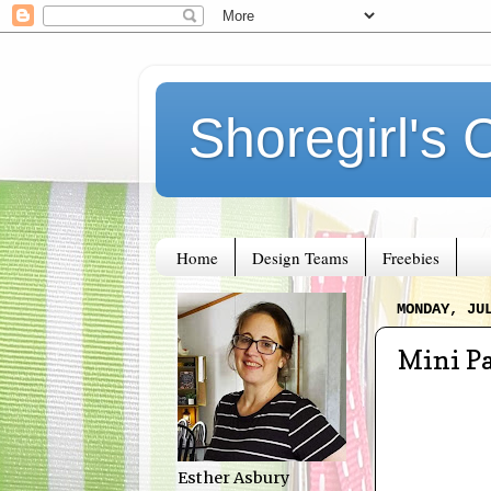
Shoregirl's 
Home
Design Teams
Freebies
MONDAY, JU
Mini Pa
Esther Asbury