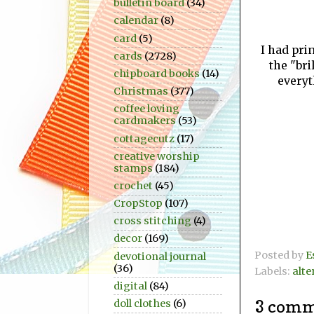
bulletin board
(34)
calendar
(8)
card
(5)
I had prin
cards
(2728)
the "bri
chipboard books
(14)
everyt
Christmas
(377)
coffee loving
cardmakers
(53)
cottagecutz
(17)
creative worship
stamps
(184)
crochet
(45)
CropStop
(107)
cross stitching
(4)
decor
(169)
Posted by
E
devotional journal
(36)
Labels:
alte
digital
(84)
3 comm
doll clothes
(6)