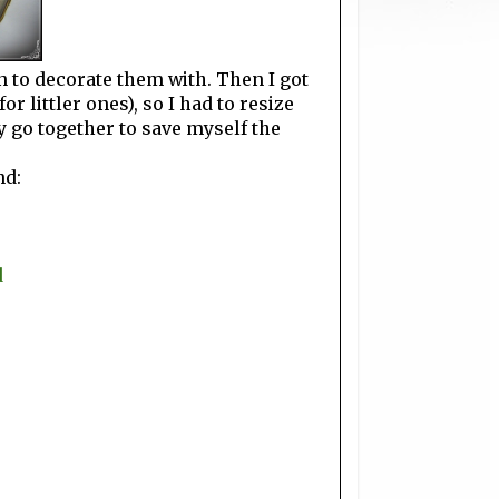
bon to decorate them with. Then I got
or littler ones), so I had to resize
ly go together to save myself the
nd:
d
s