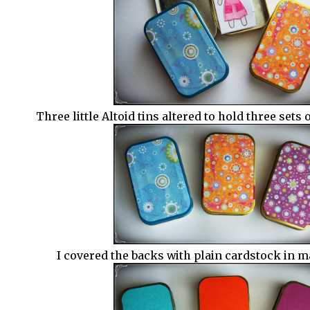
Three little Altoid tins altered to hold three sets 
I covered the backs with plain cardstock in m