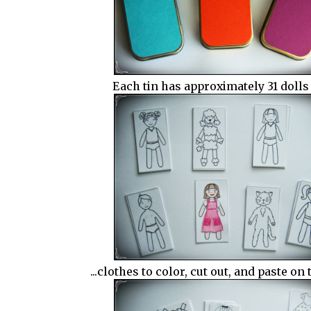
Each tin has approximately 31 dolls 
...clothes to color, cut out, and paste on 