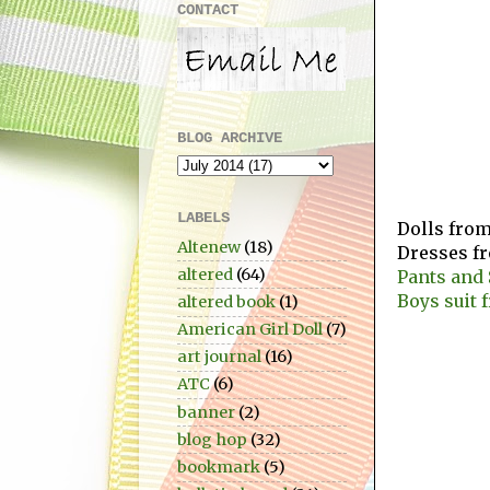
CONTACT
BLOG ARCHIVE
LABELS
Dolls fro
Altenew
(18)
Dresses f
altered
(64)
Pants and 
Boys suit 
altered book
(1)
American Girl Doll
(7)
art journal
(16)
ATC
(6)
banner
(2)
blog hop
(32)
bookmark
(5)