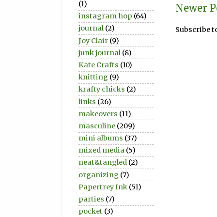
(1)
Newer P
instagram hop
(64)
journal
(2)
Subscribe t
Joy Clair
(9)
junk journal
(8)
Kate Crafts
(10)
knitting
(9)
krafty chicks
(2)
links
(26)
makeovers
(11)
masculine
(209)
mini albums
(37)
mixed media
(5)
neat&tangled
(2)
organizing
(7)
Papertrey Ink
(51)
parties
(7)
pocket
(3)