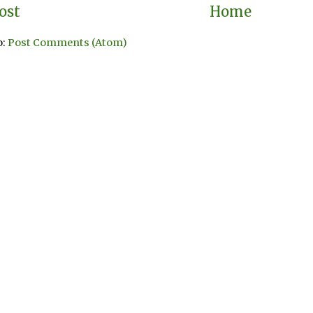
ost
Home
o:
Post Comments (Atom)