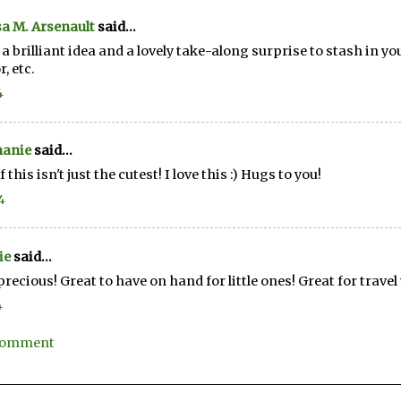
a M. Arsenault
said...
a brilliant idea and a lovely take-along surprise to stash in yo
, etc.
4
hanie
said...
if this isn't just the cutest! I love this :) Hugs to you!
4
ie
said...
recious! Great to have on hand for little ones! Great for travel 
4
 Comment