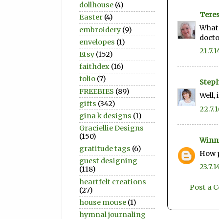
dollhouse
(4)
Teres
Easter
(4)
What 
embroidery
(9)
doctor
envelopes
(1)
21.7.1
Etsy
(152)
faithdex
(16)
folio
(7)
Step
FREEBIES
(89)
Well, 
gifts
(342)
22.7.1
gina k designs
(1)
Graciellie Designs
(150)
Winn
gratitude tags
(6)
How p
guest designing
23.7.1
(118)
heartfelt creations
Post a
(27)
house mouse
(1)
hymnal journaling