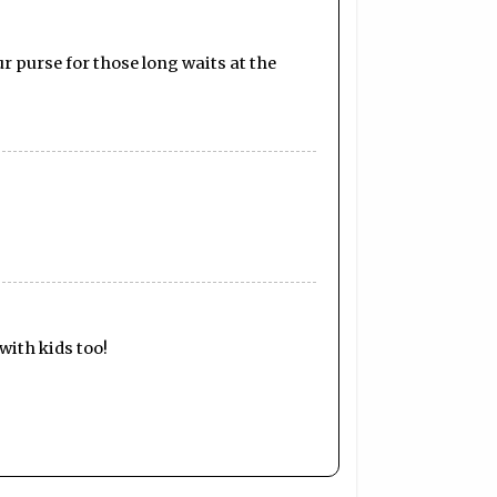
ur purse for those long waits at the
with kids too!