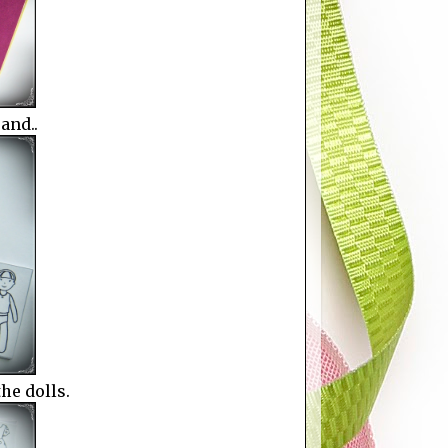
and..
the dolls.