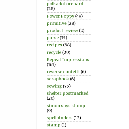
polkadot orchard
(28)
Power Poppy
(49)
primitive
(28)
product review
(2)
purse
(35)
recipes
(88)
recycle
(29)
Repeat Impressions
(161)
reverse confetti
(6)
scrapbook
(6)
sewing
(75)
shelter:postmarked
(20)
simon says stamp
(9)
spellbinders
(12)
stamp
(1)