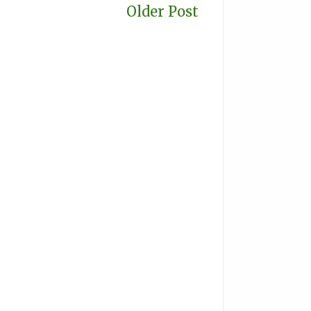
Older Post