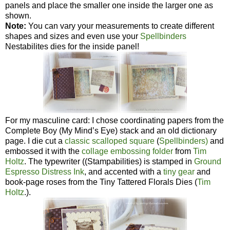
panels and place the smaller one inside the larger one as
shown.
Note:
You can vary your measurements to create different
shapes and sizes and even use your
Spellbinders
Nestabilites dies for the inside panel!
For my masculine card: I chose coordinating papers from the
Complete Boy (My Mind’s Eye) stack and an old dictionary
page. I die cut a
classic scalloped square
(
Spellbinders)
and
embossed it with the
collage embossing folder
from
Tim
Holtz
. The typewriter ((Stampabilities) is stamped in
Ground
Espresso Distress Ink
, and accented with a
tiny gear
and
book-page roses from the Tiny Tattered Florals Dies (
Tim
Holtz
.).