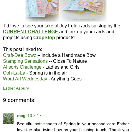
I’d love to see your take of Joy Fold cards so stop by the
CURRENT CHALLENGE
and link up your cards and
projects using
CropStop
products!
This post linked to:
Craft-Dee Bowz
-- Include a Handmade Bow
Stamping Sensations
-- Close To Nature
Allsorts Challenge
- Ladies and Girls
Ooh-La-La
- Spring is in the air
Word Art Wednesday
- Anything Goes
Esther Asbury
9 comments:
meg
13.3.17
Beautiful soft shades of Spring in your second card Esther
love the blue twine bow as your finishing touch. Thank you