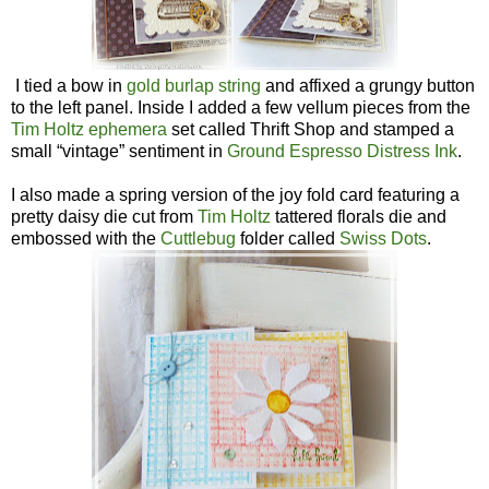
I tied a bow in
gold burlap string
and affixed a grungy button
to the left panel. Inside I added a few vellum pieces from the
Tim Holtz ephemera
set called Thrift Shop and stamped a
small “vintage” sentiment in
Ground Espresso Distress Ink
.
I also made a spring version of the joy fold card featuring a
pretty daisy die cut from
Tim Holtz
tattered florals die and
embossed with the
Cuttlebug
folder called
Swiss Dots
.