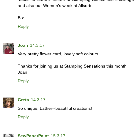
and also our Women's week at Allsorts.
B x
Reply
Joan
14.3.17
Very pretty flower card, lovely soft colours
Thanks for joining us at Stamping Sensations this month
Joan
Reply
Greta
14.3.17
So unique, Esther--beautiful creations!
Reply
SewPaperPaint
15.3.17