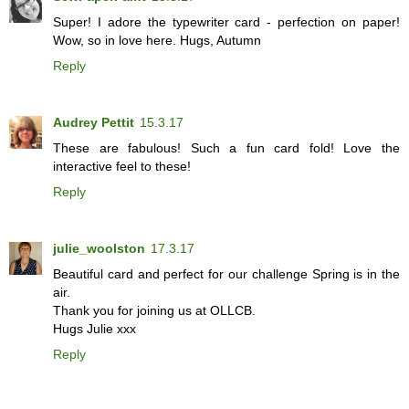
Super! I adore the typewriter card - perfection on paper!
Wow, so in love here. Hugs, Autumn
Reply
Audrey Pettit
15.3.17
These are fabulous! Such a fun card fold! Love the
interactive feel to these!
Reply
julie_woolston
17.3.17
Beautiful card and perfect for our challenge Spring is in the
air.
Thank you for joining us at OLLCB.
Hugs Julie xxx
Reply