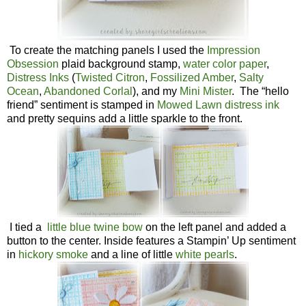
To create the matching panels I used the
Impression
Obsession
plaid background stamp,
water color paper
,
Distress Inks
(
Twisted Citron
,
Fossilized Amber
,
Salty
Ocean
,
Abandoned Corlal
), and my
Mini Mister
. The “hello
friend” sentiment is stamped in
Mowed Lawn distress ink
and pretty sequins add a little sparkle to the front.
I tied a
little blue twine bow
on the left panel and added a
button to the center. Inside features a Stampin’ Up sentiment
in
hickory smoke
and a line of little
white pearls
.