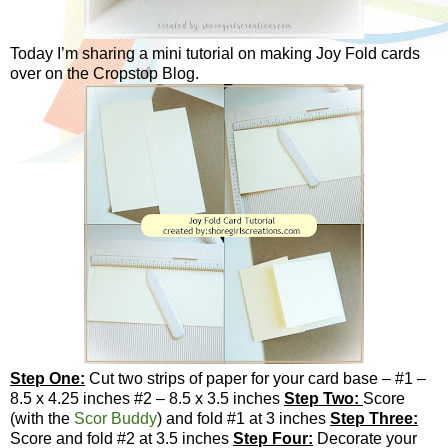
Today I’m sharing a mini tutorial on making Joy Fold cards
over on the Cropstop Blog.
Step One:
Cut two strips of paper for your card base – #1 –
8.5 x 4.25 inches #2 – 8.5 x 3.5 inches
Step Two:
Score
(with the
Scor Buddy
) and fold #1 at 3 inches
Step Three:
Score and fold #2 at 3.5 inches
Step Four:
Decorate your