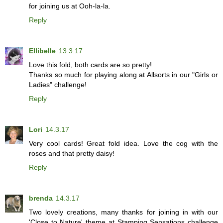
for joining us at Ooh-la-la.
Reply
Ellibelle
13.3.17
Love this fold, both cards are so pretty!
Thanks so much for playing along at Allsorts in our "Girls or
Ladies" challenge!
Reply
Lori
14.3.17
Very cool cards! Great fold idea. Love the cog with the
roses and that pretty daisy!
Reply
brenda
14.3.17
Two lovely creations, many thanks for joining in with our
'Close to Nature' theme at Stamping Sensations challenge