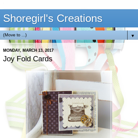
Shoregirl's Creations
▼
MONDAY, MARCH 13, 2017
Joy Fold Cards