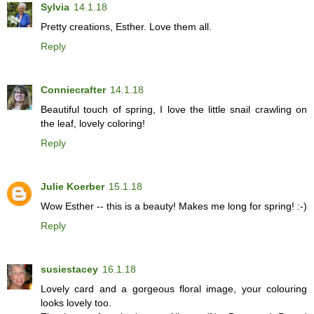
Sylvia
14.1.18
Pretty creations, Esther. Love them all.
Reply
Conniecrafter
14.1.18
Beautiful touch of spring, I love the little snail crawling on
the leaf, lovely coloring!
Reply
Julie Koerber
15.1.18
Wow Esther -- this is a beauty! Makes me long for spring! :-)
Reply
susiestacey
16.1.18
Lovely card and a gorgeous floral image, your colouring
looks lovely too.