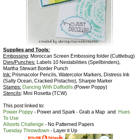
Supplies and Tools:
Embossing
: Moroccan Screen Embossing folder (Cuttlebug)
Dies/Punches:
Labels 10 Nestabilities (Spellbinders),
Martha Stewart Border Punch
Ink:
Prismacolor Pencils, Watercolor Markers, Distress Ink
(Salty Ocean, Cracked Pistachio), Sharpie Marker
Stamps:
Dancing With Daffodils
(Power Poppy)
Stencils
: Mini Rosetta (TCW)
This post linked to:
Power Poppy
- Power and Spark - Grab a Map and
Hues
To Use
Allsorts Challenge
- No Patterned Papers
Tuesday Throwdown
- Layer it Up