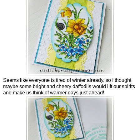
Seems like everyone is tired of winter already, so I thought
maybe some bright and cheery daffodils would lift our spirits
and make us think of warmer days just ahead!