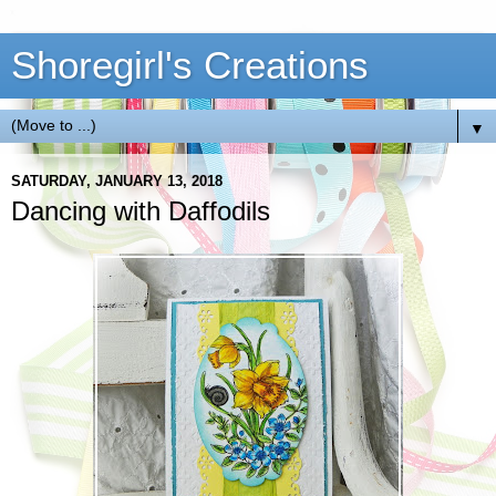
Shoregirl's Creations
▼
SATURDAY, JANUARY 13, 2018
Dancing with Daffodils