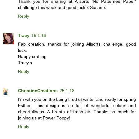
Thank you for sharing at Allsorts 'No Patterned Paper'
challenge this week and good luck x Susan x
Reply
Tracy
16.1.18
Fab creation, thanks for joining Allsorts challenge, good
luck.
Happy crafting
Tracy x
Reply
ChristineCreations
25.1.18
I’m with you on the being tired of winter and ready for spring
Esther. This design is so full of wonderful colour and
cheerfullness. A breath of fresh air. Thanks so much for
joining us at Power Poppy!
Reply