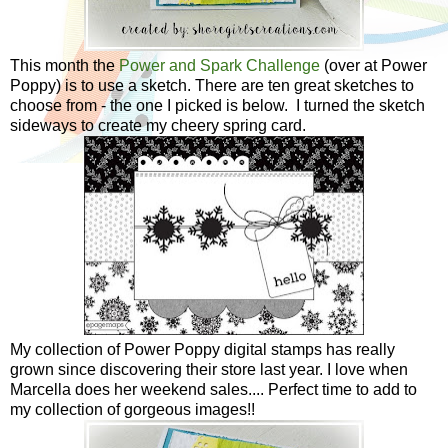
This month the
Power and Spark Challenge
(over at Power
Poppy) is to use a sketch. There are ten great sketches to
choose from - the one I picked is below. I turned the sketch
sideways to create my cheery spring card.
My collection of Power Poppy digital stamps has really
grown since discovering their store last year. I love when
Marcella does her weekend sales.... Perfect time to add to
my collection of gorgeous images!!