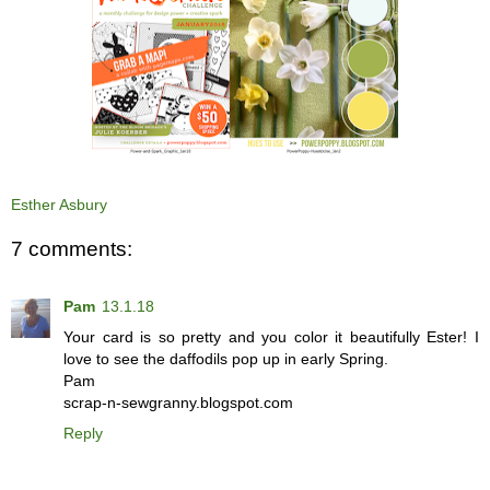
Esther Asbury
7 comments:
Pam
13.1.18
Your card is so pretty and you color it beautifully Ester! I
love to see the daffodils pop up in early Spring.
Pam
scrap-n-sewgranny.blogspot.com
Reply