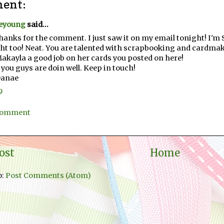
ent:
eyoung
said...
hanks for the comment. I just saw it on my email tonight! I'm S
ht too! Neat. You are talented with scrapbooking and cardma
Makayla a good job on her cards you posted on here!
you guys are doin well. Keep in touch!
Danae
9
 Comment
ost
Home
o:
Post Comments (Atom)