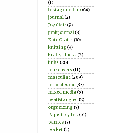
(1)
instagram hop
(64)
journal
(2)
Joy Clair
(9)
junk journal
(8)
Kate Crafts
(10)
knitting
(9)
krafty chicks
(2)
links
(26)
makeovers
(11)
masculine
(209)
mini albums
(37)
mixed media
(5)
neat&tangled
(2)
organizing
(7)
Papertrey Ink
(51)
parties
(7)
pocket
(3)