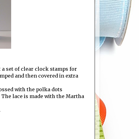
t a set of clear clock stamps for
mped and then covered in extra
ossed with the polka dots
" The lace is made with the Martha
.