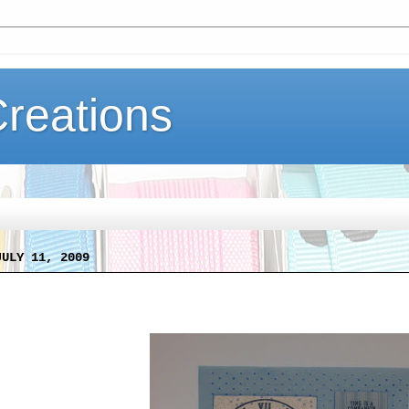
Creations
JULY 11, 2009