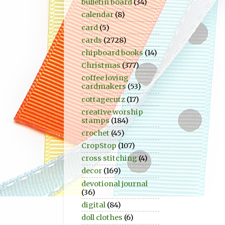
bulletin board
(34)
calendar
(8)
card
(5)
cards
(2728)
chipboard books
(14)
Christmas
(377)
coffee loving
cardmakers
(53)
cottagecutz
(17)
creative worship
stamps
(184)
crochet
(45)
CropStop
(107)
cross stitching
(4)
decor
(169)
devotional journal
(36)
digital
(84)
doll clothes
(6)