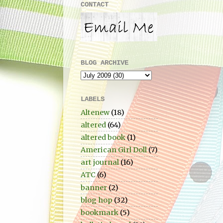
CONTACT
BLOG ARCHIVE
LABELS
Altenew
(18)
altered
(64)
altered book
(1)
American Girl Doll
(7)
art journal
(16)
ATC
(6)
banner
(2)
blog hop
(32)
bookmark
(5)