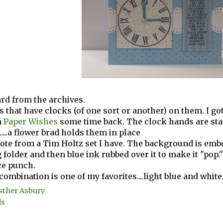
ard from the archives.
ds that have clocks (of one sort or another) on them. I go
m
Paper Wishes
some time back. The clock hands are sta
r.....a flower brad holds them in place
uote from a Tim Holtz set I have. The background is emb
folder and then blue ink rubbed over it to make it "pop.
ce punch.
combination is one of my favorites....light blue and white
sther Asbury
ds