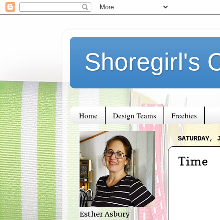
Shoregirl's 
Home
Design Teams
Freebies
SATURDAY, 
Time
Esther Asbury