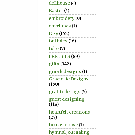
dollhouse
(4)
Easter
(4)
embroidery
(9)
envelopes
(1)
Etsy
(152)
faithdex
(16)
folio
(7)
FREEBIES
(89)
gifts
(342)
gina k designs
(1)
Graciellie Designs
(150)
gratitude tags
(6)
guest designing
(118)
heartfelt creations
(27)
house mouse
(1)
hymnal journaling