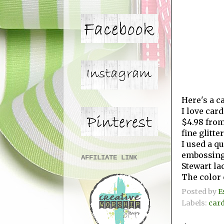
Here's a c
I love car
$4.98 fro
fine glitte
I used a q
embossing 
AFFILIATE LINK
Stewart la
The color 
Posted by
E
Labels:
car