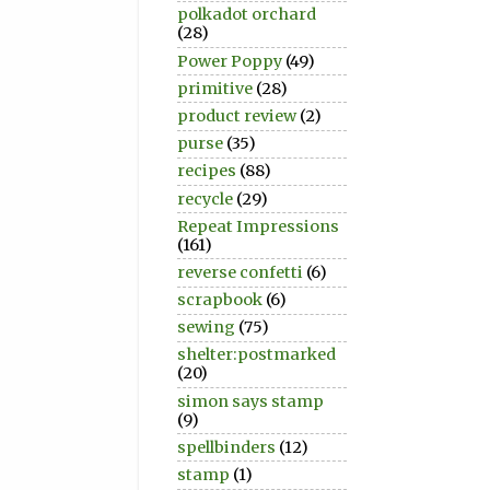
polkadot orchard
(28)
Power Poppy
(49)
primitive
(28)
product review
(2)
purse
(35)
recipes
(88)
recycle
(29)
Repeat Impressions
(161)
reverse confetti
(6)
scrapbook
(6)
sewing
(75)
shelter:postmarked
(20)
simon says stamp
(9)
spellbinders
(12)
stamp
(1)