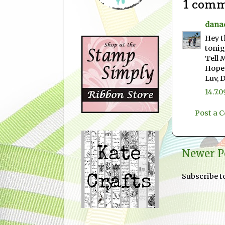
1 comm
dana
Hey t
tonig
Tell 
Hope 
Luv, 
14.7.0
Post a
Newer P
Subscribe t