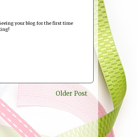
eeing your blog for the first time
king!
Older Post