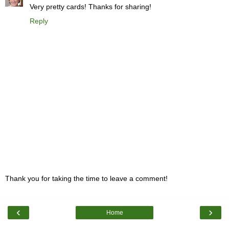
Very pretty cards! Thanks for sharing!
Reply
Thank you for taking the time to leave a comment!
‹
›
Home