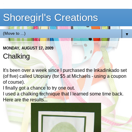
Shoregirl's Creations
▼
MONDAY, AUGUST 17, 2009
Chalking
It's been over a week since I purchased the Inkadinkado set
(of five) called Utopiary (for $5 at Michaels - using a coupon
of course).
I finally got a chance to try one out.
I used a chalking technique that I learned some time back.
Here are the results...