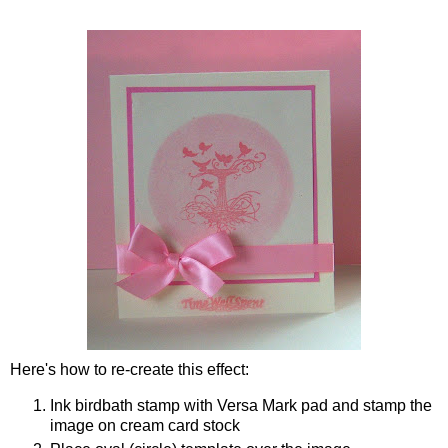
Here's how to re-create this effect:
Ink birdbath stamp with Versa Mark pad and stamp the
image on cream card stock