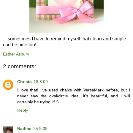
... sometimes I have to remind myself that clean and simple
can be nice too!
Esther Asbury
2 comments:
Christa
18.8.09
I love that! I've used chalks with VersaMark before, but I
never saw the oval/circle idea. It's beautiful, and I will
certainly be trying it! :)
Reply
Nadine
25.9.09