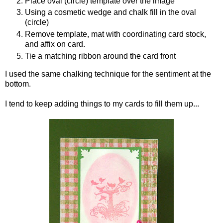
Place oval (circle) template over the image
Using a cosmetic wedge and chalk fill in the oval
(circle)
Remove template, mat with coordinating card stock,
and affix on card.
Tie a matching ribbon around the card front
I used the same chalking technique for the sentiment at the
bottom.
I tend to keep adding things to my cards to fill them up...