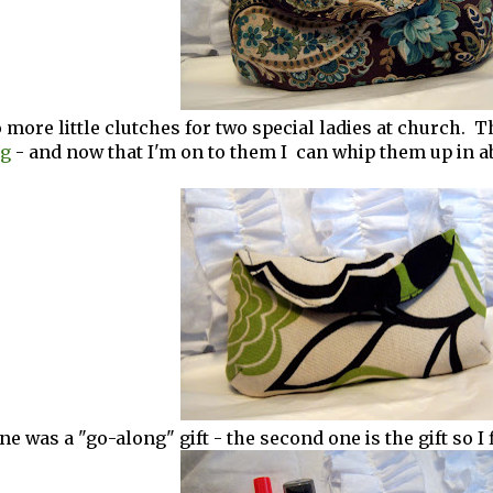
 more little clutches for two special ladies at church.
og
- and now that I'm on to them I can whip them up in a
ne was a "go-along" gift - the second one is the gift so I fi