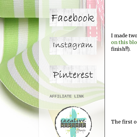
I made two
on this bl
finish!!).
AFFILIATE LINK
The first o