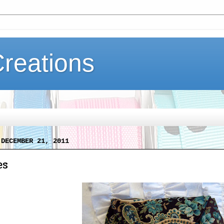
Creations
 DECEMBER 21, 2011
es