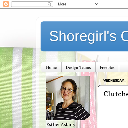
Shoregirl's 
Home
Design Teams
Freebies
WEDNESDAY,
Clutch
Esther Asbury