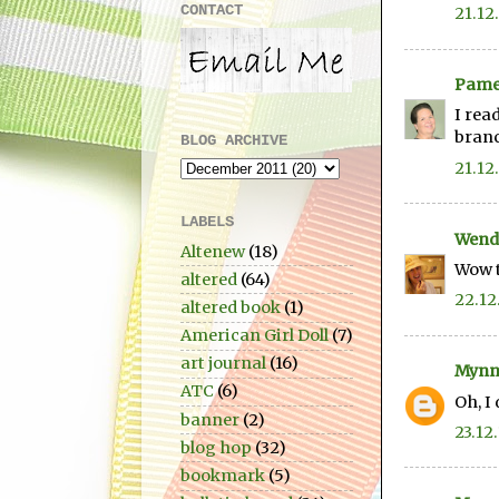
CONTACT
21.12
Pame
I rea
bran
BLOG ARCHIVE
21.12
LABELS
Wend
Altenew
(18)
Wow t
altered
(64)
22.12
altered book
(1)
American Girl Doll
(7)
art journal
(16)
Mynn
ATC
(6)
Oh, I
banner
(2)
23.12.
blog hop
(32)
bookmark
(5)