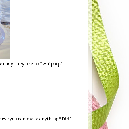
w easy they are to "whip up."
elieve you can make anything!! Did I