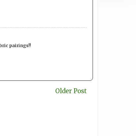
bric pairings!!
Older Post