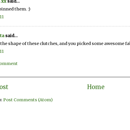
 xx
said...
 pinned them. :)
11
ta
said...
e the shape of these clutches, and you picked some awesome fa
11
 Comment
ost
Home
o:
Post Comments (Atom)