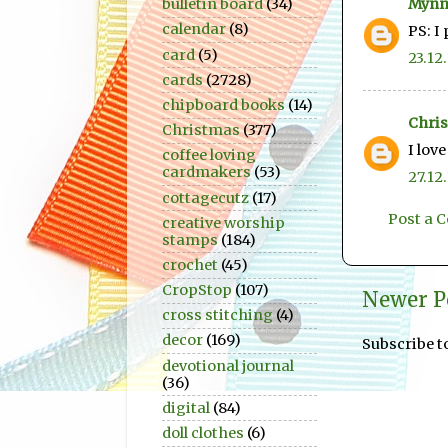
Mynn
bulletin board
(34)
calendar
(8)
PS: I
card
(5)
23.12.
cards
(2728)
chipboard books
(14)
Chris
Christmas
(377)
I lov
coffee loving
cardmakers
(53)
27.12.
cottagecutz
(17)
Post a
creative worship
stamps
(184)
crochet
(45)
CropStop
(107)
Newer P
cross stitching
(4)
decor
(169)
Subscribe t
devotional journal
(36)
digital
(84)
doll clothes
(6)