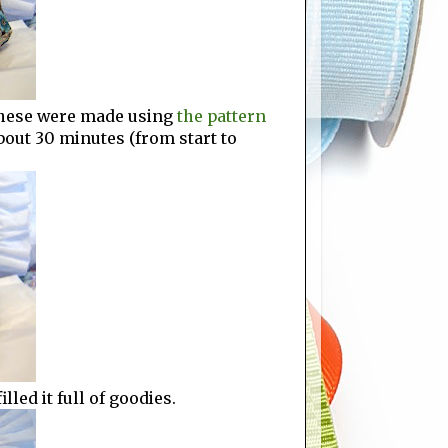
 These were made using
the pattern
bout 30 minutes (from start to
lled it full of goodies.