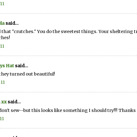
.11
la
said...
d that "crutches." You do the sweetest things. Your sheltering tr
ches!
.11
ys Hat
said...
hey turned out beautiful!
.11
 xx
said...
 don't sew--but this looks like something I should try!!! Thanks f
11