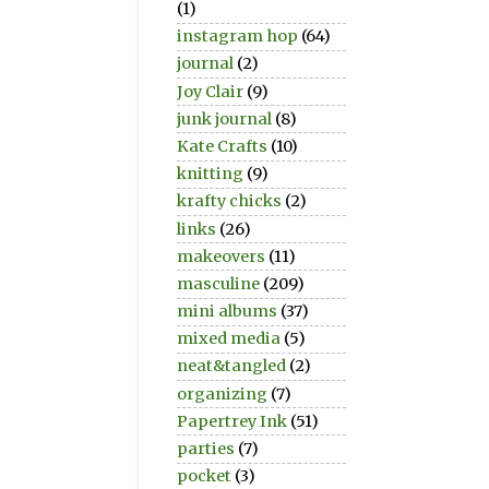
(1)
instagram hop
(64)
journal
(2)
Joy Clair
(9)
junk journal
(8)
Kate Crafts
(10)
knitting
(9)
krafty chicks
(2)
links
(26)
makeovers
(11)
masculine
(209)
mini albums
(37)
mixed media
(5)
neat&tangled
(2)
organizing
(7)
Papertrey Ink
(51)
parties
(7)
pocket
(3)