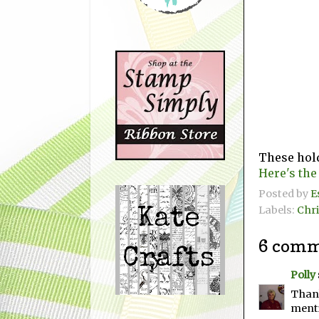
These hold
Here's the
Posted by
E
Labels:
Chr
6 comm
Polly
Thank
menti