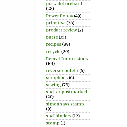
polkadot orchard
(28)
Power Poppy
(49)
primitive
(28)
product review
(2)
purse
(35)
recipes
(88)
recycle
(29)
Repeat Impressions
(161)
reverse confetti
(6)
scrapbook
(6)
sewing
(75)
shelter:postmarked
(20)
simon says stamp
(9)
spellbinders
(12)
stamp
(1)