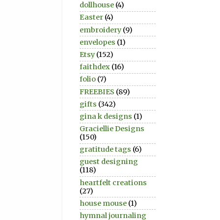
dollhouse
(4)
Easter
(4)
embroidery
(9)
envelopes
(1)
Etsy
(152)
faithdex
(16)
folio
(7)
FREEBIES
(89)
gifts
(342)
gina k designs
(1)
Graciellie Designs
(150)
gratitude tags
(6)
guest designing
(118)
heartfelt creations
(27)
house mouse
(1)
hymnal journaling