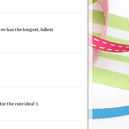
ee has the longest, fullest
or the cute idea! :)