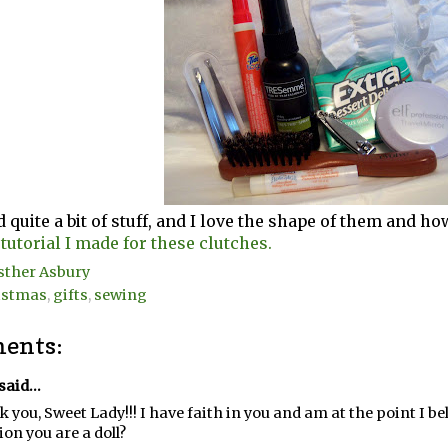
 quite a bit of stuff, and I love the shape of them and ho
 tutorial I made for these clutches.
sther Asbury
istmas
,
gifts
,
sewing
ents:
said...
 you, Sweet Lady!!! I have faith in you and am at the point I b
on you are a doll?