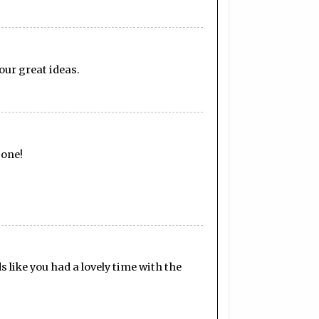
our great ideas.
 one!
s like you had a lovely time with the