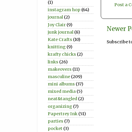
(1)
Post a
instagram hop
(64)
journal
(2)
Joy Clair
(9)
Newer P
junk journal
(8)
Kate Crafts
(10)
Subscribe t
knitting
(9)
krafty chicks
(2)
links
(26)
makeovers
(11)
masculine
(209)
mini albums
(37)
mixed media
(5)
neat&tangled
(2)
organizing
(7)
Papertrey Ink
(51)
parties
(7)
pocket
(3)