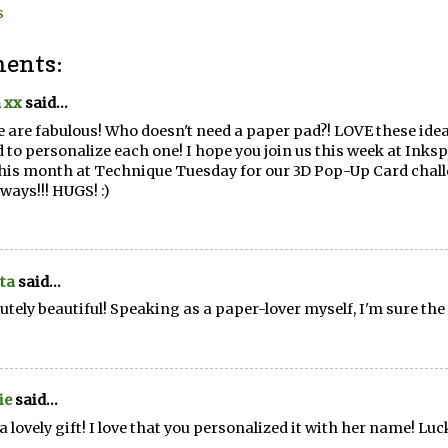
s
ents:
 xx
said...
 are fabulous! Who doesn't need a paper pad?! LOVE these idea
 to personalize each one! I hope you join us this week at Inksp
his month at Technique Tuesday for our 3D Pop-Up Card chall
ways!!! HUGS! :)
ta
said...
utely beautiful! Speaking as a paper-lover myself, I'm sure the 
ie
said...
a lovely gift! I love that you personalized it with her name! Luck