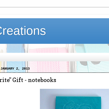
Creations
 JANUARY 2, 2013
ite" Gift - notebooks