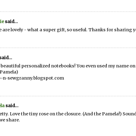
ie
said...
 are lovely - what a super gift, so useful. Thanks for sharing y
said...
beautiful personalized notebooks! You even used my name on
Pamela)
p-n-sewgranny.blogspot.com
la
said...
etty. Love the tiny rose on the closure. (And the Pamela!) Sound
we share.