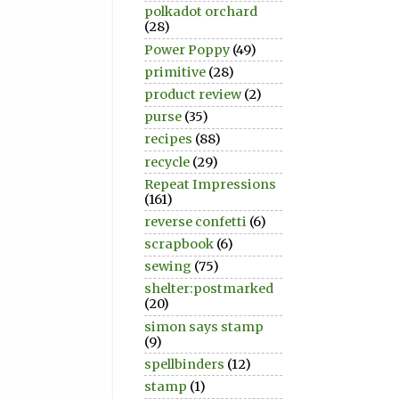
polkadot orchard
(28)
Power Poppy
(49)
primitive
(28)
product review
(2)
purse
(35)
recipes
(88)
recycle
(29)
Repeat Impressions
(161)
reverse confetti
(6)
scrapbook
(6)
sewing
(75)
shelter:postmarked
(20)
simon says stamp
(9)
spellbinders
(12)
stamp
(1)