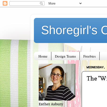
Shoregirl's 
Home
Design Teams
Freebies
WEDNESDAY,
The "Wr
Esther Asbury