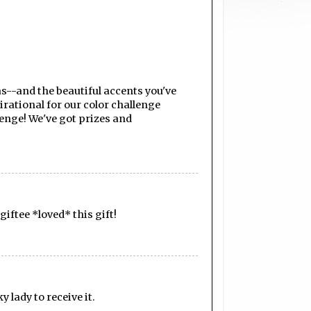
s--and the beautiful accents you've
irational for our color challenge
enge! We've got prizes and
giftee *loved* this gift!
y lady to receive it.