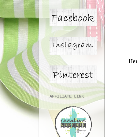
Her
AFFILIATE LINK