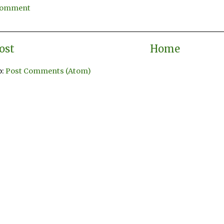
 Comment
ost
Home
o:
Post Comments (Atom)