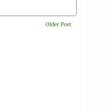
Older Post