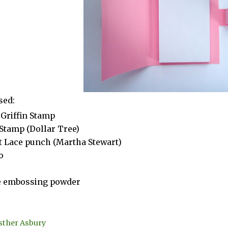
sed:
Griffin Stamp
Stamp (Dollar Tree)
t Lace punch (Martha Stewart)
o
e embossing powder
sther Asbury