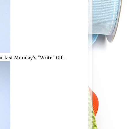
 last Monday's "Write" Gift.