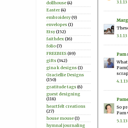
3.1.13
dollhouse
(4)
Easter
(4)
embroidery
(9)
Marg
envelopes
(1)
These
Etsy
(152)
3.1.13
faithdex
(16)
folio
(7)
FREEBIES
(89)
Pam
gifts
(342)
What 
Pam(
gina k designs
(1)
scra
Graciellie Designs
(150)
4.1.13
gratitude tags
(6)
guest designing
(118)
Pame
heartfelt creations
So pr
(27)
Pam 
house mouse
(1)
5.1.13
hymnal journaling