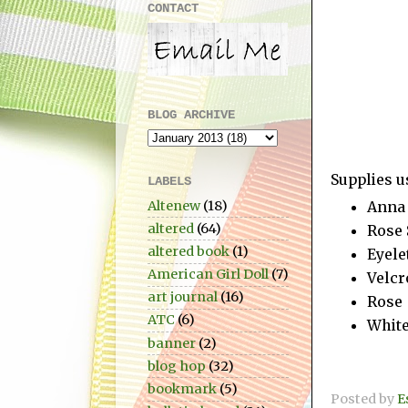
CONTACT
BLOG ARCHIVE
Supplies u
LABELS
Altenew
(18)
Anna 
altered
(64)
Rose 
altered book
(1)
Eyele
American Girl Doll
(7)
Velcr
art journal
(16)
Rose
ATC
(6)
Whit
banner
(2)
blog hop
(32)
bookmark
(5)
Posted by
E