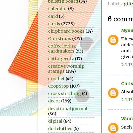
bulletin board
(34)
Labels:
gift
calendar
(8)
card
(5)
6 comm
cards
(2728)
Mynn
chipboard books
(14)
Christmas
(377)
These
added
coffee loving
and t
cardmakers
(53)
givea
cottagecutz
(17)
2.1.13
creative worship
stamps
(184)
crochet
(45)
Chris
CropStop
(107)
Absol
cross stitching
(4)
2.1.13
decor
(169)
devotional journal
(36)
Winn
digital
(84)
Such 
doll clothes
(6)