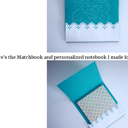
e's the Matchbook and personalized notebook I made for