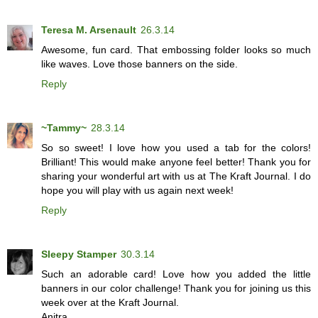
Teresa M. Arsenault
26.3.14
Awesome, fun card. That embossing folder looks so much
like waves. Love those banners on the side.
Reply
~Tammy~
28.3.14
So so sweet! I love how you used a tab for the colors!
Brilliant! This would make anyone feel better! Thank you for
sharing your wonderful art with us at The Kraft Journal. I do
hope you will play with us again next week!
Reply
Sleepy Stamper
30.3.14
Such an adorable card! Love how you added the little
banners in our color challenge! Thank you for joining us this
week over at the Kraft Journal.
Anitra