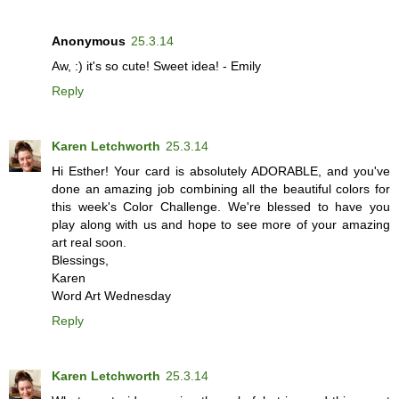
Anonymous
25.3.14
Aw, :) it's so cute! Sweet idea! - Emily
Reply
Karen Letchworth
25.3.14
Hi Esther! Your card is absolutely ADORABLE, and you've
done an amazing job combining all the beautiful colors for
this week's Color Challenge. We're blessed to have you
play along with us and hope to see more of your amazing
art real soon.
Blessings,
Karen
Word Art Wednesday
Reply
Karen Letchworth
25.3.14