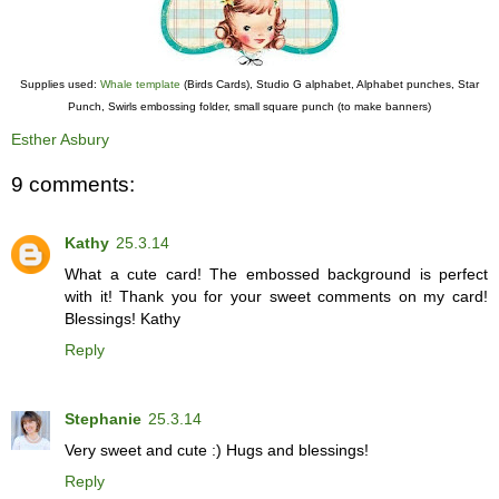
Supplies used:
Whale template
(Birds Cards), Studio G alphabet, Alphabet punches, Star
Punch, Swirls embossing folder, small square punch (to make banners)
Esther Asbury
9 comments:
Kathy
25.3.14
What a cute card! The embossed background is perfect
with it! Thank you for your sweet comments on my card!
Blessings! Kathy
Reply
Stephanie
25.3.14
Very sweet and cute :) Hugs and blessings!
Reply