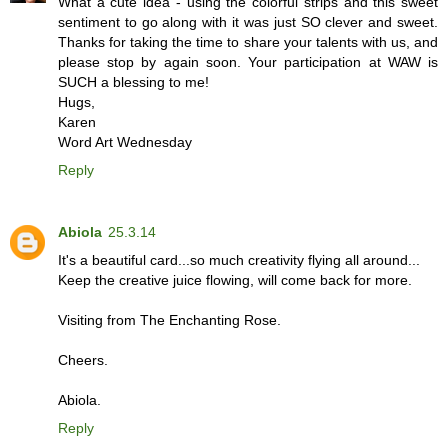
What a cute idea - using the colorful strips and this sweet
sentiment to go along with it was just SO clever and sweet.
Thanks for taking the time to share your talents with us, and
please stop by again soon. Your participation at WAW is
SUCH a blessing to me!
Hugs,
Karen
Word Art Wednesday
Reply
Abiola
25.3.14
It's a beautiful card...so much creativity flying all around...
Keep the creative juice flowing, will come back for more.
Visiting from The Enchanting Rose.
Cheers.
Abiola.
Reply