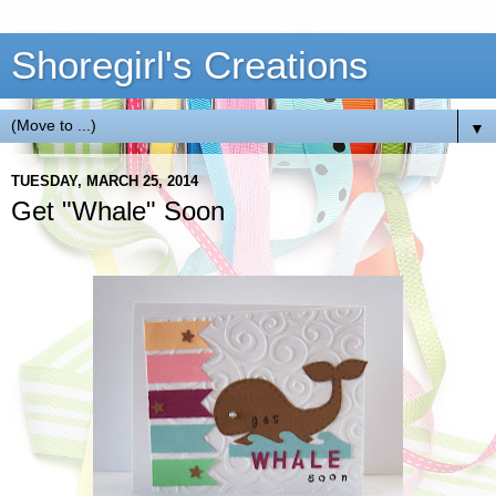
Shoregirl's Creations
▼
TUESDAY, MARCH 25, 2014
Get "Whale" Soon