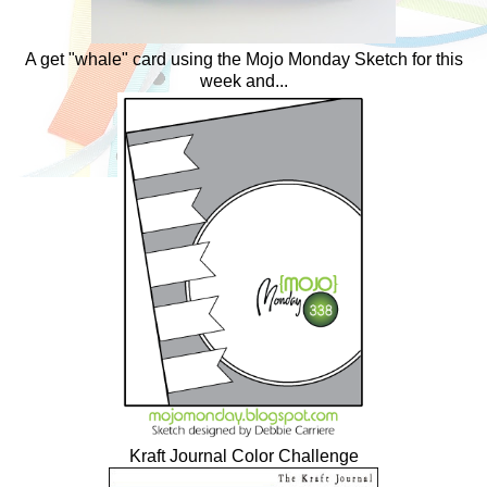
A get "whale" card using the Mojo Monday Sketch for this
week and...
Kraft Journal Color Challenge