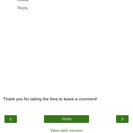
Reply
Thank you for taking the time to leave a comment!
‹
›
Home
View web version