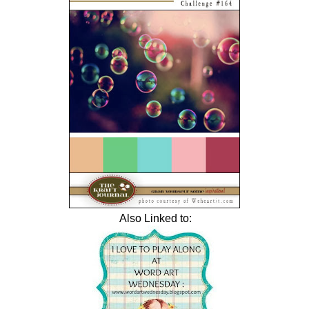
Also Linked to: