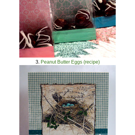
3.
Peanut Butter Eggs (recipe)