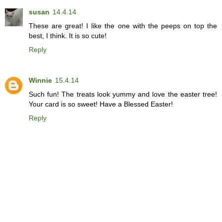
susan
14.4.14
These are great! I like the one with the peeps on top the
best, I think. It is so cute!
Reply
Winnie
15.4.14
Such fun! The treats look yummy and love the easter tree!
Your card is so sweet! Have a Blessed Easter!
Reply