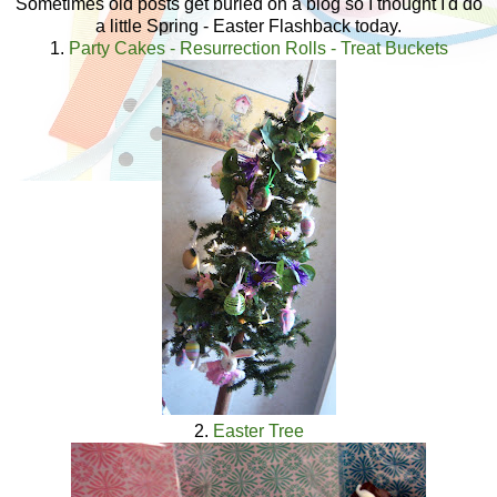
Sometimes old posts get buried on a blog so I thought I'd do
a little Spring - Easter Flashback today.
1.
Party Cakes - Resurrection Rolls - Treat Buckets
2.
Easter Tree