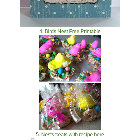
4. Birds Nest Free Printable
5.
Nests treats with recipe here