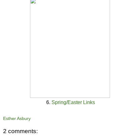
6.
Spring/Easter Links
Esther Asbury
2 comments: