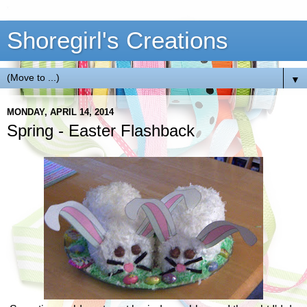
Shoregirl's Creations
▼
MONDAY, APRIL 14, 2014
Spring - Easter Flashback