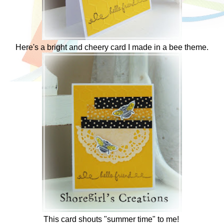
Here's a bright and cheery card I made in a bee theme.
This card shouts "summer time" to me!