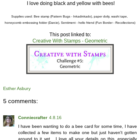
I love doing black and yellow with bees!
Supplies used: Bee stamp (Pattern Bugs - Inkadinkado), paper doily, washi tape,
honeycomb embossing folder (Darcie), Sentiment - hello friend (Fun Border - Recollections)
This post linked to:
Creative With Stamps - Geometric
Esther Asbury
5 comments:
Conniecrafter
4.8.16
I have been wanting to do a bee card for some time, I have
collected a few items to make one but just haven't gotten
around to it yet... I love all your details on this, especially