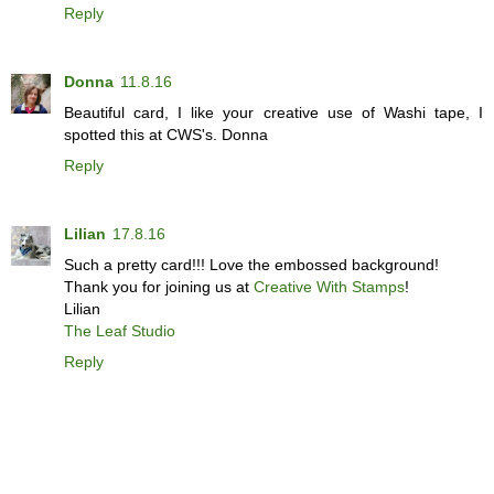
Reply
Donna
11.8.16
Beautiful card, I like your creative use of Washi tape, I
spotted this at CWS's. Donna
Reply
Lilian
17.8.16
Such a pretty card!!! Love the embossed background!
Thank you for joining us at
Creative With Stamps
!
Lilian
The Leaf Studio
Reply