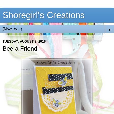
Shoregirl's Creations
▼
TUESDAY, AUGUST 2, 2016
Bee a Friend