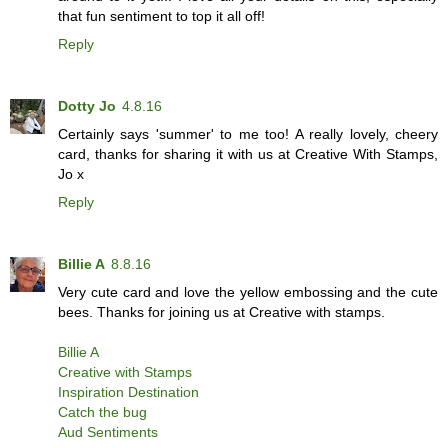
that fun sentiment to top it all off!
Reply
Dotty Jo
4.8.16
Certainly says 'summer' to me too! A really lovely, cheery
card, thanks for sharing it with us at Creative With Stamps,
Jo x
Reply
Billie A
8.8.16
Very cute card and love the yellow embossing and the cute
bees. Thanks for joining us at Creative with stamps.
Billie A
Creative with Stamps
Inspiration Destination
Catch the bug
Aud Sentiments