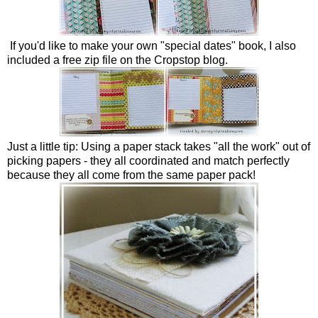
If you'd like to make your own "special dates" book, I also
included a free zip file on the Cropstop blog.
Just a little tip: Using a paper stack takes "all the work" out of
picking papers - they all coordinated and match perfectly
because they all come from the same paper pack!