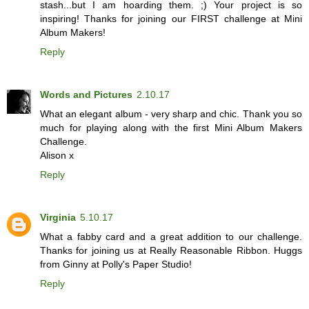
stash...but I am hoarding them. ;) Your project is so
inspiring! Thanks for joining our FIRST challenge at Mini
Album Makers!
Reply
Words and Pictures
2.10.17
What an elegant album - very sharp and chic. Thank you so
much for playing along with the first Mini Album Makers
Challenge.
Alison x
Reply
Virginia
5.10.17
What a fabby card and a great addition to our challenge.
Thanks for joining us at Really Reasonable Ribbon. Huggs
from Ginny at Polly's Paper Studio!
Reply