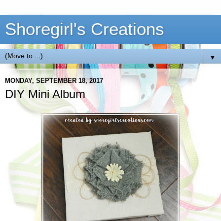
Shoregirl's Creations
▼
MONDAY, SEPTEMBER 18, 2017
DIY Mini Album