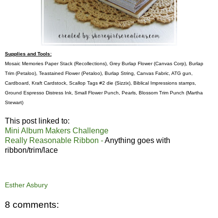
Supplies and Tools:
Mosaic Memories Paper Stack (Recollections), Grey Burlap Flower (Canvas Corp), Burlap
Trim (Petaloo), Teastained Flower (Petaloo), Burlap String, Canvas Fabric, ATG gun,
Cardboard, Kraft Cardstock, Scallop Tags #2 die (Sizzix), Biblical Impressions stamps,
Ground Espresso Distress Ink, Small Flower Punch, Pearls, Blossom Trim Punch (Martha
Stewart)
This post linked to:
Mini Album Makers Challenge
Really Reasonable Ribbon -
Anything goes with
ribbon/trim/lace
Esther Asbury
8 comments: