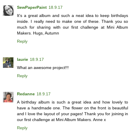
SewPaperPaint
18.9.17
It's a great album and such a neat idea to keep birthdays
inside. I really need to make one of these. Thank you so
much for sharing with our first challenge at Mini Album
Makers. Hugs, Autumn
Reply
laurie
18.9.17
What an awesome project!!!
Reply
Redanne
18.9.17
A birthday album is such a great idea and how lovely to
have a handmade one. The flower on the front is beautiful
and I love the layout of your pages! Thank you for joining in
our first challenge at Mini Album Makers. Anne x
Reply