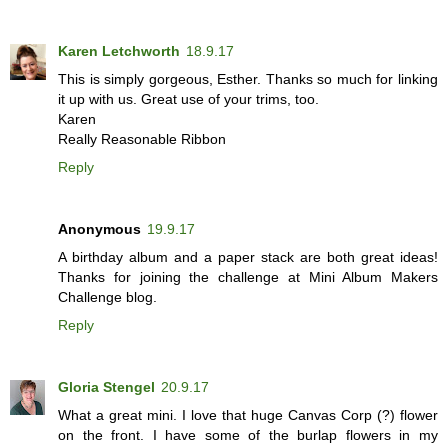
Karen Letchworth
18.9.17
This is simply gorgeous, Esther. Thanks so much for linking
it up with us. Great use of your trims, too.
Karen
Really Reasonable Ribbon
Reply
Anonymous
19.9.17
A birthday album and a paper stack are both great ideas!
Thanks for joining the challenge at Mini Album Makers
Challenge blog.
Reply
Gloria Stengel
20.9.17
What a great mini. I love that huge Canvas Corp (?) flower
on the front. I have some of the burlap flowers in my