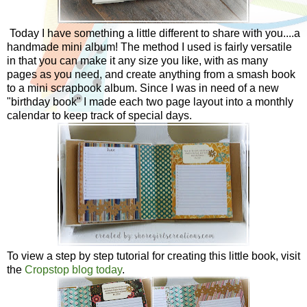
Today I have something a little different to share with you....a
handmade mini album! The method I used is fairly versatile
in that you can make it any size you like, with as many
pages as you need, and create anything from a smash book
to a mini scrapbook album. Since I was in need of a new
"birthday book" I made each two page layout into a monthly
calendar to keep track of special days.
To view a step by step tutorial for creating this little book, visit
the
Cropstop blog today
.