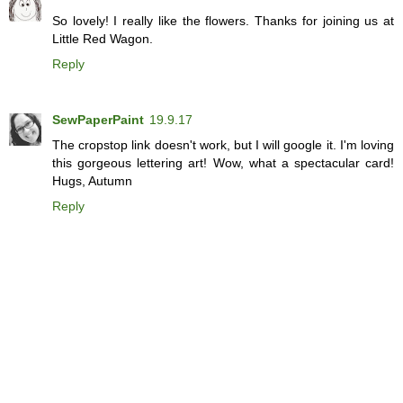
So lovely! I really like the flowers. Thanks for joining us at
Little Red Wagon.
Reply
SewPaperPaint
19.9.17
The cropstop link doesn't work, but I will google it. I'm loving
this gorgeous lettering art! Wow, what a spectacular card!
Hugs, Autumn
Reply