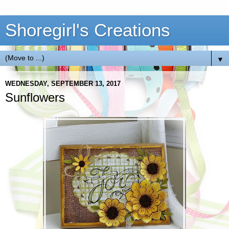
Shoregirl's Creations
▼
WEDNESDAY, SEPTEMBER 13, 2017
Sunflowers