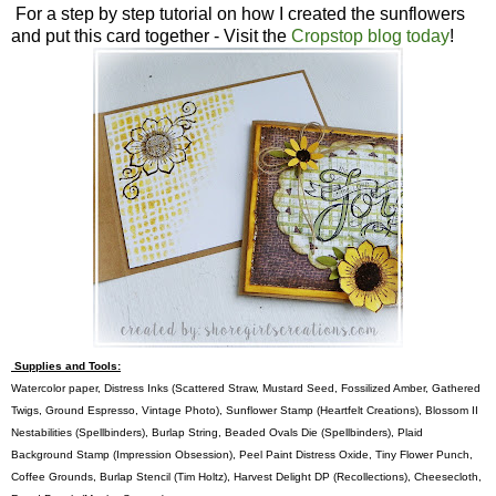
For a step by step tutorial on how I created the sunflowers
and put this card together - Visit the
Cropstop blog today
!
Supplies and Tools:
Watercolor paper, Distress Inks (Scattered Straw, Mustard Seed, Fossilized Amber, Gathered
Twigs, Ground Espresso, Vintage Photo), Sunflower Stamp (Heartfelt Creations), Blossom II
Nestabilities (Spellbinders), Burlap String, Beaded Ovals Die (Spellbinders), Plaid
Background Stamp (Impression Obsession), Peel Paint Distress Oxide, Tiny Flower Punch,
Coffee Grounds, Burlap Stencil (Tim Holtz), Harvest Delight DP (Recollections), Cheesecloth,