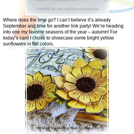
Where does the time go? I can’t believe it’s already
September and time for another link party! We’re heading
into one my favorite seasons of the year – autumn! For
today’s card I chose to showcase some bright yellow
sunflowers in fall colors.