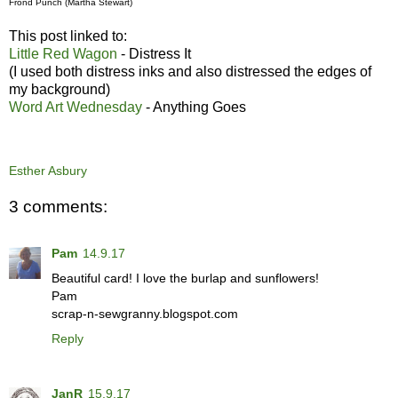
Frond Punch (Martha Stewart)
This post linked to:
Little Red Wagon
- Distress It
(I used both distress inks and also distressed the edges of
my background)
Word Art Wednesday
- Anything Goes
Esther Asbury
3 comments:
Pam
14.9.17
Beautiful card! I love the burlap and sunflowers!
Pam
scrap-n-sewgranny.blogspot.com
Reply
JanR
15.9.17