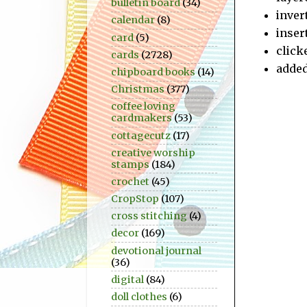
bulletin board
(34)
inver
calendar
(8)
inser
card
(5)
click
cards
(2728)
added
chipboard books
(14)
Christmas
(377)
coffee loving
cardmakers
(53)
cottagecutz
(17)
creative worship
stamps
(184)
crochet
(45)
CropStop
(107)
cross stitching
(4)
decor
(169)
devotional journal
(36)
digital
(84)
doll clothes
(6)