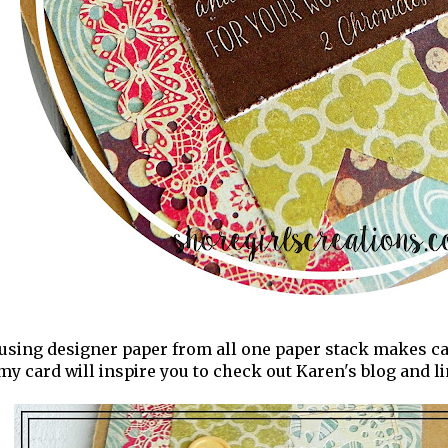
t using designer paper from all one paper stack makes car
my card will inspire you to check out Karen's blog and l