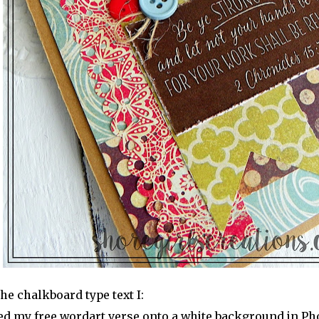
the chalkboard type text I:
ed my free wordart verse onto a white background in Ph