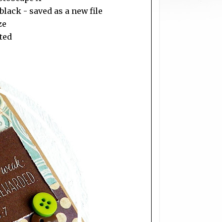
lack - saved as a new file
ze
sted