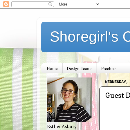
Shoregirl's 
Home
Design Teams
Freebies
WEDNESDAY,
Guest 
Esther Asbury