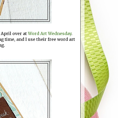
 April over at
Word Art Wednesday
.
g time, and I use their free word art
ng.