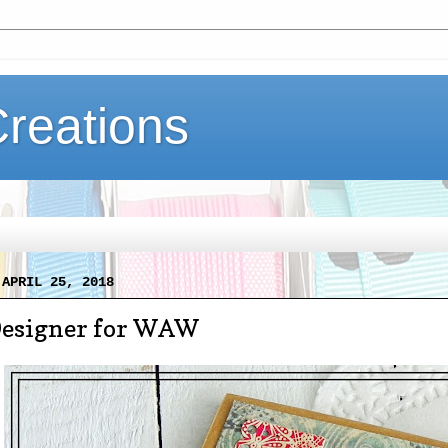
Creations
 APRIL 25, 2018
Designer for WAW