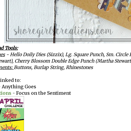
d Tools:
es
- Hello Doily Dies (Sizzix), Lg. Square Punch, Sm. Circl
ewart), Cherry Blossom Double Edge Punch (Martha Stewart
ments:
Buttons, Burlap String, Rhinestones
linked to:
 Anything Goes
tions
- Focus on the Sentiment