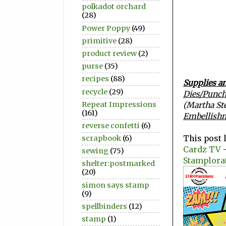
polkadot orchard
(28)
Power Poppy
(49)
primitive
(28)
product review
(2)
purse
(35)
recipes
(88)
Supplies an
recycle
(29)
Dies/Punch
Repeat Impressions
(Martha St
(161)
Embellish
reverse confetti
(6)
This post 
scrapbook
(6)
Cardz TV
-
sewing
(75)
Stamplora
shelter:postmarked
(20)
simon says stamp
(9)
spellbinders
(12)
stamp
(1)