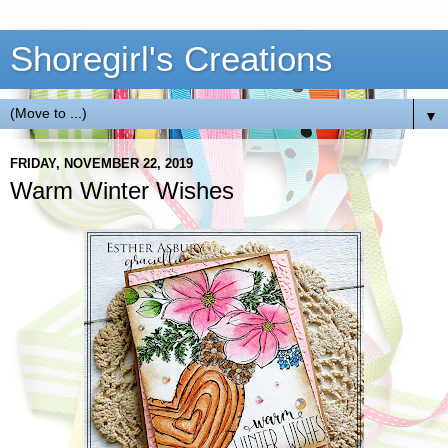
Shoregirl's Creations
▼
FRIDAY, NOVEMBER 22, 2019
Warm Winter Wishes