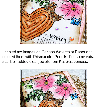
I printed my images on Canson Watercolor Paper and
colored them with Prismacolor Pencils. For some extra
sparkle I added clear jewels from Kat Scrappiness.