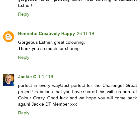
Esther!
Reply
Henriëtte Creatively Happy
26.11.19
Gorgeous Esther, great colouring.
Thank you so much for sharing.
Reply
Jackie C
1.12.19
perfect in every way!Just perfect for the Challenge! Great
project! Fabulous that you have shared this with us here at
Colour Crazy. Good luck and we hope you will come back
again! Jackie DT Member xxx
Reply