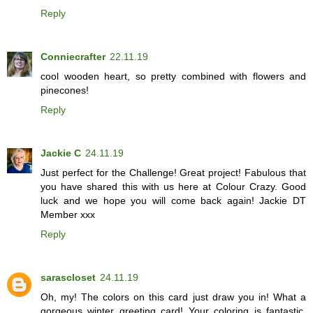
Reply
Conniecrafter
22.11.19
cool wooden heart, so pretty combined with flowers and
pinecones!
Reply
Jackie C
24.11.19
Just perfect for the Challenge! Great project! Fabulous that
you have shared this with us here at Colour Crazy. Good
luck and we hope you will come back again! Jackie DT
Member xxx
Reply
sarascloset
24.11.19
Oh, my! The colors on this card just draw you in! What a
gorgeous winter greeting card! Your coloring is fantastic,