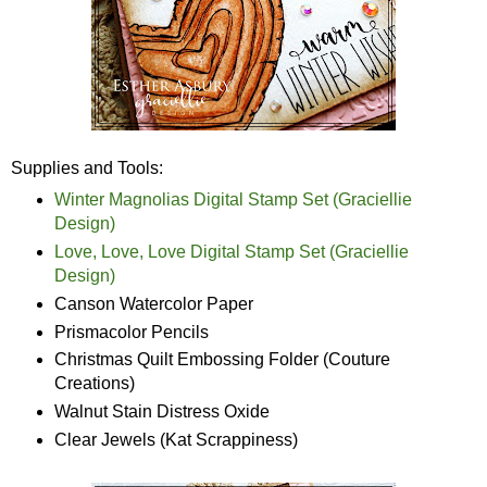
Supplies and Tools:
Winter Magnolias Digital Stamp Set (Graciellie
Design)
Love, Love, Love Digital Stamp Set (Graciellie
Design)
Canson Watercolor Paper
Prismacolor Pencils
Christmas Quilt Embossing Folder (Couture
Creations)
Walnut Stain Distress Oxide
Clear Jewels (Kat Scrappiness)