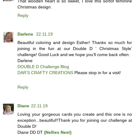
That wooden heart is so sweet, I love this sortof feminine
Christmas design.
Reply
Darlene
22.11.19
Beautiful coloring and design Esther! Thanks so much for
joining in the fun at our Double D ‘ Christmas Style’
challenge! Good Luck and we hope you’ll come back often.
Darlene
DOUBLE D Challenge Blog
DAR’S CRAFTY CREATIONS
Please stop in for a visit!
Reply
Diane
22.11.19
Loving your gorgeous cards you create and this one is no
exception...beautiful!!Thank you for joining our challenge at
Double D!
Diane DD DT
{Nellies Nest}