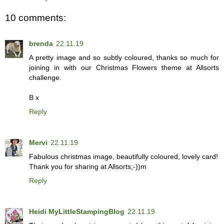
10 comments:
brenda
22.11.19
A pretty image and so subtly coloured, thanks so much for
joining in with our Christmas Flowers theme at Allsorts
challenge.
B x
Reply
Mervi
22.11.19
Fabulous christmas image, beautifully coloured, lovely card!
Thank you for sharing at Allsorts;-))m
Reply
Heidi MyLittleStampingBlog
22.11.19