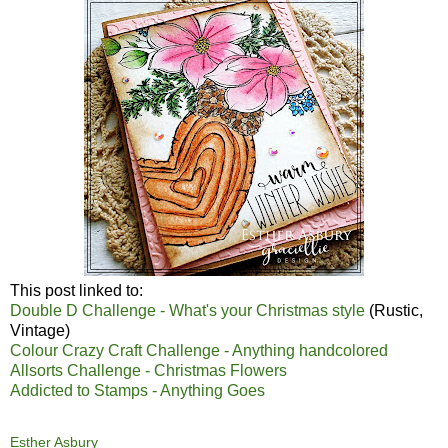
This post linked to:
Double D Challenge - What's your Christmas style
(Rustic,
Vintage)
Colour Crazy Craft Challenge - Anything handcolored
Allsorts Challenge - Christmas Flowers
Addicted to Stamps - Anything Goes
Esther Asbury