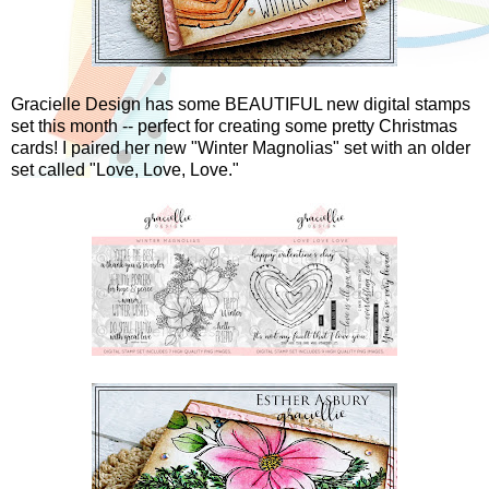
Gracielle Design has some BEAUTIFUL new digital stamps
set this month -- perfect for creating some pretty Christmas
cards! I paired her new "Winter Magnolias" set with an older
set called "Love, Love, Love."