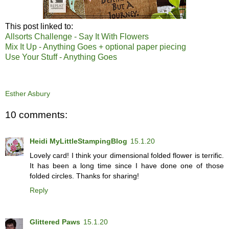
This post linked to:
Allsorts Challenge - Say It With Flowers
Mix It Up - Anything Goes + optional paper piecing
Use Your Stuff - Anything Goes
Esther Asbury
10 comments:
Heidi MyLittleStampingBlog
15.1.20
Lovely card! I think your dimensional folded flower is terrific.
It has been a long time since I have done one of those
folded circles. Thanks for sharing!
Reply
Glittered Paws
15.1.20