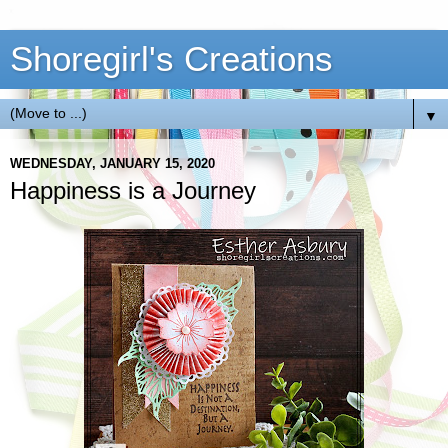
Shoregirl's Creations
▼
WEDNESDAY, JANUARY 15, 2020
Happiness is a Journey