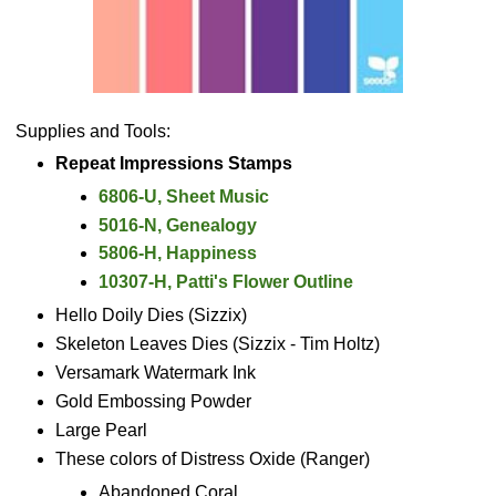
Supplies and Tools:
Repeat Impressions Stamps
6806-U, Sheet Music
5016-N, Genealogy
5806-H, Happiness
10307-H, Patti's Flower Outline
Hello Doily Dies (Sizzix)
Skeleton Leaves Dies (Sizzix - Tim Holtz)
Versamark Watermark Ink
Gold Embossing Powder
Large Pearl
These colors of Distress Oxide (Ranger)
Abandoned Coral