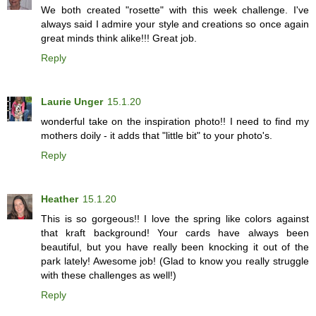
We both created "rosette" with this week challenge. I've
always said I admire your style and creations so once again
great minds think alike!!! Great job.
Reply
Laurie Unger
15.1.20
wonderful take on the inspiration photo!! I need to find my
mothers doily - it adds that "little bit" to your photo's.
Reply
Heather
15.1.20
This is so gorgeous!! I love the spring like colors against
that kraft background! Your cards have always been
beautiful, but you have really been knocking it out of the
park lately! Awesome job! (Glad to know you really struggle
with these challenges as well!)
Reply