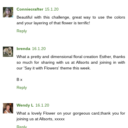
Conniecrafter
15.1.20
Beautiful with this challenge, great way to use the colors
and your layering of that flower is terrific!
Reply
brenda
16.1.20
What a pretty and dimensional floral creation Esther, thanks
so much for sharing with us at Allsorts and joining in with
our 'Say it with Flowers' theme this week.
B x
Reply
Wendy L
16.1.20
What a lovely Flower on your gorgeous card,thank you for
joining us at Allsorts, xxxxx
Reply