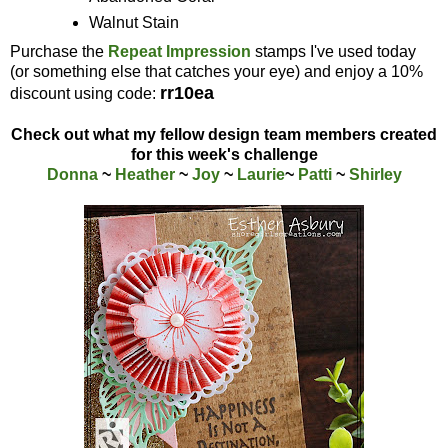
Walnut Stain
Purchase the
Repeat Impression
stamps I've used today
(or something else that catches your eye) and enjoy a 10%
rr10ea
discount using code:
Check out what my fellow design team members created
for this week's challenge
Donna
~
Heather
~
Joy
~
Laurie
~
Patti
~
Shirley