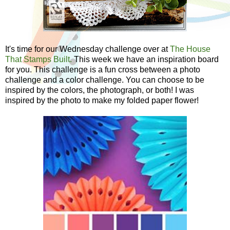
It's time for our Wednesday challenge over at
The House
That Stamps Built.
This week we have an inspiration board
for you. This challenge is a fun cross between a photo
challenge and a color challenge. You can choose to be
inspired by the colors, the photograph, or both! I was
inspired by the photo to make my folded paper flower!