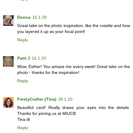
Donna
16.1.20
Great take on the photo inspiration, like the rosette and how
you layered it up as your focal point!
Reply
Patti J
16.1.20
Wow, Esther! You amaze me every week! Great take on the
photo - thanks for the inspiration!
Reply
FiestyCrafter (Tina)
30.1.20
Beautiful card! Really draws your eyes into the details.
Thanks for joining us at MIUCB
Tina dt
Reply