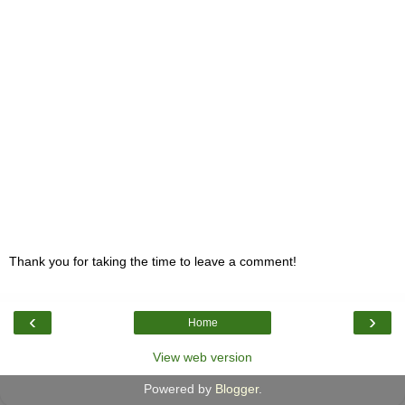
Thank you for taking the time to leave a comment!
‹
›
Home
View web version
Powered by
Blogger
.