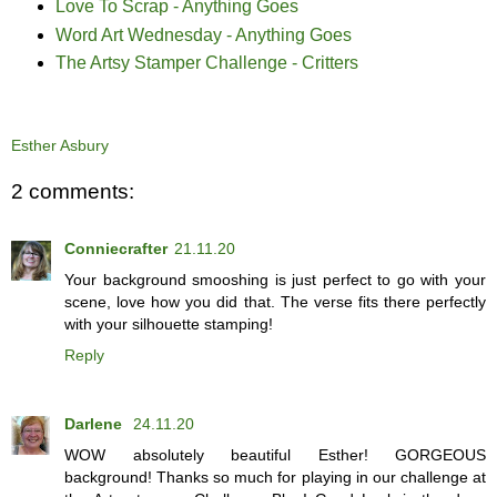
Love To Scrap - Anything Goes
Word Art Wednesday - Anything Goes
The Artsy Stamper Challenge - Critters
Esther Asbury
2 comments:
Conniecrafter
21.11.20
Your background smooshing is just perfect to go with your
scene, love how you did that. The verse fits there perfectly
with your silhouette stamping!
Reply
Darlene
24.11.20
WOW absolutely beautiful Esther! GORGEOUS
background! Thanks so much for playing in our challenge at