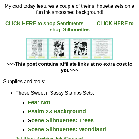
My card today features a couple of their silhouette sets on a
fun ink smooshed background!
CLICK HERE to shop
Sentiments
-------
CLICK HERE to
shop
Silhouettes
~~~This post contains affiliate links at no extra cost to
you~~~
Supplies and tools:
These Sweet n Sassy Stamps Sets:
Fear Not
Psalm 23 Background
S
cene Silhouettes: Trees
Scene Silhouettes: Woodland