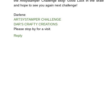
the Artsystamper Challenge Blog! Good Luck in the draw
and hope to see you again next challenge!
Darlene
ARTSYSTAMPER CHALLENGE
DAR’S CRAFTY CREATIONS
Please stop by for a visit.
Reply