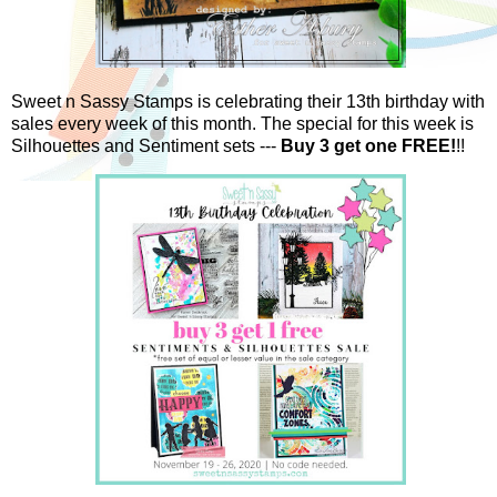
Sweet n Sassy Stamps is celebrating their 13th birthday with
sales every week of this month. The special for this week is
Silhouettes and Sentiment sets ---
Buy 3 get one FREE!
!!