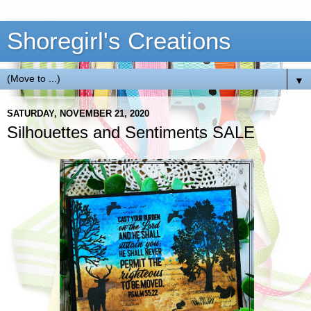
Shoregirl's Creations
▼
SATURDAY, NOVEMBER 21, 2020
Silhouettes and Sentiments SALE