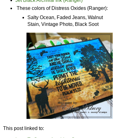
Jet Black Archival Ink (Ranger)
These colors of Distress Oxides (Ranger):
Salty Ocean, Faded Jeans, Walnut
Stain, Vintage Photo, Black Soot
This post linked to: