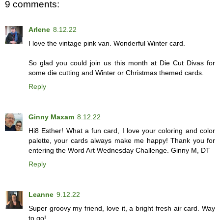
9 comments:
Arlene
8.12.22
I love the vintage pink van. Wonderful Winter card.
So glad you could join us this month at Die Cut Divas for
some die cutting and Winter or Christmas themed cards.
Reply
Ginny Maxam
8.12.22
Hi8 Esther! What a fun card, I love your coloring and color
palette, your cards always make me happy! Thank you for
entering the Word Art Wednesday Challenge. Ginny M, DT
Reply
Leanne
9.12.22
Super groovy my friend, love it, a bright fresh air card. Way
to go!