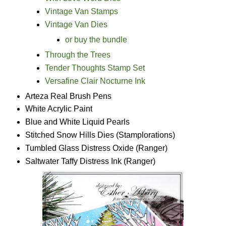
Vintage Van Stamps
Vintage Van Dies
or buy the bundle
Through the Trees
Tender Thoughts Stamp Set
Versafine Clair Nocturne Ink
Arteza Real Brush Pens
White Acrylic Paint
Blue and White Liquid Pearls
Stitched Snow Hills Dies (Stamplorations)
Tumbled Glass Distress Oxide (Ranger)
Saltwater Taffy Distress Ink (Ranger)