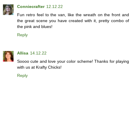
Conniecrafter
12.12.22
Fun retro feel to the van, like the wreath on the front and
the great scene you have created with it, pretty combo of
the pink and blues!
Reply
Allisa
14.12.22
Soooo cute and love your color scheme! Thanks for playing
with us at Krafty Chicks!
Reply