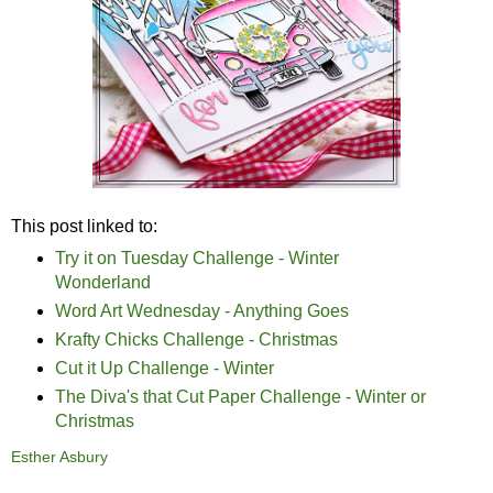
This post linked to:
Try it on Tuesday Challenge - Winter
Wonderland
Word Art Wednesday - Anything Goes
Krafty Chicks Challenge - Christmas
Cut it Up Challenge - Winter
The Diva's that Cut Paper Challenge - Winter or
Christmas
Esther Asbury