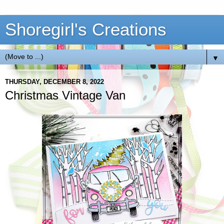
Shoregirl's Creations
▼
THURSDAY, DECEMBER 8, 2022
Christmas Vintage Van