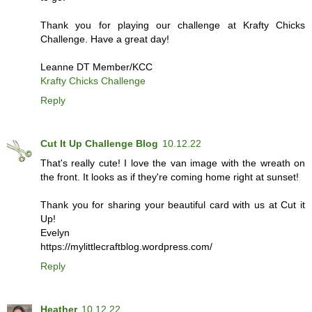
Thank you for playing our challenge at Krafty Chicks
Challenge. Have a great day!
Leanne DT Member/KCC
Krafty Chicks Challenge
Reply
Cut It Up Challenge Blog
10.12.22
That's really cute! I love the van image with the wreath on
the front. It looks as if they're coming home right at sunset!
Thank you for sharing your beautiful card with us at Cut it
Up!
Evelyn
https://mylittlecraftblog.wordpress.com/
Reply
Heather
10.12.22