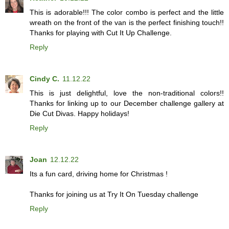
This is adorable!!! The color combo is perfect and the little
wreath on the front of the van is the perfect finishing touch!!
Thanks for playing with Cut It Up Challenge.
Reply
Cindy C.
11.12.22
This is just delightful, love the non-traditional colors!!
Thanks for linking up to our December challenge gallery at
Die Cut Divas. Happy holidays!
Reply
Joan
12.12.22
Its a fun card, driving home for Christmas !
Thanks for joining us at Try It On Tuesday challenge
Reply