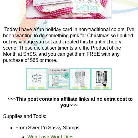
Today I have a fun holiday card in non-traditional colors. I've
been wanting to do something pink for Christmas so I pulled
out my vintage van set and created this bright n cheery
scene. Those die cut sentiments are the Product of the
Month at SnSS, and you can get them FREE with any
purchase of $65 or more.
~~~This post contains affiliate links at no extra cost to
you~~~
Supplies and Tools:
From Sweet 'n Sassy Stamps:
With Love Word Dies