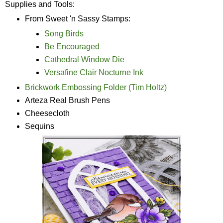
Supplies and Tools:
From Sweet 'n Sassy Stamps:
Song Birds
Be Encouraged
Cathedral Window Die
Versafine Clair Nocturne Ink
Brickwork Embossing Folder (Tim Holtz)
Arteza Real Brush Pens
Cheesecloth
Sequins