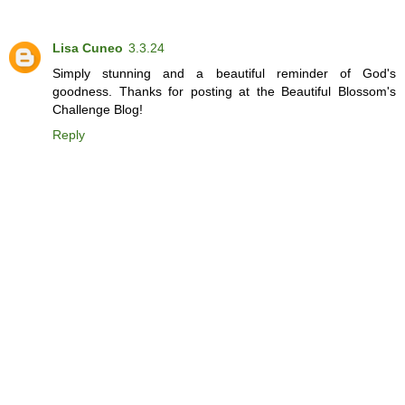
Lisa Cuneo
3.3.24
Simply stunning and a beautiful reminder of God's
goodness. Thanks for posting at the Beautiful Blossom's
Challenge Blog!
Reply