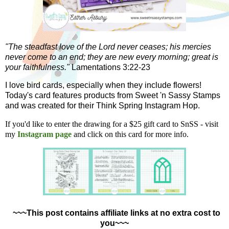
"The steadfast love of the Lord never ceases; his mercies
never come to an end; they are new every morning; great is
your faithfulness."
Lamentations 3:22-23
I love bird cards, especially when they include flowers!
Today's card features products from Sweet 'n Sassy Stamps
and was created for their Think Spring Instagram Hop.
If you'd like to enter the drawing for a $25 gift card to SnSS - visit
my
Instagram page
and click on this card for more info.
~~~This post contains affiliate links at no extra cost to
you~~~