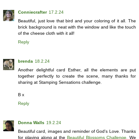
Conniecrafter
17.2.24
Beautiful, just love that bird and your coloring of it all. The
brick background is neat with the window and like the touch
of the cheese cloth with it all!
Reply
brenda
18.2.24
Another delightful card Esther, all the elements are put
together perfectly to create the scene, many thanks for
sharing at Stamping Sensations challenge.
B x
Reply
Donna Walls
19.2.24
Beautiful card, images and reminder of God's Love. Thanks
for playing along at the
Beautiful Blossoms Challenge.
We