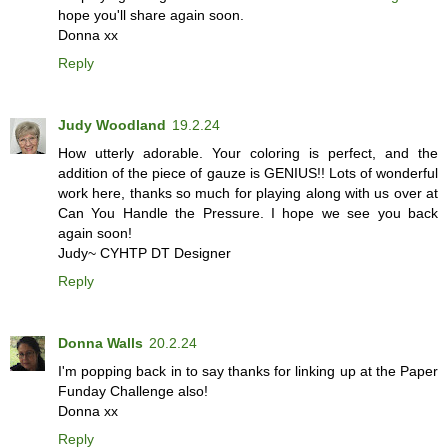
hope you'll share again soon.
Donna xx
Reply
Judy Woodland
19.2.24
How utterly adorable. Your coloring is perfect, and the
addition of the piece of gauze is GENIUS!! Lots of wonderful
work here, thanks so much for playing along with us over at
Can You Handle the Pressure. I hope we see you back
again soon!
Judy~ CYHTP DT Designer
Reply
Donna Walls
20.2.24
I'm popping back in to say thanks for linking up at the Paper
Funday Challenge also!
Donna xx
Reply