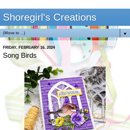
Shoregirl's Creations
▼
FRIDAY, FEBRUARY 16, 2024
Song Birds