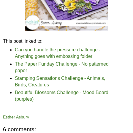
This post linked to:
Can you handle the pressure challenge -
Anything goes with embossing folder
The Paper Funday Challenge - No patterned
paper
Stamping Sensations Challenge - Animals,
Birds, Creatures
Beautiful Blossoms Challenge - Mood Board
(purples)
Esther Asbury
6 comments: