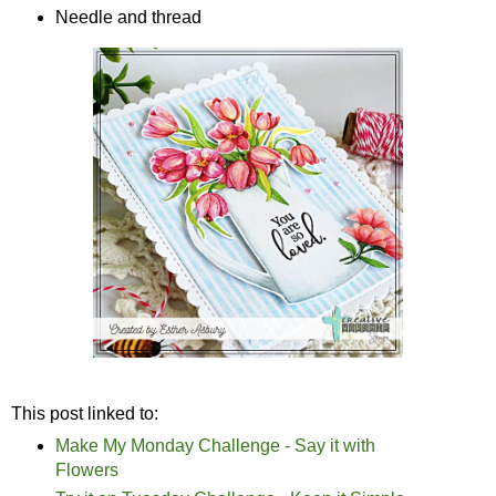
Needle and thread
This post linked to:
Make My Monday Challenge - Say it with
Flowers