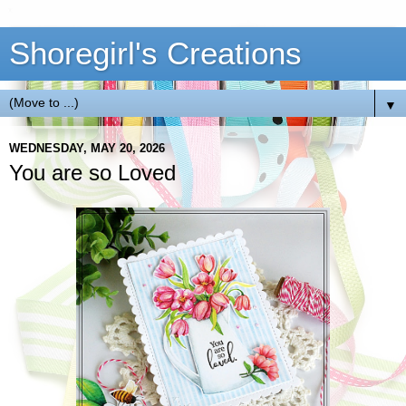
Shoregirl's Creations
▼
WEDNESDAY, MAY 20, 2026
You are so Loved