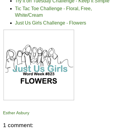
Try it on Tuesday Challenge - Keep it Simple
Tic Tac Toe Challenge - Floral, Free,
White/Cream
Just Us Girls Challenge - Flowers
Esther Asbury
1 comment: