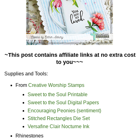
~This post contains affiliate links at no extra cost
to you~~~
Supplies and Tools:
From
Creative Worship Stamps
Sweet to the Soul Printable
Sweet to the Soul Digital Papers
Encouraging Peonies (sentiment)
Stitched Rectangles Die Set
Versafine Clair Nocturne Ink
Rhinestones