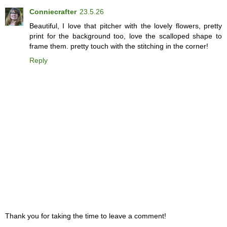
Conniecrafter
23.5.26
Beautiful, I love that pitcher with the lovely flowers, pretty
print for the background too, love the scalloped shape to
frame them. pretty touch with the stitching in the corner!
Reply
Thank you for taking the time to leave a comment!