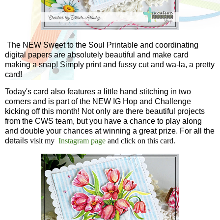
The NEW Sweet to the Soul Printable and coordinating
digital papers are absolutely beautiful and make card
making a snap! Simply print and fussy cut and wa-la, a pretty
card!
Today's card also features a little hand stitching in two
corners and is part of the NEW IG Hop and Challenge
kicking off this month! Not only are there beautiful projects
from the CWS team, but you have a chance to play along
and double your chances at winning a great prize. For all the
details
visit my
Instagram page
and click on this card.