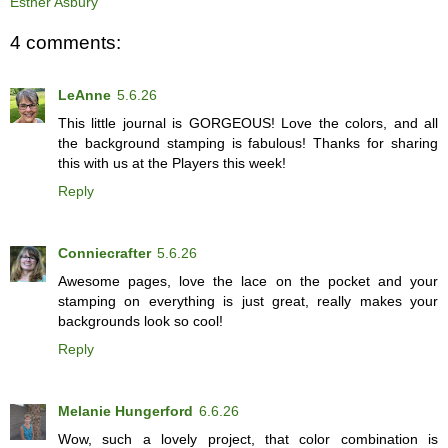
Esther Asbury
4 comments:
LeAnne
5.6.26
This little journal is GORGEOUS! Love the colors, and all
the background stamping is fabulous! Thanks for sharing
this with us at the Players this week!
Reply
Conniecrafter
5.6.26
Awesome pages, love the lace on the pocket and your
stamping on everything is just great, really makes your
backgrounds look so cool!
Reply
Melanie Hungerford
6.6.26
Wow, such a lovely project, that color combination is