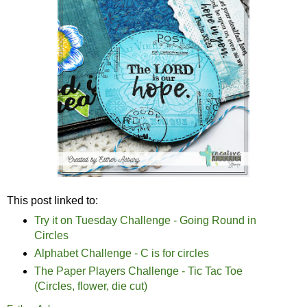
This post linked to:
Try it on Tuesday Challenge - Going Round in
Circles
Alphabet Challenge - C is for circles
The Paper Players Challenge - Tic Tac Toe
(Circles, flower, die cut)