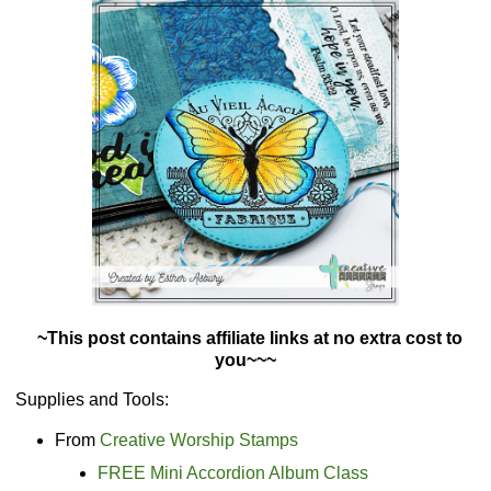
~This post contains affiliate links at no extra cost to
you~~~
Supplies and Tools:
From
Creative Worship Stamps
FREE Mini Accordion Album Class