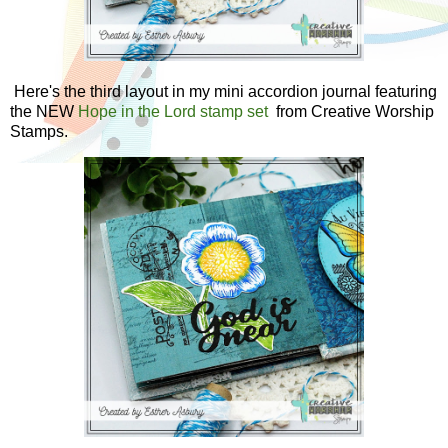
Here's the third layout in my mini accordion journal featuring
the NEW
Hope in the Lord stamp set
from Creative Worship
Stamps.