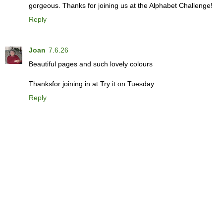
gorgeous. Thanks for joining us at the Alphabet Challenge!
Reply
Joan
7.6.26
Beautiful pages and such lovely colours
Thanksfor joining in at Try it on Tuesday
Reply