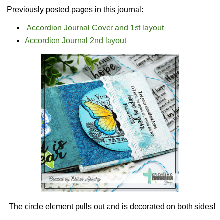
Previously posted pages in this journal:
Accordion Journal Cover and 1st layout
Accordion Journal 2nd layout
The circle element pulls out and is decorated on both sides!