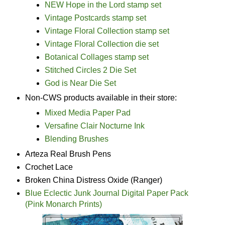
NEW Hope in the Lord stamp set
Vintage Postcards stamp set
Vintage Floral Collection stamp set
Vintage Floral Collection die set
Botanical Collages stamp set
Stitched Circles 2 Die Set
God is Near Die Set
Non-CWS products available in their store:
Mixed Media Paper Pad
Versafine Clair Nocturne Ink
Blending Brushes
Arteza Real Brush Pens
Crochet Lace
Broken China Distress Oxide (Ranger)
Blue Eclectic Junk Journal Digital Paper Pack
(Pink Monarch Prints)