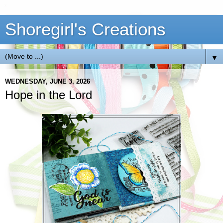
Shoregirl's Creations
▼
WEDNESDAY, JUNE 3, 2026
Hope in the Lord