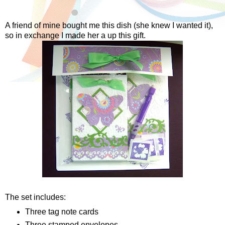
A friend of mine bought me this dish (she knew I wanted it),
so in exchange I made her a up this gift.
The set includes:
Three tag note cards
Three stamped envelopes