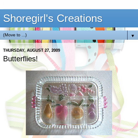
Shoregirl's Creations
▼
THURSDAY, AUGUST 27, 2009
Butterflies!