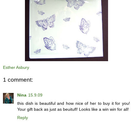
Esther Asbury
1 comment:
Nina
15.9.09
this dish is beautiful and how nice of her to buy it for you!
Your gift back as just as beuitufl! Looks like a win win for all!
Reply