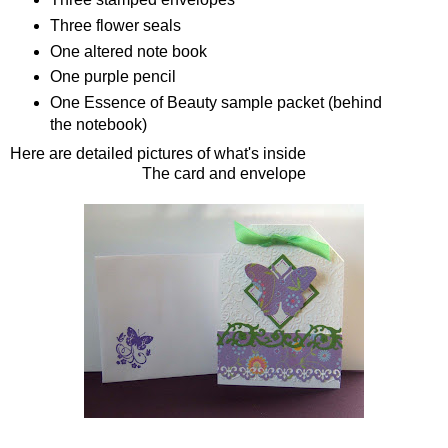
Three flower seals
One altered note book
One purple pencil
One Essence of Beauty sample packet (behind
the notebook)
Here are detailed pictures of what's inside
The card and envelope