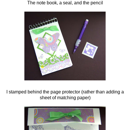
The note book, a seal, and the pencil
I stamped behind the page protector (rather than adding a
sheet of matching paper)