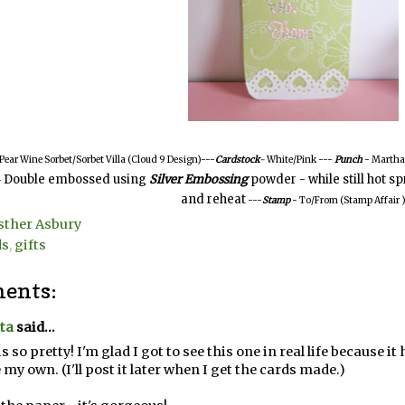
 Pear Wine Sorbet/Sorbet Villa (Cloud 9 Design)---
Cardstock
-
White/Pink
---
Punch
- Martha 
Double embossed using
Silver Embossing
powder - while still hot s
-
and reheat
---
Stamp
- To/From (Stamp Affair 
sther Asbury
ds
,
gifts
ents:
ta
said...
is so pretty! I'm glad I got to see this one in real life because
my own. (I'll post it later when I get the cards made.)