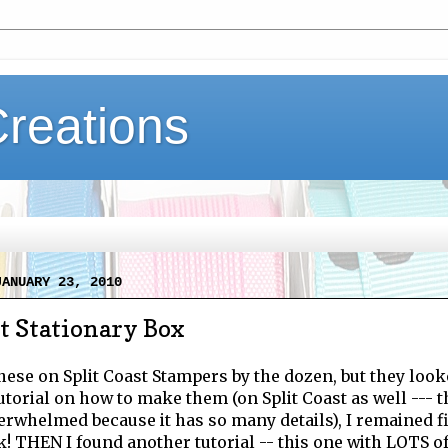
Creations
JANUARY 23, 2010
t Stationary Box
these on Split Coast Stampers by the dozen, but they look
tutorial on how to make them (on Split Coast as well --- 
rwhelmed because it has so many details), I remained fi
 THEN I found another tutorial -- this one with LOTS of p