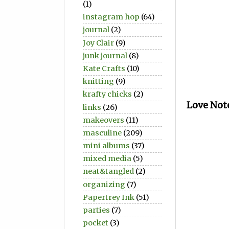
(1)
instagram hop
(64)
journal
(2)
Joy Clair
(9)
junk journal
(8)
Kate Crafts
(10)
knitting
(9)
krafty chicks
(2)
Love Not
links
(26)
makeovers
(11)
masculine
(209)
mini albums
(37)
mixed media
(5)
neat&tangled
(2)
organizing
(7)
Papertrey Ink
(51)
parties
(7)
pocket
(3)