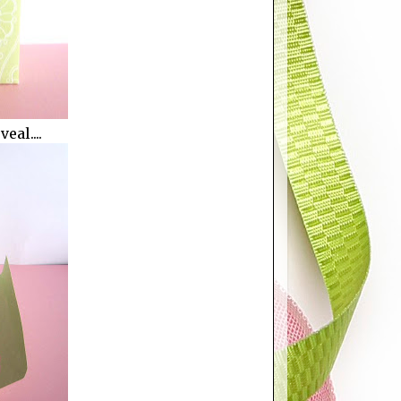
eal....