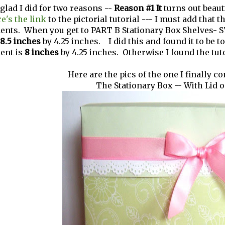
 glad I did for two reasons --
Reason #1 It
turns out beauti
e's the link
to the pictorial tutorial --- I must add that 
ts. When you get to PART B Stationary Box Shelves- STE
8.5 inches
by 4.25 inches. I did this and found it to be t
ent is
8 inches
by 4.25 inches. Otherwise I found the tut
Here are the pics of the one I finally c
The Stationary Box -- With Lid 