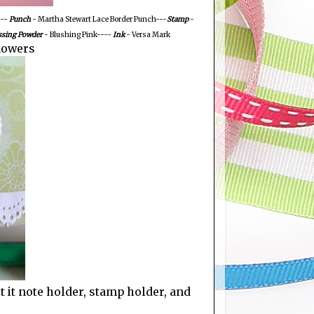
--
Punch
- Martha Stewart Lace Border Punch---
Stamp
-
sing Powder
- Blushing Pink----
Ink
- Versa Mark
lowers
st it note holder, stamp holder, and