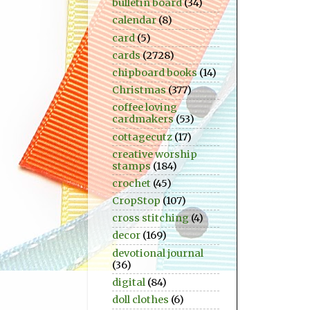
bulletin board
(34)
calendar
(8)
card
(5)
cards
(2728)
chipboard books
(14)
Christmas
(377)
coffee loving
cardmakers
(53)
cottagecutz
(17)
creative worship
stamps
(184)
crochet
(45)
CropStop
(107)
cross stitching
(4)
decor
(169)
devotional journal
(36)
digital
(84)
doll clothes
(6)