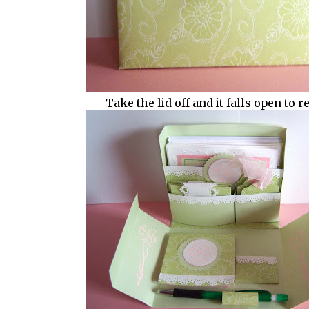
Take the lid off and it falls open to rev