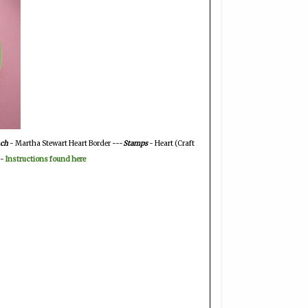
ch
- Martha Stewart Heart Border ---
Stamps
- Heart (Craft
 -
Instructions found here