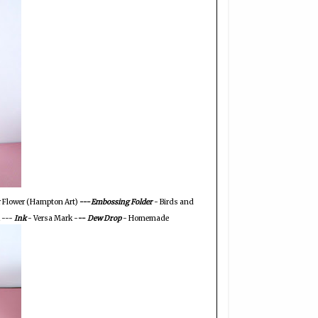
r Flower (Hampton Art)
---
Embossing Folder
- Birds and
 ---
Ink
- Versa Mark -
--
Dew Drop
- Homemade