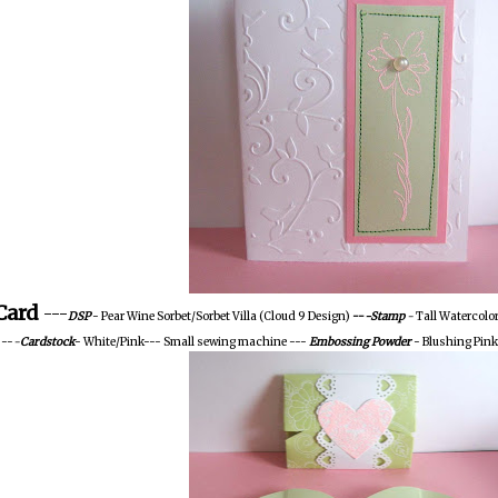
Card
---
DSP
- Pear Wine Sorbet/Sorbet Villa (Cloud 9 Design)
--
-Stamp
-
Tall Watercolo
 --
-
Cardstock
- White/Pink--- Small sewing machine ---
Embossing
Powder
- Blushing Pink