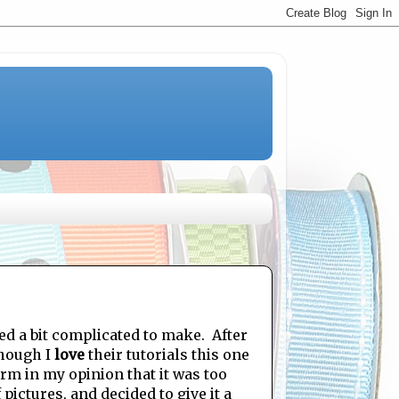
ed a bit complicated to make. After
though I
love
their tutorials this one
rm in my opinion that it was too
ictures, and decided to give it a