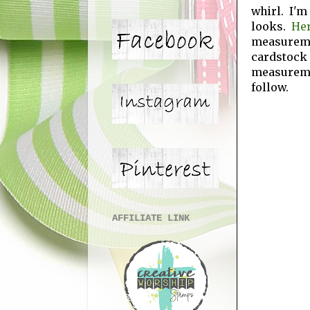
whirl. I'm
looks.
Her
measuremen
cardstock
measurem
follow.
AFFILIATE LINK