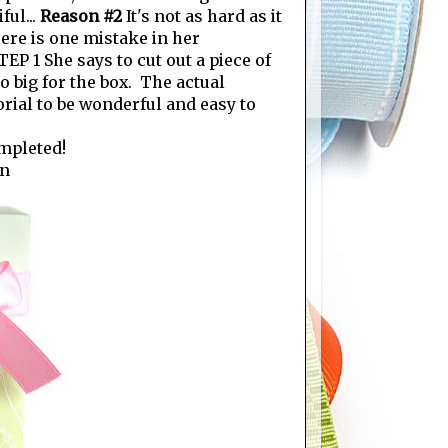
ful...
Reason #2
It's not as hard as it
there is one mistake in her
P 1 She says to cut out a piece of
oo big for the box. The actual
orial to be wonderful and easy to
ompleted!
on