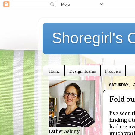
Shoregirl's 
Home
Design Teams
Freebies
SATURDAY, 
Fold ou
I've seen 
finding a 
had me ove
Esther Asbury
much work!