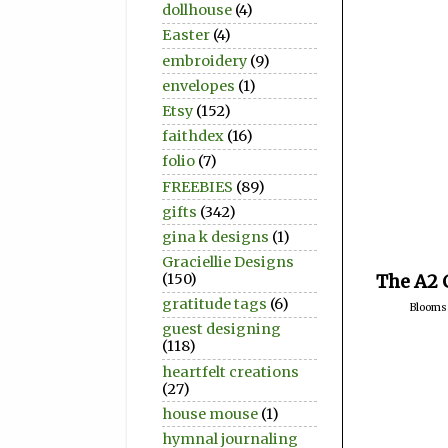
dollhouse
(4)
Easter
(4)
embroidery
(9)
envelopes
(1)
Etsy
(152)
faithdex
(16)
folio
(7)
FREEBIES
(89)
gifts
(342)
gina k designs
(1)
Graciellie Designs
(150)
The A2 
gratitude tags
(6)
Blooms
guest designing
(118)
heartfelt creations
(27)
house mouse
(1)
hymnal journaling