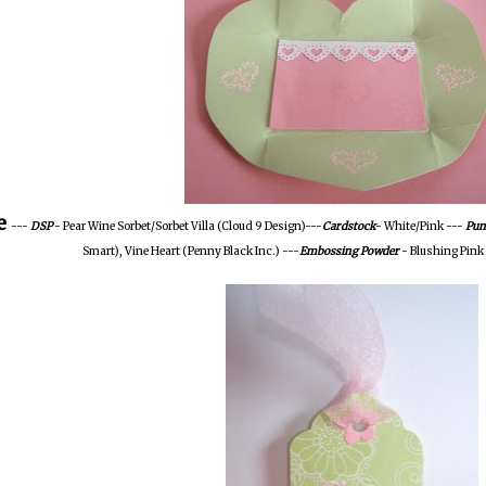
e
---
DSP
- Pear Wine Sorbet/Sorbet Villa (Cloud 9 Design)---
Cardstock
- White/Pink ---
Pun
Smart), Vine Heart (Penny Black Inc.) ---
Embossing Powder
- Blushing Pink