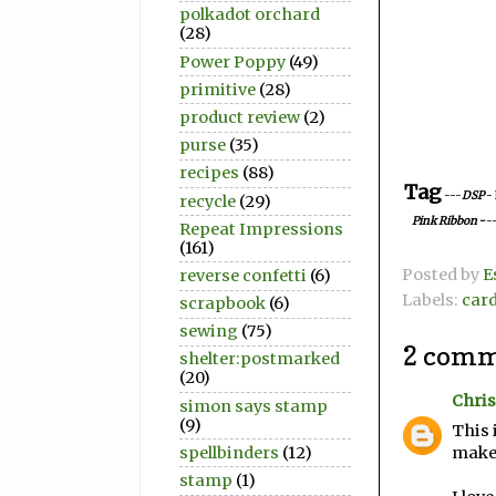
polkadot orchard
(28)
Power Poppy
(49)
primitive
(28)
product review
(2)
purse
(35)
recipes
(88)
Tag
---
DSP
-
recycle
(29)
Pink Ribbon
-
-
Repeat Impressions
(161)
Posted by
E
reverse confetti
(6)
Labels:
car
scrapbook
(6)
sewing
(75)
2 comm
shelter:postmarked
(20)
Chris
simon says stamp
(9)
This 
spellbinders
(12)
make 
stamp
(1)