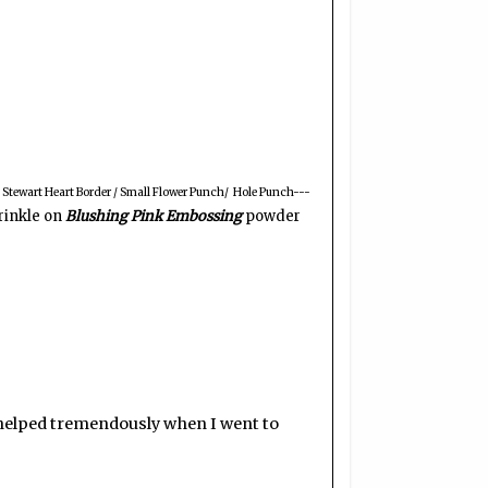
Stewart Heart Border / Small Flower Punch/ Hole Punch---
prinkle on
Blushing Pink Embossing
powder
)
 it helped tremendously when I went to