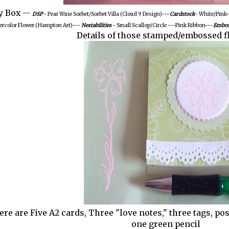
y Box --
DSP
- Pear Wine Sorbet/Sorbet Villa (Cloud 9 Design)---
Cardstock
-
White/Pink-
ercolor Flower (Hampton Art)---
Nestabilities
- Small Scallop/Circle ---Pink Ribbon---
Embos
Details of those stamped/embossed f
ere are Five A2 cards, Three "love notes," three tags, po
one green pencil