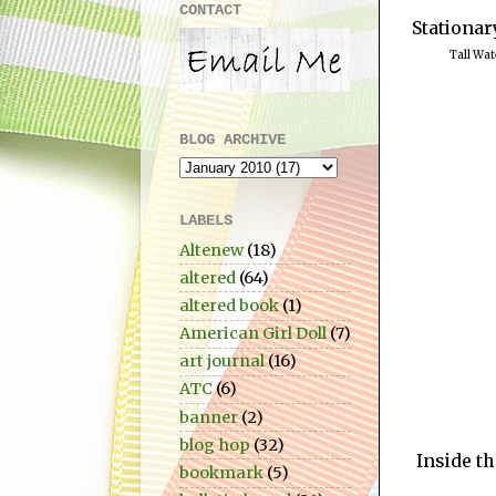
CONTACT
Stationar
Tall Wat
BLOG ARCHIVE
LABELS
Altenew
(18)
altered
(64)
altered book
(1)
American Girl Doll
(7)
art journal
(16)
ATC
(6)
banner
(2)
blog hop
(32)
Inside th
bookmark
(5)