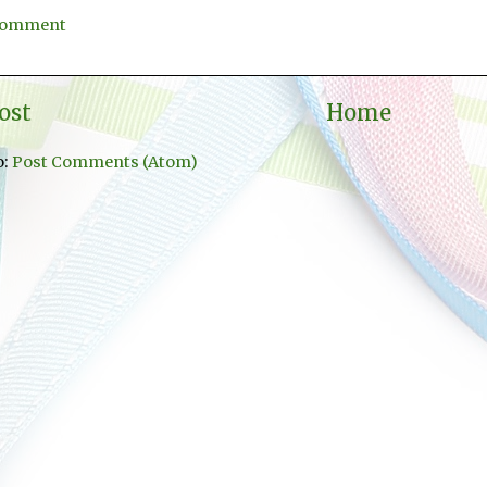
 Comment
ost
Home
o:
Post Comments (Atom)