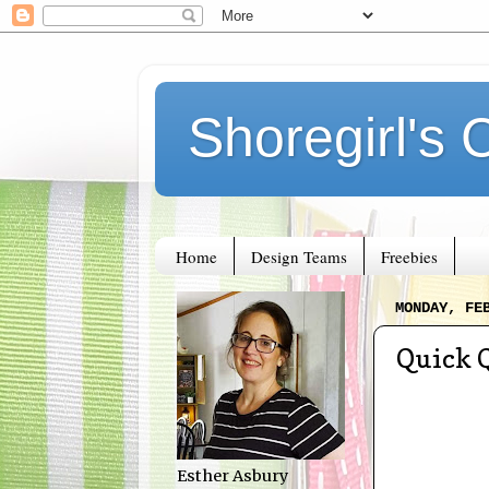
Shoregirl's 
Home
Design Teams
Freebies
MONDAY, FE
Quick 
Esther Asbury