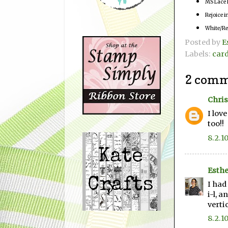
MS Lace 
Rejoice 
White/Re
Posted by
E
Labels:
car
2 comm
Chris
I lov
too!!
8.2.1
Esthe
I had
i-l, a
vertic
8.2.1