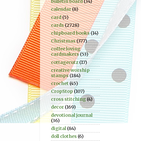
bulletin board
(34)
calendar
(8)
card
(5)
cards
(2728)
chipboard books
(14)
Christmas
(377)
coffee loving
cardmakers
(53)
cottagecutz
(17)
creative worship
stamps
(184)
crochet
(45)
CropStop
(107)
cross stitching
(4)
decor
(169)
devotional journal
(36)
digital
(84)
doll clothes
(6)