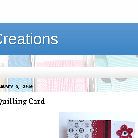
Creations
BRUARY 8, 2010
Quilling Card