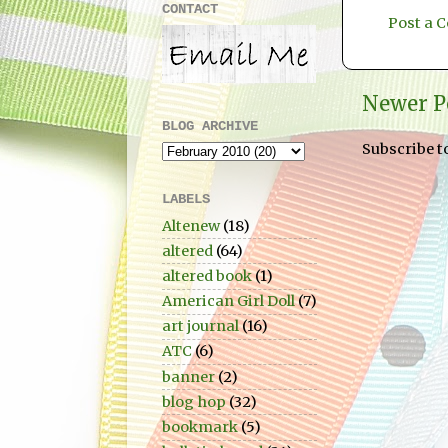
CONTACT
Post a
Newer P
BLOG ARCHIVE
Subscribe t
LABELS
Altenew
(18)
altered
(64)
altered book
(1)
American Girl Doll
(7)
art journal
(16)
ATC
(6)
banner
(2)
blog hop
(32)
bookmark
(5)