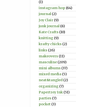
(1)
instagram hop
(64)
journal
(2)
Joy Clair
(9)
junk journal
(8)
Kate Crafts
(10)
knitting
(9)
krafty chicks
(2)
links
(26)
makeovers
(11)
masculine
(209)
mini albums
(37)
mixed media
(5)
neat&tangled
(2)
organizing
(7)
Papertrey Ink
(51)
parties
(7)
pocket
(3)