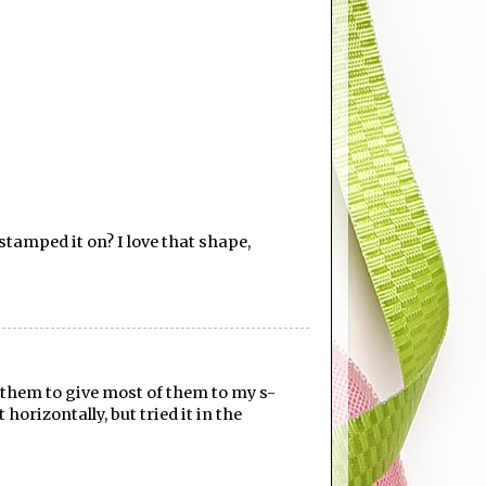
tamped it on? I love that shape,
g them to give most of them to my s-
 horizontally, but tried it in the