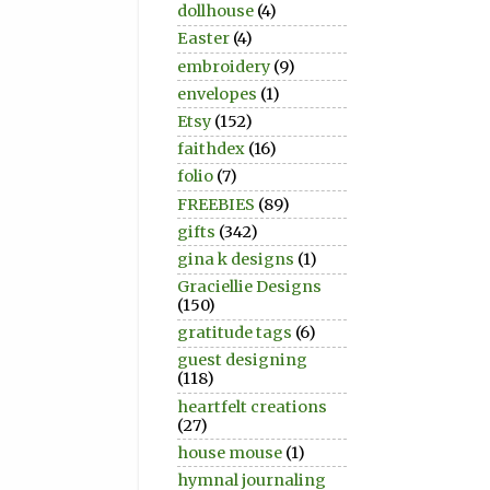
dollhouse
(4)
Easter
(4)
embroidery
(9)
envelopes
(1)
Etsy
(152)
faithdex
(16)
folio
(7)
FREEBIES
(89)
gifts
(342)
gina k designs
(1)
Graciellie Designs
(150)
gratitude tags
(6)
guest designing
(118)
heartfelt creations
(27)
house mouse
(1)
hymnal journaling