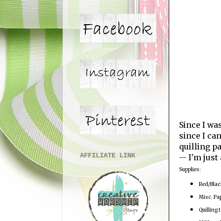
Since I wa
since I ca
quilling p
AFFILIATE LINK
-- I'm just
Supplies:
Red/Blac
Misc. Pa
Quilling t