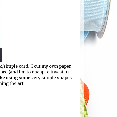
ck/simple card. I cut my own paper -
ard (and I'm to cheap to invest in
 make using some very simple shapes
ning the art.