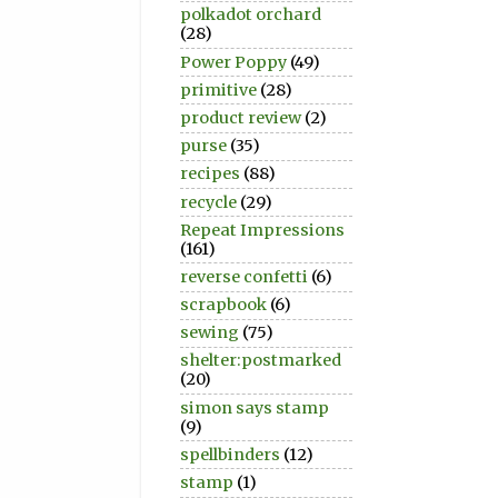
polkadot orchard
(28)
Power Poppy
(49)
primitive
(28)
product review
(2)
purse
(35)
recipes
(88)
recycle
(29)
Repeat Impressions
(161)
reverse confetti
(6)
scrapbook
(6)
sewing
(75)
shelter:postmarked
(20)
simon says stamp
(9)
spellbinders
(12)
stamp
(1)