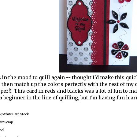
s in the mood to quill again -- thought I'd make this qui
n then match up the colors perfectly with the rest of my c
aper!). This card in reds and blacks was a lot of fun to
 a beginner in the line of quilling, but I'm having fun lear
k/White Card Stock
per Scrap
ool