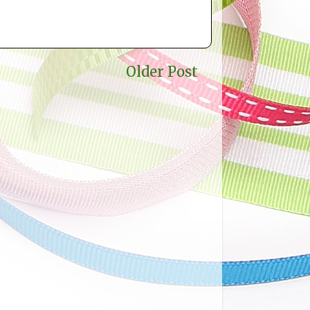
Older Post