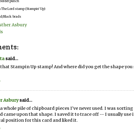
Border punch
in The Lord stamp (Stampin' Up)
d/Black brads
sther Asbury
ds
ents:
ta
said...
e that Stampin Up stamp! And where did you get the shape you s
0
r Asbury
said...
 a whole pile of chipboard pieces I've never used. I was sortin
nd came upon that shape. I saved it to trace off -- I usually use it
al position for this card and liked it.
0