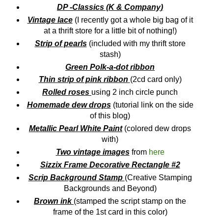
DP -Classics (K & Company)
Vintage lace
(I recently got a whole big bag of it
at a thrift store for a little bit of nothing!)
Strip of pearls
(included with my thrift store
stash)
Green Polk-a-dot ribbon
Thin strip of pink ribbon
(2cd card only)
Rolled roses
using 2 inch circle punch
Homemade dew drops
(tutorial link on the side
of this blog)
Metallic Pearl White Paint
(colored dew drops
with)
Two vintage images
from
here
Sizzix Frame Decorative Rectangle #2
Scrip Background Stamp
(Creative Stamping
Backgrounds and Beyond)
Brown ink
(stamped the script stamp on the
frame of the 1st card in this color)