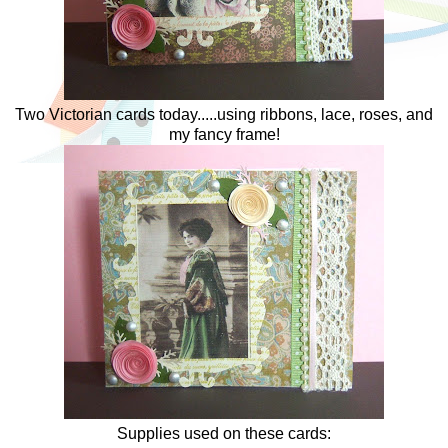
Two Victorian cards today.....using ribbons, lace, roses, and
my fancy frame!
Supplies used on these cards: