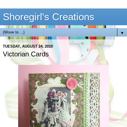
Shoregirl's Creations
▼
TUESDAY, AUGUST 24, 2010
Victorian Cards