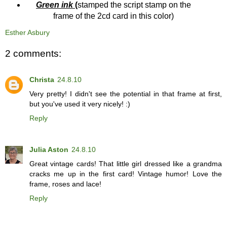
Green ink
(
stamped the script stamp on the
frame of the 2cd card in this color)
Esther Asbury
2 comments:
Christa
24.8.10
Very pretty! I didn't see the potential in that frame at first,
but you've used it very nicely! :)
Reply
Julia Aston
24.8.10
Great vintage cards! That little girl dressed like a grandma
cracks me up in the first card! Vintage humor! Love the
frame, roses and lace!
Reply