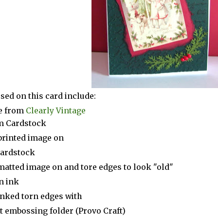
sed on this card include:
e from
Clearly Vintage
m Cardstock
printed image on
ardstock
matted image on and tore edges to look "old"
n ink
inked torn edges with
t embossing folder (Provo Craft)