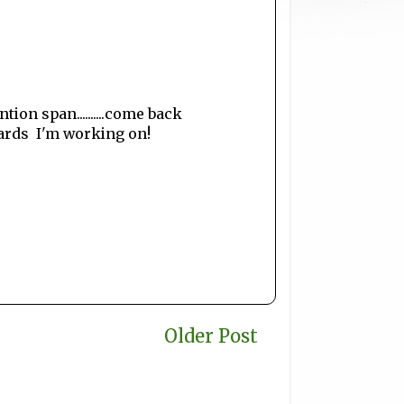
ion span..........come back
ards I'm working on!
Older Post