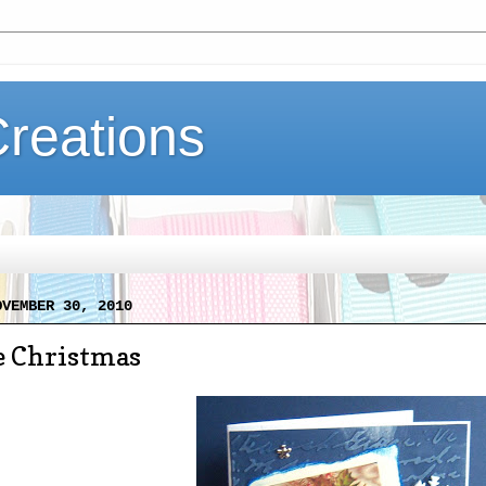
Creations
OVEMBER 30, 2010
e Christmas