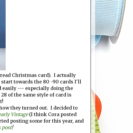
bread Christmas card). I actually
tart towards the 80 -90 cards I'll
d easily --- especially doing the
 28 of the same style of card is
t!
how they turned out. I decided to
early Vintage
(I think Cora posted
rted posting some for this year, and
s post
!