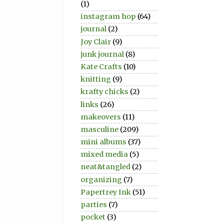
(1)
instagram hop
(64)
journal
(2)
Joy Clair
(9)
junk journal
(8)
Kate Crafts
(10)
knitting
(9)
krafty chicks
(2)
links
(26)
makeovers
(11)
masculine
(209)
mini albums
(37)
mixed media
(5)
neat&tangled
(2)
organizing
(7)
Papertrey Ink
(51)
parties
(7)
pocket
(3)