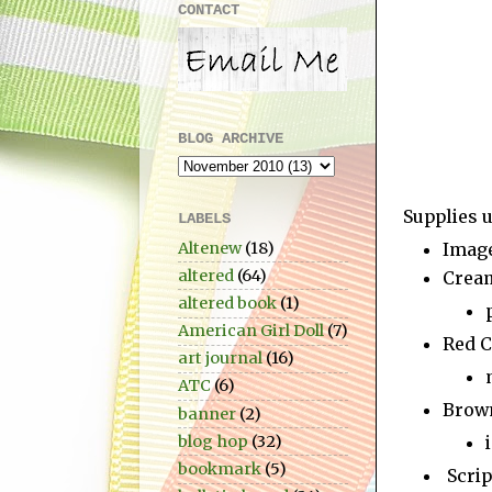
CONTACT
BLOG ARCHIVE
Supplies u
LABELS
Altenew
(18)
Imag
altered
(64)
Crea
altered book
(1)
American Girl Doll
(7)
Red C
art journal
(16)
ATC
(6)
Brow
banner
(2)
blog hop
(32)
bookmark
(5)
Scrip