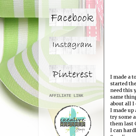
I made a t
started th
need this y
AFFILIATE LINK
same thing
about all I
I made up 
try some a
them last 
I can hard