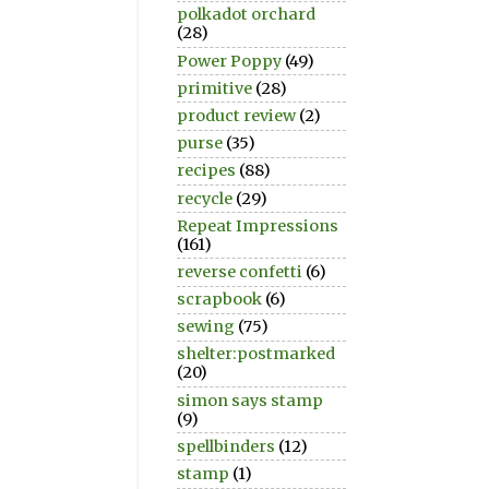
polkadot orchard
(28)
Power Poppy
(49)
primitive
(28)
product review
(2)
purse
(35)
recipes
(88)
recycle
(29)
Repeat Impressions
(161)
reverse confetti
(6)
scrapbook
(6)
sewing
(75)
shelter:postmarked
(20)
simon says stamp
(9)
spellbinders
(12)
stamp
(1)