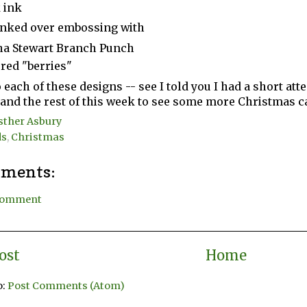
 ink
inked over embossing with
a Stewart Branch Punch
 red "berries"
each of these designs -- see I told you I had a short attent
nd the rest of this week to see some more Christmas c
sther Asbury
ds
,
Christmas
ments:
 Comment
ost
Home
o:
Post Comments (Atom)