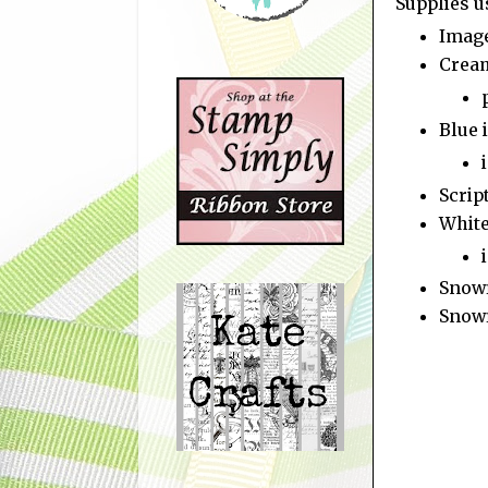
Supplies u
Imag
Crea
Blue 
Scrip
White
Snowf
Snowf