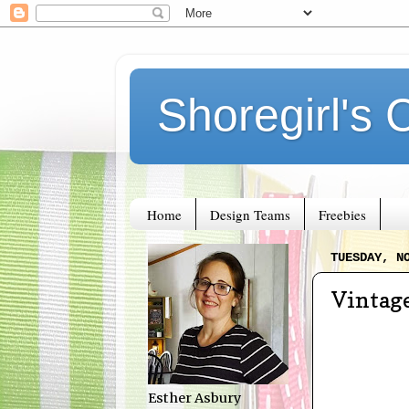
Shoregirl's 
Home
Design Teams
Freebies
TUESDAY, N
Vintag
Esther Asbury