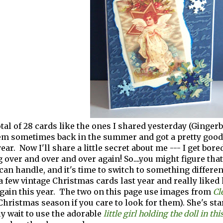
otal of 28 cards like the ones I shared yesterday (Ginger
em sometimes back in the summer and got a pretty good s
ear. Now I'll share a little secret about me --- I get bore
 over and over and over again! So....you might figure that
 can handle, and it's time to switch to something differen
a few vintage Christmas cards last year and really liked 
gain this year. The two on this page use images from
Cl
Christmas season if you care to look for them). She's sta
ly wait to use the adorable
little girl holding the doll in thi