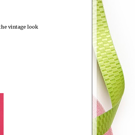
the vintage look