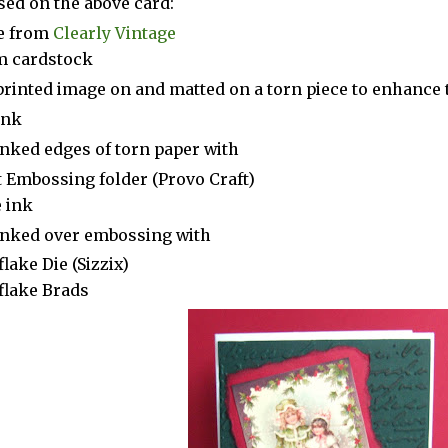
sed on the above card:
e from
Clearly Vintage
m cardstock
printed image on and matted on a torn piece to enhance 
ink
inked edges of torn paper with
t Embossing folder (Provo Craft)
 ink
inked over embossing with
lake Die (Sizzix)
lake Brads