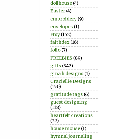
dollhouse
(4)
Easter
(4)
embroidery
(9)
envelopes
(1)
Etsy
(152)
faithdex
(16)
folio
(7)
FREEBIES
(89)
gifts
(342)
gina k designs
(1)
Graciellie Designs
(150)
gratitude tags
(6)
guest designing
(118)
heartfelt creations
(27)
house mouse
(1)
hymnal journaling