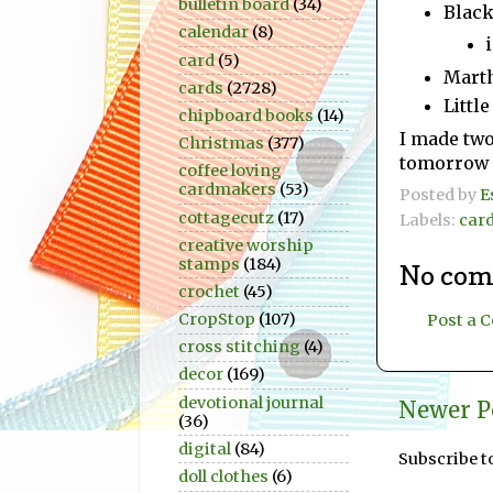
bulletin board
(34)
Black
calendar
(8)
card
(5)
Marth
cards
(2728)
Little
chipboard books
(14)
I made two 
Christmas
(377)
tomorrow a
coffee loving
cardmakers
(53)
Posted by
E
cottagecutz
(17)
Labels:
car
creative worship
stamps
(184)
No com
crochet
(45)
CropStop
(107)
Post a
cross stitching
(4)
decor
(169)
devotional journal
Newer P
(36)
digital
(84)
Subscribe t
doll clothes
(6)