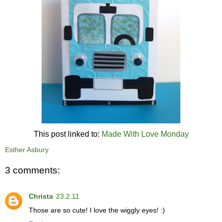
This post linked to:
Made With Love Monday
Esther Asbury
3 comments:
Christa
23.2.11
Those are so cute! I love the wiggly eyes! :)