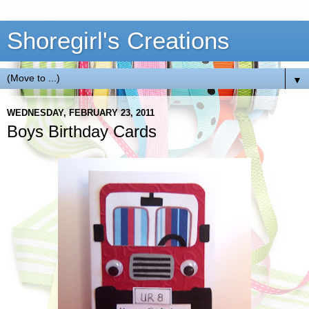
Shoregirl's Creations
▼
WEDNESDAY, FEBRUARY 23, 2011
Boys Birthday Cards