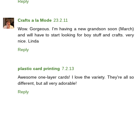
Reply
Crafts a la Mode
23.2.11
Wow. Gorgeous. I'm having a new grandson soon (March)
and will have to start looking for boy stuff and crafts. very
nice. Linda
Reply
plastic card printing
7.2.13
Awesome one-layer cards! I love the variety. They're all so
different, but all very adorable!
Reply