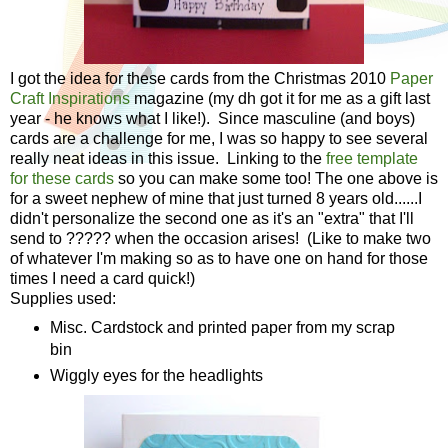
I got the idea for these cards from the Christmas 2010
Paper
Craft Inspirations
magazine (my dh got it for me as a gift last
year - he knows what I like!). Since masculine (and boys)
cards are a challenge for me, I was so happy to see several
really neat ideas in this issue. Linking to the
free template
for these cards
so you can make some too! The one above is
for a sweet nephew of mine that just turned 8 years old......I
didn't personalize the second one as it's an "extra" that I'll
send to ????? when the occasion arises! (Like to make two
of whatever I'm making so as to have one on hand for those
times I need a card quick!)
Supplies used:
Misc. Cardstock and printed paper from my scrap
bin
Wiggly eyes for the headlights