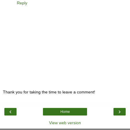
Reply
Thank you for taking the time to leave a comment!
‹
›
Home
View web version