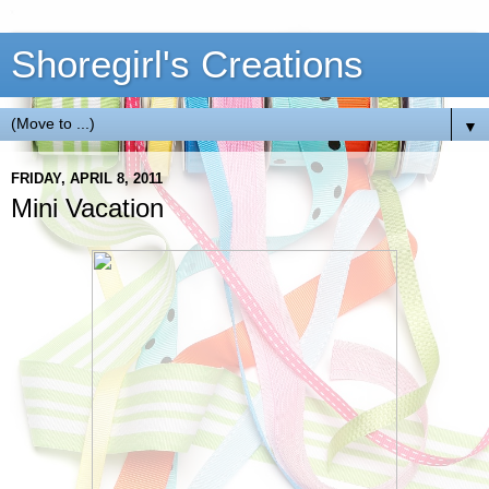
Shoregirl's Creations
▼
FRIDAY, APRIL 8, 2011
Mini Vacation