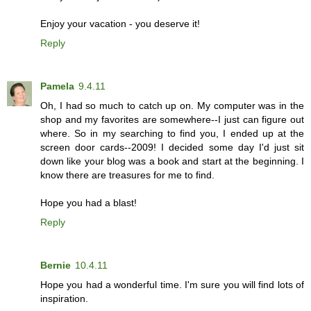
Enjoy your vacation - you deserve it!
Reply
Pamela
9.4.11
Oh, I had so much to catch up on. My computer was in the
shop and my favorites are somewhere--I just can figure out
where. So in my searching to find you, I ended up at the
screen door cards--2009! I decided some day I'd just sit
down like your blog was a book and start at the beginning. I
know there are treasures for me to find.
Hope you had a blast!
Reply
Bernie
10.4.11
Hope you had a wonderful time. I'm sure you will find lots of
inspiration.