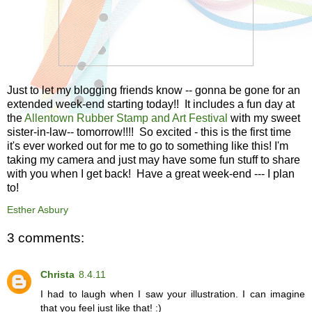
Just to let my blogging friends know -- gonna be gone for an
extended week-end starting today!! It includes a fun day at
the
Allentown Rubber Stamp and Art Festival
with my sweet
sister-in-law-- tomorrow!!!! So excited - this is the first time
it's ever worked out for me to go to something like this! I'm
taking my camera and just may have some fun stuff to share
with you when I get back! Have a great week-end --- I plan
to!
Esther Asbury
3 comments:
Christa
8.4.11
I had to laugh when I saw your illustration. I can imagine
that you feel just like that! :)