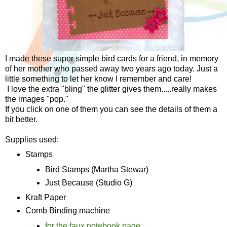
I made these super simple bird cards for a friend, in memory
of her mother who passed away two years ago today. Just a
little something to let her know I remember and care!
I love the extra "bling" the glitter gives them.....really makes
the images "pop."
If you click on one of them you can see the details of them a
bit better.
Supplies used:
Stamps
Bird Stamps (Martha Stewar)
Just Because (Studio G)
Kraft Paper
Comb Binding machine
for the faux notebook page