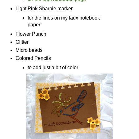
Light Pink Sharpie marker
for the lines on my faux notebook
paper
Flower Punch
Glitter
Micro beads
Colored Pencils
to add just a bit of color