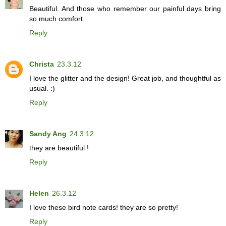
Beautiful. And those who remember our painful days bring
so much comfort.
Reply
Christa
23.3.12
I love the glitter and the design! Great job, and thoughtful as
usual. :)
Reply
Sandy Ang
24.3.12
they are beautiful !
Reply
Helen
26.3.12
I love these bird note cards! they are so pretty!
Reply