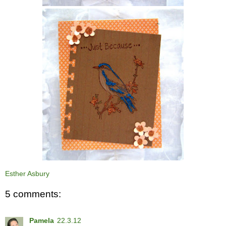
Esther Asbury
5 comments:
Pamela
22.3.12