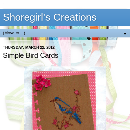
Shoregirl's Creations
▼
THURSDAY, MARCH 22, 2012
Simple Bird Cards