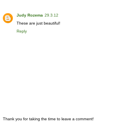
Judy Rozema
29.3.12
These are just beautiful!
Reply
Thank you for taking the time to leave a comment!