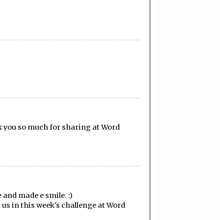
nk you so much for sharing at Word
 and made e smile. :)
 us in this week's challenge at Word