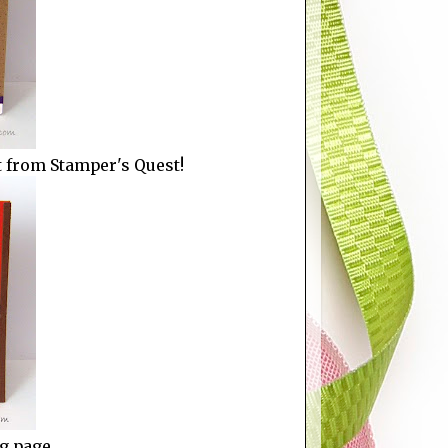
et from Stamper's Quest!
ng page.