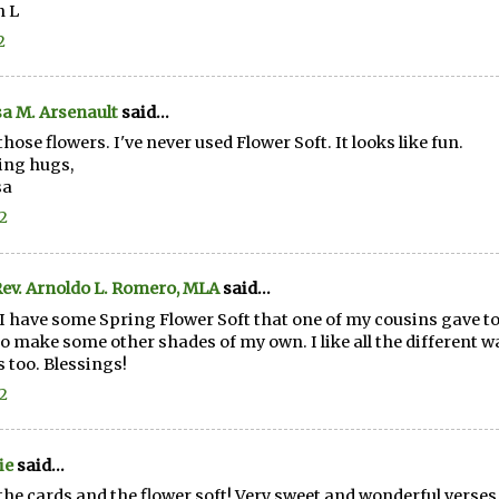
n L
2
a M. Arsenault
said...
those flowers. I've never used Flower Soft. It looks like fun.
ing hugs,
sa
12
ev. Arnoldo L. Romero, MLA
said...
 I have some Spring Flower Soft that one of my cousins gave to m
o make some other shades of my own. I like all the different w
 too. Blessings!
12
ie
said...
the cards and the flower soft! Very sweet and wonderful verses