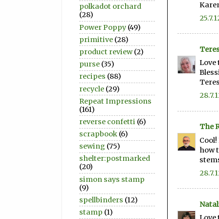
Kare
polkadot orchard
(28)
25.7.1
Power Poppy
(49)
primitive
(28)
Teres
product review
(2)
Love 
purse
(35)
Bless
recipes
(88)
Tere
recycle
(29)
28.7.
Repeat Impressions
(161)
reverse confetti
(6)
The R
scrapbook
(6)
Cool!
sewing
(75)
how t
shelter:postmarked
stems
(20)
28.7.
simon says stamp
(9)
spellbinders
(12)
Natal
stamp
(1)
Love 