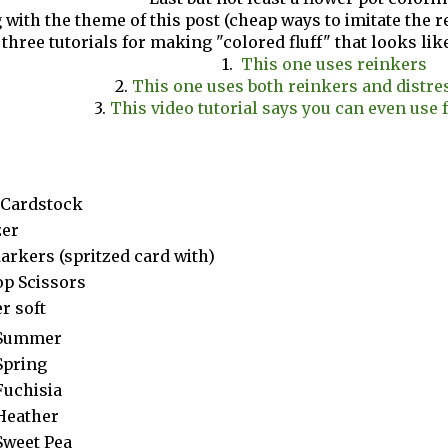
 with the theme of this post (cheap ways to imitate the re
 three tutorials for making "colored fluff" that looks lik
1.
This one uses reinkers
2.
This one uses both reinkers and distre
3.
This video tutorial says you can even use 
 Cardstock
zer
arkers (spritzed card with)
op Scissors
r soft
Summer
Spring
Fuchisia
Heather
Sweet Pea