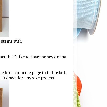
r stems with
act that I like to save money on my
 for a coloring page to fit the bill.
e it down for any size project!