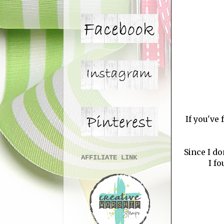
If you've
Since I do
AFFILIATE LINK
I fo