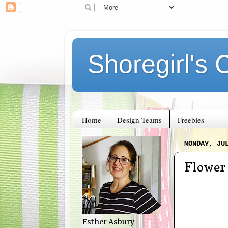
Shoregirl's 
Home
Design Teams
Freebies
MONDAY, JU
Flower 
Esther Asbury