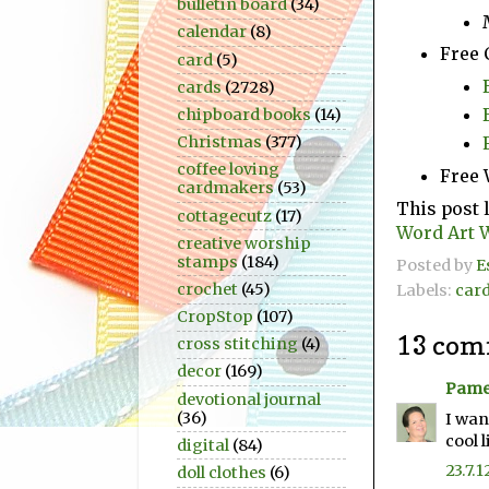
bulletin board
(34)
calendar
(8)
Free 
card
(5)
cards
(2728)
chipboard books
(14)
Christmas
(377)
coffee loving
Free 
cardmakers
(53)
This post 
cottagecutz
(17)
Word Art 
creative worship
stamps
(184)
Posted by
E
crochet
(45)
Labels:
car
CropStop
(107)
13 com
cross stitching
(4)
decor
(169)
Pame
devotional journal
(36)
I wan
cool l
digital
(84)
23.7.1
doll clothes
(6)