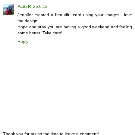
Patti P.
25.8.12
Jennifer created a beautiful card using your images....love
the design.
Hope and pray you are having a good weekend and feeling
some better. Take care!
Reply
Thank you for taking the time to leave a comment!