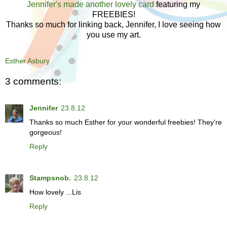
Jennifer's made another lovely card
featuring my
FREEBIES!
Thanks so much for linking back, Jennifer, I love seeing how
you use my art.
Esther Asbury
3 comments:
Jennifer
23.8.12
Thanks so much Esther for your wonderful freebies! They're
gorgeous!
Reply
Stampsnob.
23.8.12
How lovely ...Lis
Reply