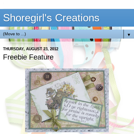
Shoregirl's Creations
▼
THURSDAY, AUGUST 23, 2012
Freebie Feature