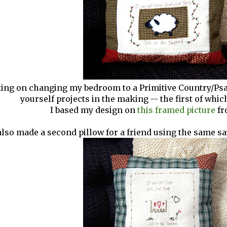
ing on changing my bedroom to a Primitive Country/Psal
yourself projects in the making -- the first of which
I based my design on
this framed picture
fr
also made a second pillow for a friend using the same say