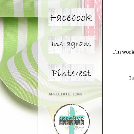
I'm work
I 
AFFILIATE LINK