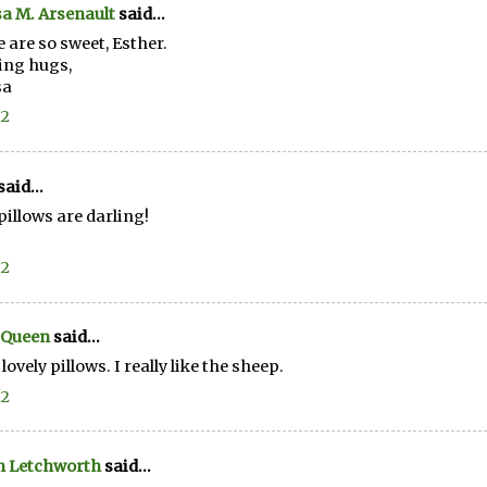
a M. Arsenault
said...
 are so sweet, Esther.
ing hugs,
sa
12
said...
pillows are darling!
12
 Queen
said...
lovely pillows. I really like the sheep.
12
n Letchworth
said...