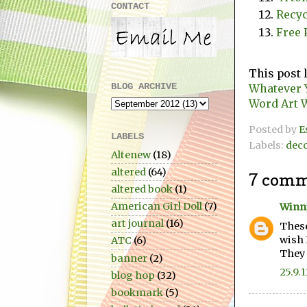
CONTACT
Recyc
Free 
This post 
BLOG ARCHIVE
Whatever 
Word Art 
Posted by
E
LABELS
Labels:
dec
Altenew
(18)
altered
(64)
7 comm
altered book
(1)
American Girl Doll
(7)
Winn
art journal
(16)
These
wish 
ATC
(6)
They 
banner
(2)
25.9.
blog hop
(32)
bookmark
(5)