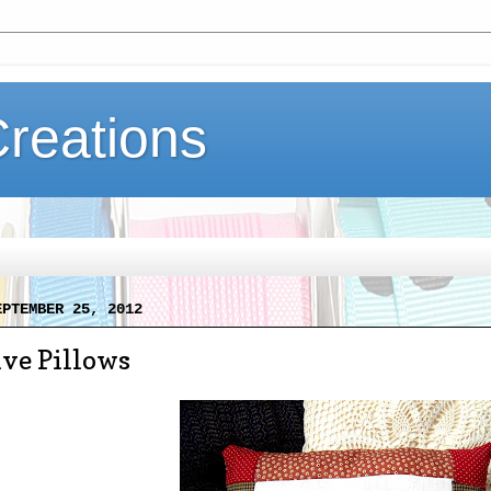
Creations
EPTEMBER 25, 2012
ve Pillows