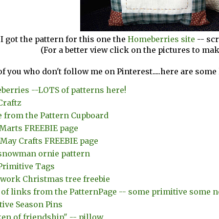
I got the pattern for this one the
Homeberries site
-- sc
(For a better view click on the pictures to ma
of you who don't follow me on Pinterest.....here are some
erries --LOTS of patterns here!
Craftz
 from the Pattern Cupboard
Marts FREEBIE page
e May Crafts FREEBIE page
snowman ornie pattern
Primitive Tags
work Christmas tree freebie
of links from the PatternPage -- some primitive some n
tive Season Pins
ken of friendship" -- pillow