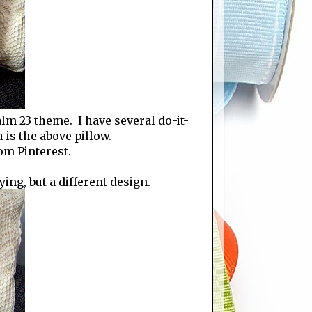
m 23 theme. I have several do-it-
 is the above pillow.
om Pinterest.
ing, but a different design.