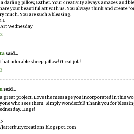
a darling pillow, Esther. Your creativity always amazes and b
hare your beautiful art with us. You always think and create "o
ry much. You are such a blessing.
n L
 Art Wednesday
12
ta
said...
e that adorable sheep pillow! Great job!
12
n
said...
a great project. Love the message you incorporated in this wor
yone who sees them. Simply wonderful! Thank you for blessing
ednesday. Hugs!
NN
//jatterburycreations.blogspot.com