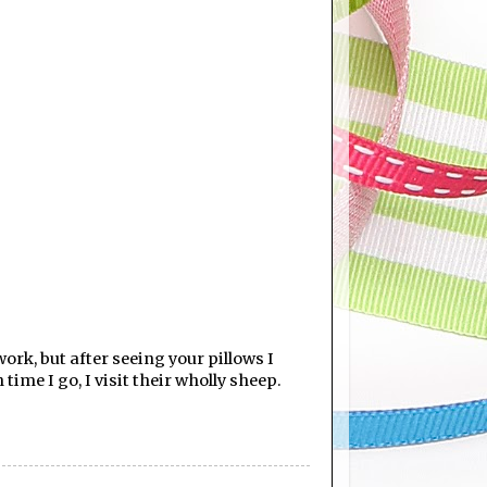
work, but after seeing your pillows I
time I go, I visit their wholly sheep.