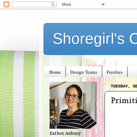
Shoregirl's 
Home
Design Teams
Freebies
TUESDAY, S
Primiti
Esther Asbury