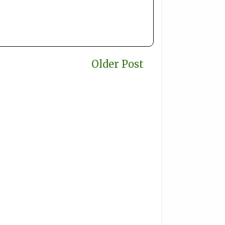
Older Post