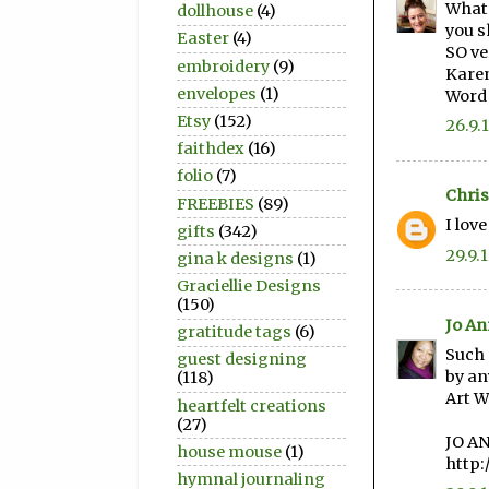
What 
dollhouse
(4)
you s
Easter
(4)
SO ve
embroidery
(9)
Kare
envelopes
(1)
Word
Etsy
(152)
26.9.
faithdex
(16)
folio
(7)
Chris
FREEBIES
(89)
I lov
gifts
(342)
29.9.
gina k designs
(1)
Graciellie Designs
(150)
Jo An
gratitude tags
(6)
Such 
guest designing
by an
(118)
Art W
heartfelt creations
(27)
JO A
house mouse
(1)
http:
hymnal journaling