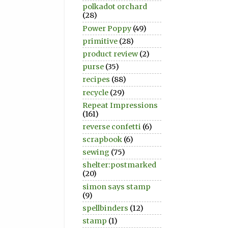
polkadot orchard
(28)
Power Poppy
(49)
primitive
(28)
product review
(2)
purse
(35)
recipes
(88)
recycle
(29)
Repeat Impressions
(161)
reverse confetti
(6)
scrapbook
(6)
sewing
(75)
shelter:postmarked
(20)
simon says stamp
(9)
spellbinders
(12)
stamp
(1)