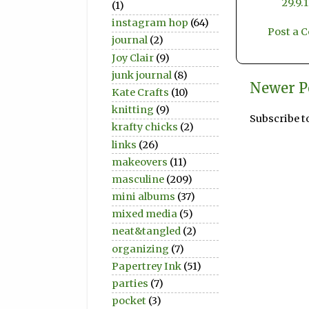
29.9.
(1)
instagram hop
(64)
Post a
journal
(2)
Joy Clair
(9)
junk journal
(8)
Newer P
Kate Crafts
(10)
knitting
(9)
Subscribe t
krafty chicks
(2)
links
(26)
makeovers
(11)
masculine
(209)
mini albums
(37)
mixed media
(5)
neat&tangled
(2)
organizing
(7)
Papertrey Ink
(51)
parties
(7)
pocket
(3)