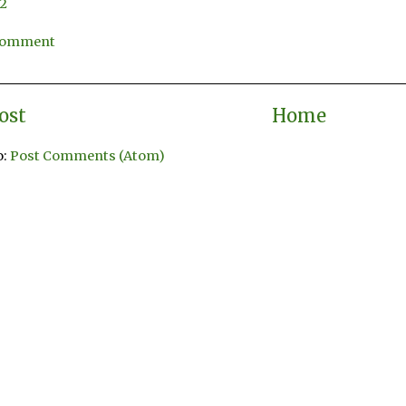
12
 Comment
ost
Home
o:
Post Comments (Atom)