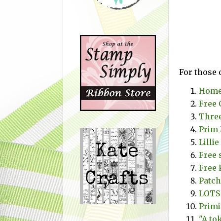
For those 
Homeb
Free 
Three
Prim 
Lilli
Free 
Free 
Patch
LOTS 
Primi
"A to