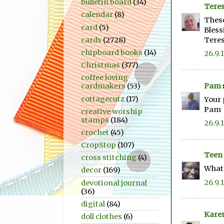
bulletin board
(34)
Teres
calendar
(8)
These
card
(5)
Bless
cards
(2728)
Tere
chipboard books
(14)
26.9.
Christmas
(377)
coffee loving
Pam
cardmakers
(53)
cottagecutz
(17)
Your 
Pam
creative worship
stamps
(184)
26.9.
crochet
(45)
CropStop
(107)
Teen
cross stitching
(4)
What 
decor
(169)
26.9.
devotional journal
(36)
digital
(84)
Kare
doll clothes
(6)