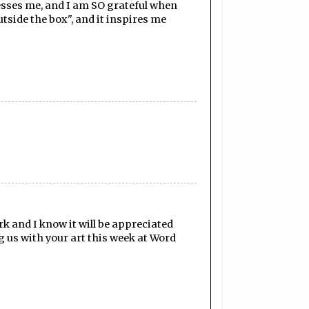
lesses me, and I am SO grateful when
utside the box", and it inspires me
k and I know it will be appreciated
 us with your art this week at Word