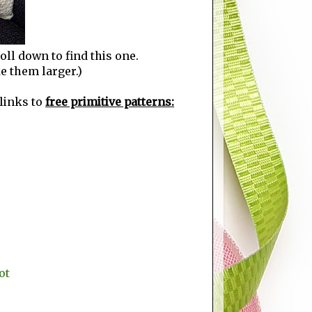
roll down to find this one.
ke them larger.)
 links to
free primitive patterns:
ot