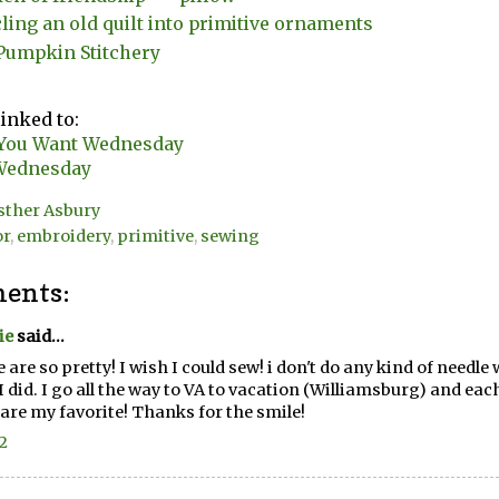
ling an old quilt into primitive ornaments
Pumpkin Stitchery
linked to:
You Want Wednesday
Wednesday
sther Asbury
or
,
embroidery
,
primitive
,
sewing
ents:
ie
said...
 are so pretty! I wish I could sew! i don't do any kind of needle 
I did. I go all the way to VA to vacation (Williamsburg) and each 
are my favorite! Thanks for the smile!
12