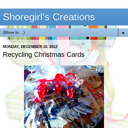
Shoregirl's Creations
▼
MONDAY, DECEMBER 10, 2012
Recycling Christmas Cards