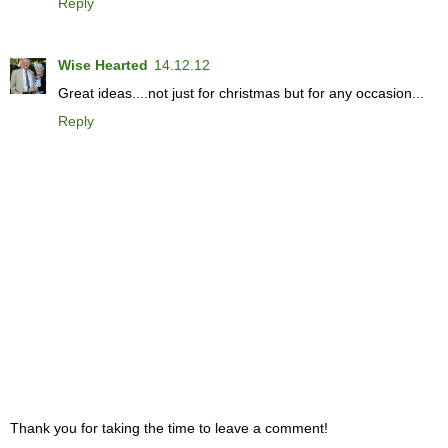
Reply
Wise Hearted
14.12.12
Great ideas....not just for christmas but for any occasion...
Reply
Thank you for taking the time to leave a comment!