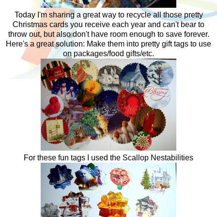
Today I'm sharing a great way to recycle all those pretty
Christmas cards you receive each year and can't bear to
throw out, but also don't have room enough to save forever.
Here's a great solution: Make them into pretty gift tags to use
on packages/food gifts/etc.
For these fun tags I used the Scallop Nestabilities