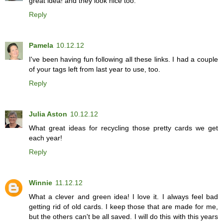
great idea! and they look nice too.
Reply
Pamela
10.12.12
I've been having fun following all these links. I had a couple
of your tags left from last year to use, too.
Reply
Julia Aston
10.12.12
What great ideas for recycling those pretty cards we get
each year!
Reply
Winnie
11.12.12
What a clever and green idea! I love it. I always feel bad
getting rid of old cards. I keep those that are made for me,
but the others can't be all saved. I will do this with this years