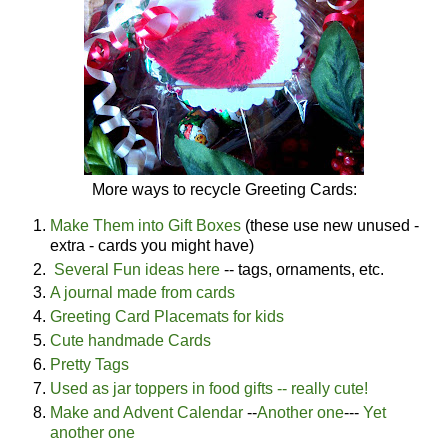
More ways to recycle Greeting Cards:
Make Them into Gift Boxes
(these use new unused -
extra - cards you might have)
Several Fun ideas here
-- tags, ornaments, etc.
A journal made from cards
Greeting Card Placemats for kids
Cute handmade Cards
Pretty Tags
Used as jar toppers in food gifts -- really cute!
Make and Advent Calendar
--
Another one
---
Yet
another one