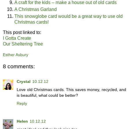
A craft for the kids -- make a house out of old cards
A Christmas Garland
This snowglobe card would be a great way to use old
Christmas cards!
This post linked to:
I Gotta Create
Our Sheltering Tree
Esther Asbury
8 comments:
Crystal
10.12.12
Love old Christmas cards. This saves money, recycled, and
is beautiful, what could be better?
Reply
Helen
10.12.12