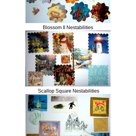
Blossom II Nestabilities
Scallop Square Nestabilities