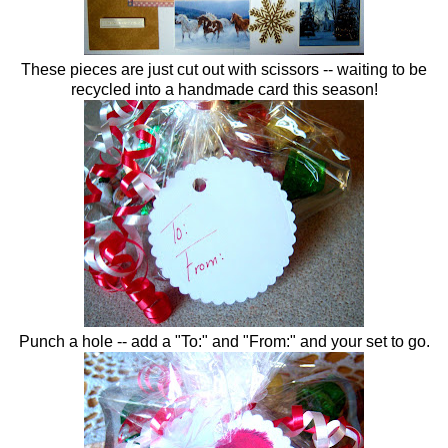
These pieces are just cut out with scissors -- waiting to be
recycled into a handmade card this season!
Punch a hole -- add a "To:" and "From:" and your set to go.