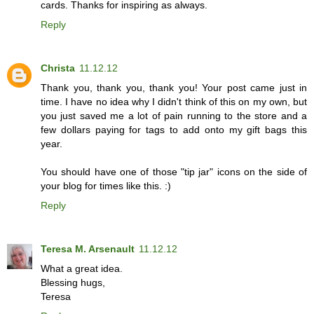
cards. Thanks for inspiring as always.
Reply
Christa
11.12.12
Thank you, thank you, thank you! Your post came just in
time. I have no idea why I didn't think of this on my own, but
you just saved me a lot of pain running to the store and a
few dollars paying for tags to add onto my gift bags this
year.
You should have one of those "tip jar" icons on the side of
your blog for times like this. :)
Reply
Teresa M. Arsenault
11.12.12
What a great idea.
Blessing hugs,
Teresa