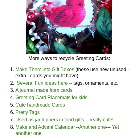
More ways to recycle Greeting Cards:
Make Them into Gift Boxes
(these use new unused -
extra - cards you might have)
Several Fun ideas here
-- tags, ornaments, etc.
A journal made from cards
Greeting Card Placemats for kids
Cute handmade Cards
Pretty Tags
Used as jar toppers in food gifts -- really cute!
Make and Advent Calendar
--
Another one
---
Yet
another one