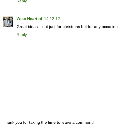
Reply
Wise Hearted
14.12.12
Great ideas....not just for christmas but for any occasion...
Reply
Thank you for taking the time to leave a comment!