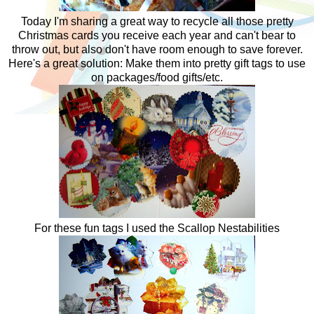
Today I'm sharing a great way to recycle all those pretty
Christmas cards you receive each year and can't bear to
throw out, but also don't have room enough to save forever.
Here's a great solution: Make them into pretty gift tags to use
on packages/food gifts/etc.
For these fun tags I used the Scallop Nestabilities