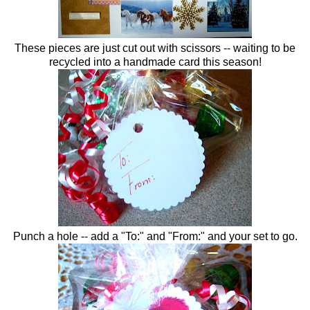
These pieces are just cut out with scissors -- waiting to be
recycled into a handmade card this season!
Punch a hole -- add a "To:" and "From:" and your set to go.