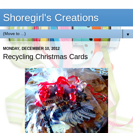
Shoregirl's Creations
▼
MONDAY, DECEMBER 10, 2012
Recycling Christmas Cards