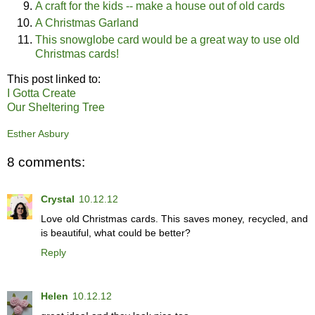
A craft for the kids -- make a house out of old cards
A Christmas Garland
This snowglobe card would be a great way to use old
Christmas cards!
This post linked to:
I Gotta Create
Our Sheltering Tree
Esther Asbury
8 comments:
Crystal
10.12.12
Love old Christmas cards. This saves money, recycled, and
is beautiful, what could be better?
Reply
Helen
10.12.12