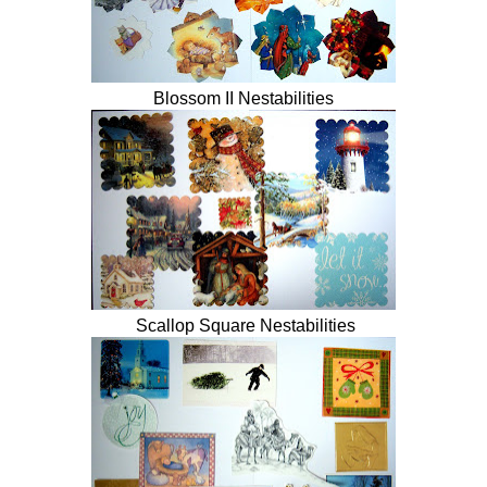
Blossom II Nestabilities
Scallop Square Nestabilities