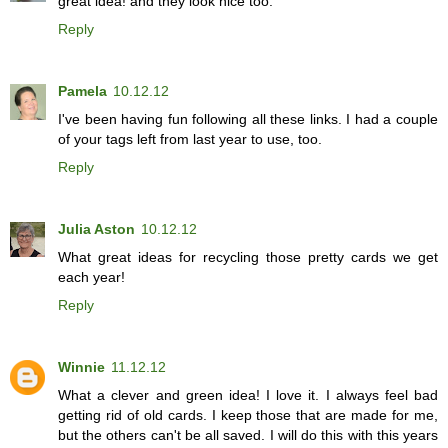
great idea! and they look nice too.
Reply
Pamela
10.12.12
I've been having fun following all these links. I had a couple
of your tags left from last year to use, too.
Reply
Julia Aston
10.12.12
What great ideas for recycling those pretty cards we get
each year!
Reply
Winnie
11.12.12
What a clever and green idea! I love it. I always feel bad
getting rid of old cards. I keep those that are made for me,
but the others can't be all saved. I will do this with this years