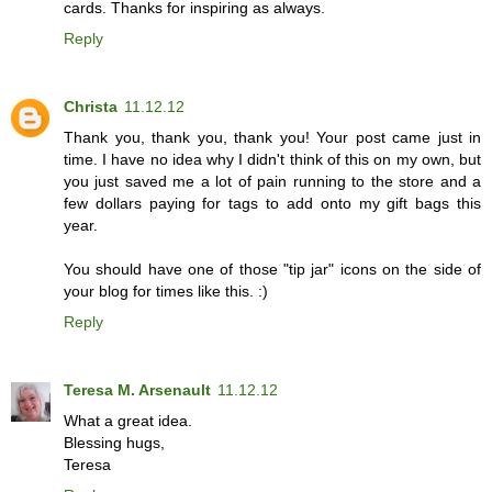
cards. Thanks for inspiring as always.
Reply
Christa
11.12.12
Thank you, thank you, thank you! Your post came just in
time. I have no idea why I didn't think of this on my own, but
you just saved me a lot of pain running to the store and a
few dollars paying for tags to add onto my gift bags this
year.
You should have one of those "tip jar" icons on the side of
your blog for times like this. :)
Reply
Teresa M. Arsenault
11.12.12
What a great idea.
Blessing hugs,
Teresa