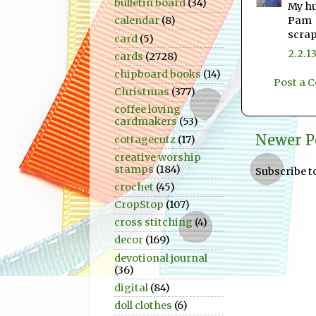
bulletin board
(34)
My hu
Pam
calendar
(8)
scra
card
(5)
2.2.1
cards
(2728)
chipboard books
(14)
Post a
Christmas
(377)
coffee loving
cardmakers
(53)
Newer P
cottagecutz
(17)
creative worship
stamps
(184)
Subscribe t
crochet
(45)
CropStop
(107)
cross stitching
(4)
decor
(169)
devotional journal
(36)
digital
(84)
doll clothes
(6)