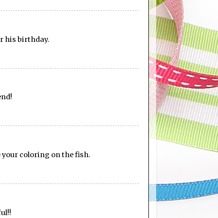
or his birthday.
end!
 your coloring on the fish.
ul!!