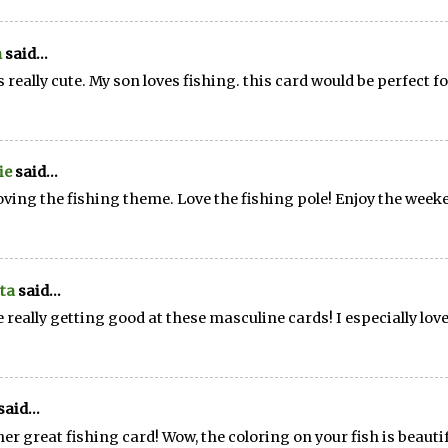
n
said...
is really cute. My son loves fishing. this card would be perfect f
ie
said...
loving the fishing theme. Love the fishing pole! Enjoy the week
ta
said...
e really getting good at these masculine cards! I especially love
said...
er great fishing card! Wow, the coloring on your fish is beautif