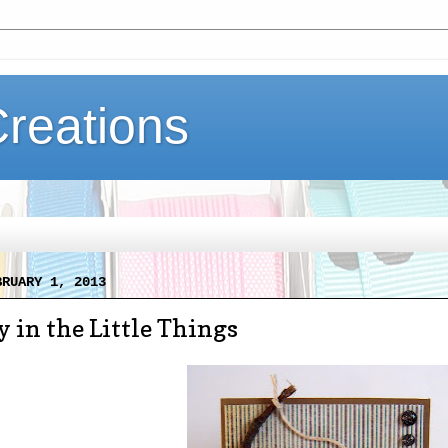
Creations
BRUARY 1, 2013
y in the Little Things