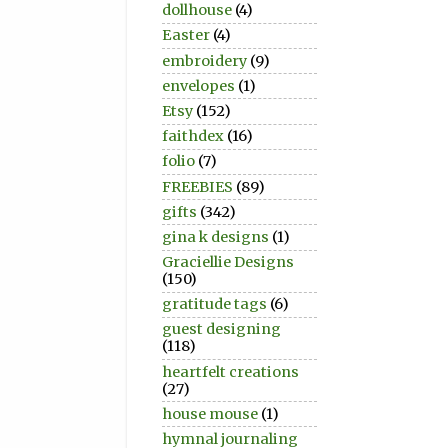
dollhouse
(4)
Easter
(4)
embroidery
(9)
envelopes
(1)
Etsy
(152)
faithdex
(16)
folio
(7)
FREEBIES
(89)
gifts
(342)
gina k designs
(1)
Graciellie Designs
(150)
gratitude tags
(6)
guest designing
(118)
heartfelt creations
(27)
house mouse
(1)
hymnal journaling