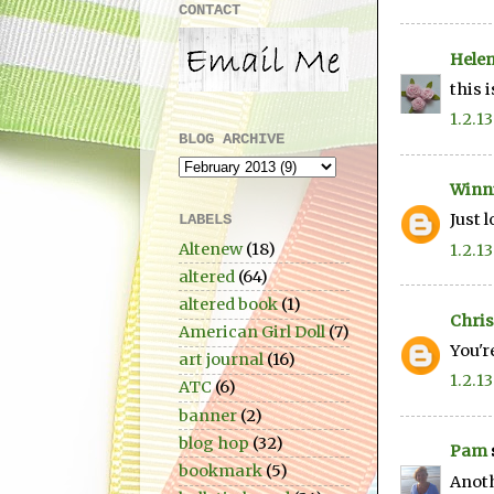
CONTACT
Hele
this 
1.2.13
BLOG ARCHIVE
Winn
Just 
LABELS
Altenew
(18)
1.2.13
altered
(64)
altered book
(1)
Chris
American Girl Doll
(7)
You'r
art journal
(16)
1.2.13
ATC
(6)
banner
(2)
blog hop
(32)
Pam
bookmark
(5)
Anoth