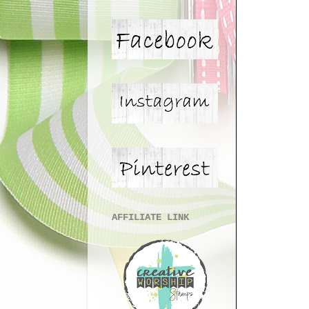
AFFILIATE LINK