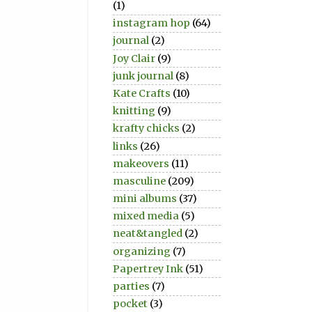
(1)
instagram hop
(64)
journal
(2)
Joy Clair
(9)
junk journal
(8)
Kate Crafts
(10)
knitting
(9)
krafty chicks
(2)
links
(26)
makeovers
(11)
masculine
(209)
mini albums
(37)
mixed media
(5)
neat&tangled
(2)
organizing
(7)
Papertrey Ink
(51)
parties
(7)
pocket
(3)