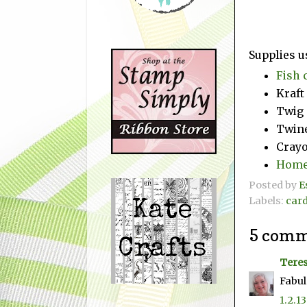
Supplies u
Fish 
Kraft
Twig
Twin
Crayo
Home
Posted by
E
Labels:
car
5 comm
Teres
Fabul
1.2.13