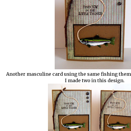
Another masculine card using the same fishing theme
I made two in this design.