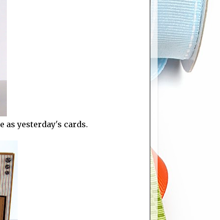
 as yesterday's cards.