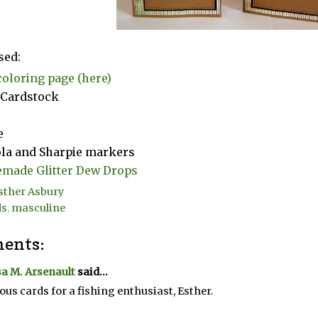
sed:
coloring page (here)
 Cardstock
e
la and Sharpie markers
made Glitter Dew Drops
sther Asbury
ds
,
masculine
ents:
a M. Arsenault
said...
ous cards for a fishing enthusiast, Esther.