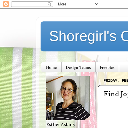
Shoregirl's 
Home
Design Teams
Freebies
FRIDAY, FE
Find Jo
Esther Asbury