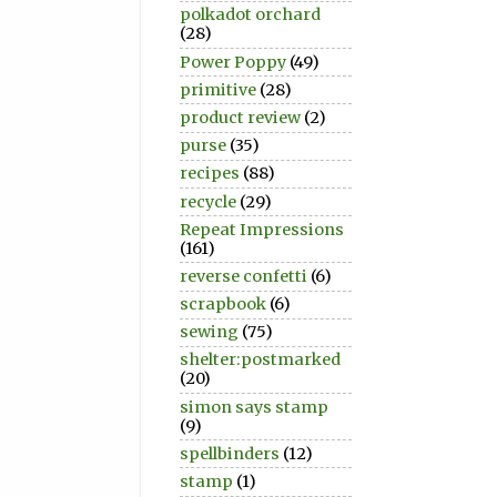
polkadot orchard
(28)
Power Poppy
(49)
primitive
(28)
product review
(2)
purse
(35)
recipes
(88)
recycle
(29)
Repeat Impressions
(161)
reverse confetti
(6)
scrapbook
(6)
sewing
(75)
shelter:postmarked
(20)
simon says stamp
(9)
spellbinders
(12)
stamp
(1)