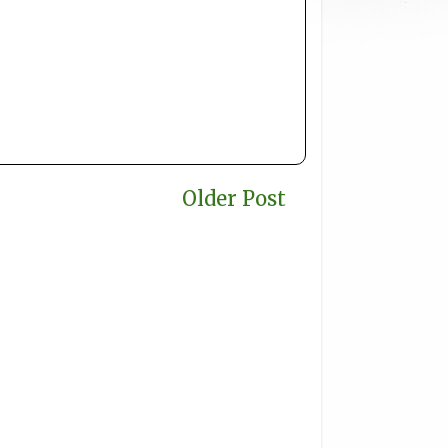
Older Post