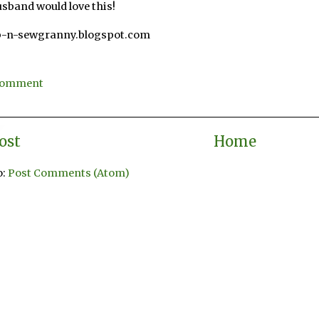
sband would love this!
p-n-sewgranny.blogspot.com
3
 Comment
ost
Home
o:
Post Comments (Atom)