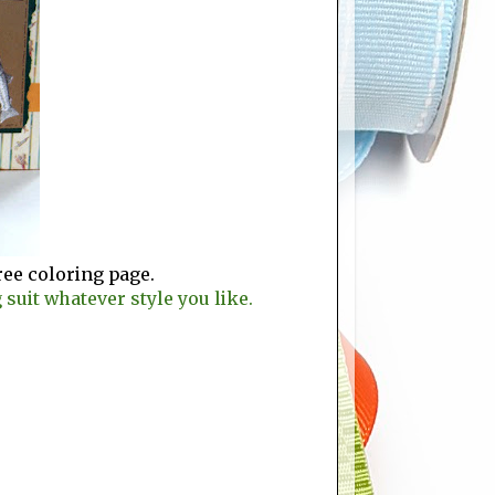
ree coloring page.
suit whatever style you like.