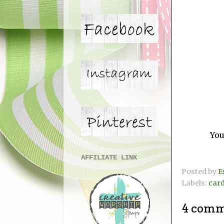
You
AFFILIATE LINK
Posted by
E
Labels:
car
4 comm