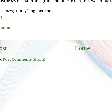
 card! My husband and grandsons like to fish, they would like t
p-n-sewgranny.blogspot.com
13
 Comment
ost
Home
o:
Post Comments (Atom)