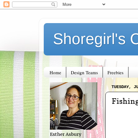
Shoregirl's 
Home
Design Teams
Freebies
TUESDAY, J
Fishin
Esther Asbury