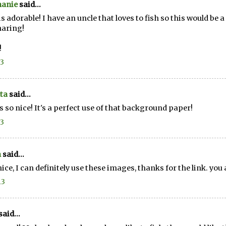
hanie
said...
is adorable! I have an uncle that loves to fish so this would be
haring!
!
13
ta
said...
s so nice! It's a perfect use of that background paper!
13
n
said...
nice, I can definitely use these images, thanks for the link. yo
13
said...