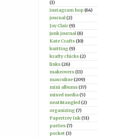
(1)
instagram hop
(64)
journal
(2)
Joy Clair
(9)
junk journal
(8)
Kate Crafts
(10)
knitting
(9)
krafty chicks
(2)
links
(26)
makeovers
(11)
masculine
(209)
mini albums
(37)
mixed media
(5)
neat&tangled
(2)
organizing
(7)
Papertrey Ink
(51)
parties
(7)
pocket
(3)