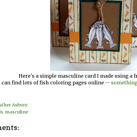
Here's a simple masculine card I made using a f
 can find lots of fish coloring pages online --
something 
sther Asbury
ds
,
masculine
ents: