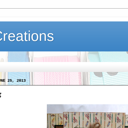
Creations
UNE 25, 2013
g