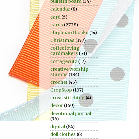
bulletin board
(34)
calendar
(8)
card
(5)
cards
(2728)
chipboard books
(14)
Christmas
(377)
coffee loving
cardmakers
(53)
cottagecutz
(17)
creative worship
stamps
(184)
crochet
(45)
CropStop
(107)
cross stitching
(4)
decor
(169)
devotional journal
(36)
digital
(84)
doll clothes
(6)