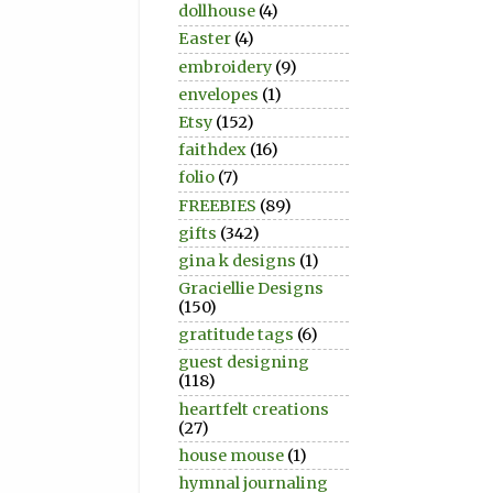
dollhouse
(4)
Easter
(4)
embroidery
(9)
envelopes
(1)
Etsy
(152)
faithdex
(16)
folio
(7)
FREEBIES
(89)
gifts
(342)
gina k designs
(1)
Graciellie Designs
(150)
gratitude tags
(6)
guest designing
(118)
heartfelt creations
(27)
house mouse
(1)
hymnal journaling