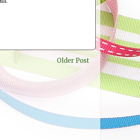
his.
Older Post