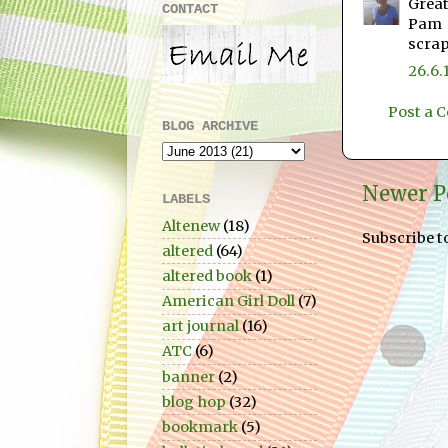
Great
CONTACT
Pam
scra
26.6.
Post a
BLOG ARCHIVE
Newer P
LABELS
Altenew
(18)
Subscribe t
altered
(64)
altered book
(1)
American Girl Doll
(7)
art journal
(16)
ATC
(6)
banner
(2)
blog hop
(32)
bookmark
(5)