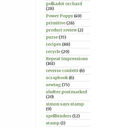
polkadot orchard
(28)
Power Poppy
(49)
primitive
(28)
product review
(2)
purse
(35)
recipes
(88)
recycle
(29)
Repeat Impressions
(161)
reverse confetti
(6)
scrapbook
(6)
sewing
(75)
shelter:postmarked
(20)
simon says stamp
(9)
spellbinders
(12)
stamp
(1)