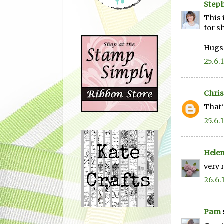
Step
This 
for s
Hugs
25.6.
Chris
That'
25.6.
Hele
very 
26.6.
Pam