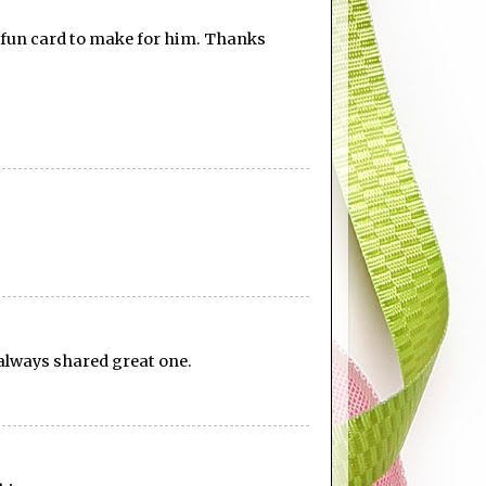
 a fun card to make for him. Thanks
u always shared great one.