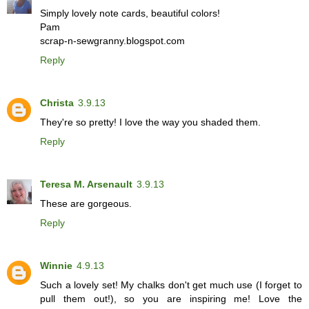
Simply lovely note cards, beautiful colors!
Pam
scrap-n-sewgranny.blogspot.com
Reply
Christa
3.9.13
They're so pretty! I love the way you shaded them.
Reply
Teresa M. Arsenault
3.9.13
These are gorgeous.
Reply
Winnie
4.9.13
Such a lovely set! My chalks don't get much use (I forget to
pull them out!), so you are inspiring me! Love the