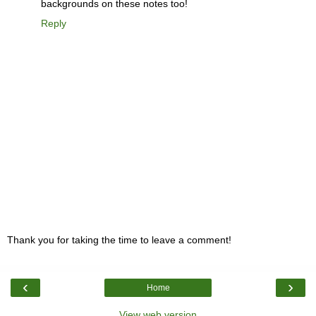
backgrounds on these notes too!
Reply
Thank you for taking the time to leave a comment!
‹
›
Home
View web version