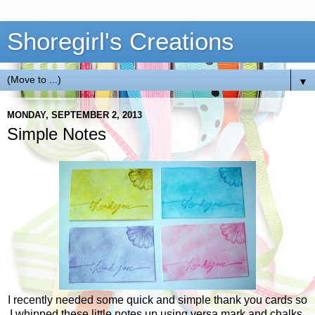
Shoregirl's Creations
▼
MONDAY, SEPTEMBER 2, 2013
Simple Notes
I recently needed some quick and simple thank you cards so
I whipped these little notes up using versa mark and chalks.