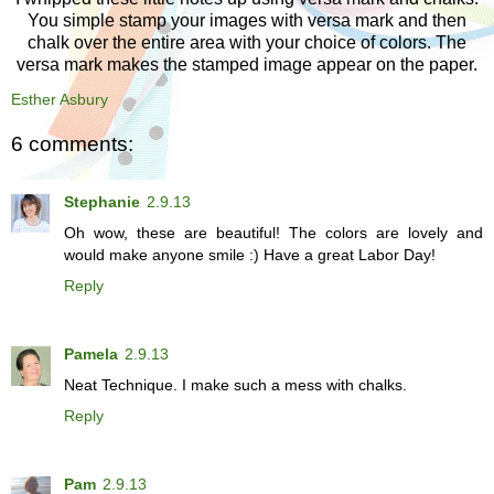
You simple stamp your images with versa mark and then
chalk over the entire area with your choice of colors. The
versa mark makes the stamped image appear on the paper.
Esther Asbury
6 comments:
Stephanie
2.9.13
Oh wow, these are beautiful! The colors are lovely and
would make anyone smile :) Have a great Labor Day!
Reply
Pamela
2.9.13
Neat Technique. I make such a mess with chalks.
Reply
Pam
2.9.13