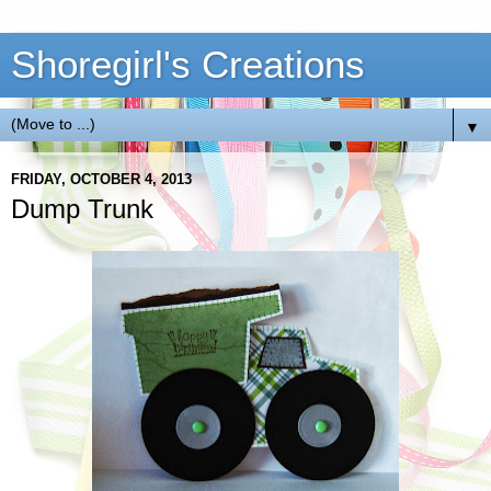
Shoregirl's Creations
▼
FRIDAY, OCTOBER 4, 2013
Dump Trunk