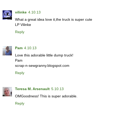
vilinke
4.10.13
What a great idea love it,the truck is super cute
LP Vilinke
Reply
Pam
4.10.13
Love this adorable little dump truck!
Pam
scrap-n-sewgranny.blogspot.com
Reply
Teresa M. Arsenault
5.10.13
OMGoodness! This is super adorable.
Reply