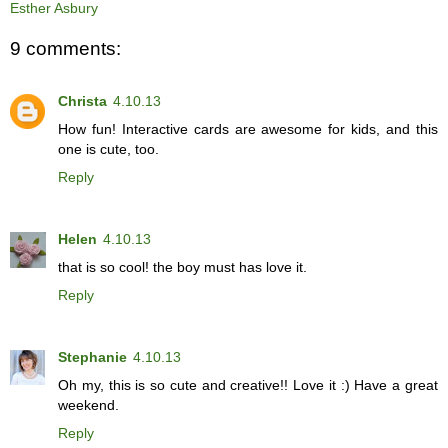
Esther Asbury
9 comments:
Christa
4.10.13
How fun! Interactive cards are awesome for kids, and this
one is cute, too.
Reply
Helen
4.10.13
that is so cool! the boy must has love it.
Reply
Stephanie
4.10.13
Oh my, this is so cute and creative!! Love it :) Have a great
weekend.
Reply