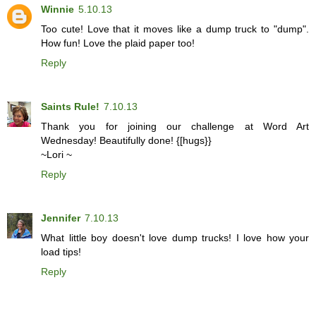
Winnie
5.10.13
Too cute! Love that it moves like a dump truck to "dump".
How fun! Love the plaid paper too!
Reply
Saints Rule!
7.10.13
Thank you for joining our challenge at Word Art
Wednesday! Beautifully done! {[hugs}}
~Lori ~
Reply
Jennifer
7.10.13
What little boy doesn't love dump trucks! I love how your
load tips!
Reply