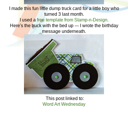
I made this fun little dump truck card for a little boy who
turned 3 last month.
I used a
free template from Stamp-n-Design.
Here's the truck with the bed up --- I wrote the birthday
message underneath.
This post linked to:
Word Art Wednesday