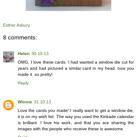
Esther Asbury
8 comments:
Helen
30.10.13
OMG, I love these cards. I had wanted a window die cut for
years and had pictured a similar card in my head. now you
made it. so pretty!
Reply
Winnie
31.10.13
Love the cards you made! I really want to get a window die,
it is on my wish list. The way you used the Kinkade calendar
is brilliant. I love his work, and that you are sharing the
images with the people who receive these is awesome.