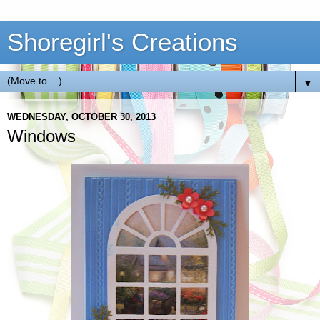
Shoregirl's Creations
▼
WEDNESDAY, OCTOBER 30, 2013
Windows