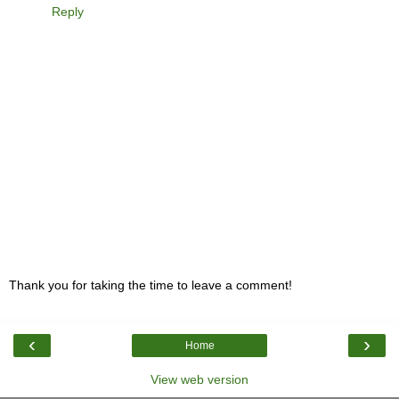
Reply
Thank you for taking the time to leave a comment!
‹
›
Home
View web version