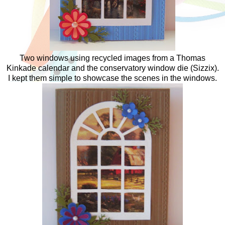
Two windows using recycled images from a Thomas
Kinkade calendar and the conservatory window die (Sizzix).
I kept them simple to showcase the scenes in the windows.