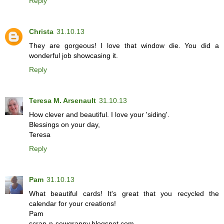
Reply
Christa
31.10.13
They are gorgeous! I love that window die. You did a
wonderful job showcasing it.
Reply
Teresa M. Arsenault
31.10.13
How clever and beautiful. I love your 'siding'.
Blessings on your day,
Teresa
Reply
Pam
31.10.13
What beautiful cards! It's great that you recycled the
calendar for your creations!
Pam
scrap-n-sewgranny.blogspot.com