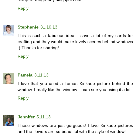
Reply
Stephanie
31.10.13
This is such a fabulous idea! I save a lot of my cards for
crafting and they would make lovely scenes behind windows
:) Thanks for sharing!
Reply
Pamela
3.11.13
I love that you used a Tomas Kinkade picture behind the
window. I really like the window...I can see you using it a lot.
Reply
Jennifer
5.11.13
These windows are just gorgeous! I love Kinkade pictures
and the flowers are so beautiful with the style of window!