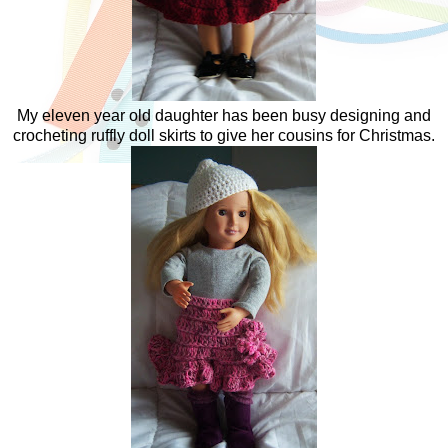
My eleven year old daughter has been busy designing and
crocheting ruffly doll skirts to give her cousins for Christmas.