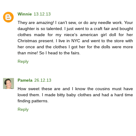
Winnie
13.12.13
They are amazing! I can't sew, or do any needle work. Your
daughter is so talented. I just went to a craft fair and bought
clothes made for my niece's american girl doll for her
Christmas present. I live in NYC and went to the store with
her once and the clothes I got her for the dolls were more
than mine! So I head to the fairs.
Reply
Pamela
26.12.13
How sweet these are and I know the cousins must have
loved them. I made bitty baby clothes and had a hard time
finding patterns.
Reply