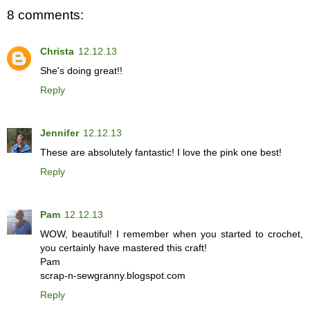
8 comments:
Christa
12.12.13
She's doing great!!
Reply
Jennifer
12.12.13
These are absolutely fantastic! I love the pink one best!
Reply
Pam
12.12.13
WOW, beautiful! I remember when you started to crochet,
you certainly have mastered this craft!
Pam
scrap-n-sewgranny.blogspot.com
Reply