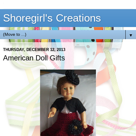
Shoregirl's Creations
▼
THURSDAY, DECEMBER 12, 2013
American Doll Gifts