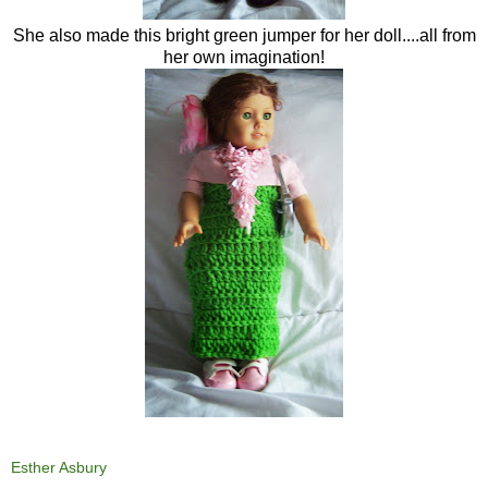
She also made this bright green jumper for her doll....all from
her own imagination!
Esther Asbury