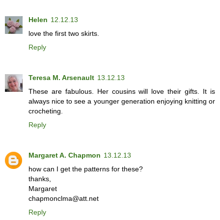
Helen
12.12.13
love the first two skirts.
Reply
Teresa M. Arsenault
13.12.13
These are fabulous. Her cousins will love their gifts. It is
always nice to see a younger generation enjoying knitting or
crocheting.
Reply
Margaret A. Chapmon
13.12.13
how can I get the patterns for these?
thanks,
Margaret
chapmonclma@att.net
Reply