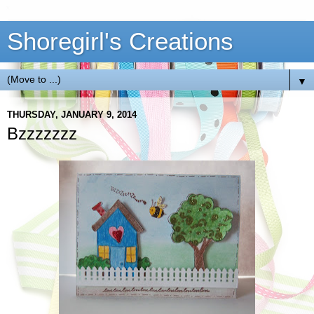
Shoregirl's Creations
▼
THURSDAY, JANUARY 9, 2014
Bzzzzzzz