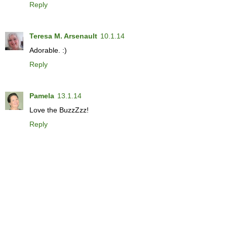
Reply
Teresa M. Arsenault
10.1.14
Adorable. :)
Reply
Pamela
13.1.14
Love the BuzzZzz!
Reply