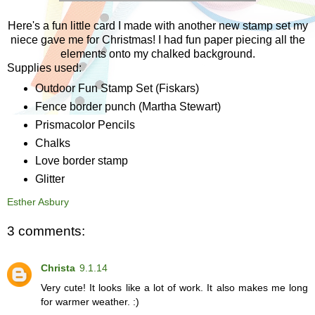
Here's a fun little card I made with another new stamp set my
niece gave me for Christmas! I had fun paper piecing all the
elements onto my chalked background.
Supplies used:
Outdoor Fun Stamp Set (Fiskars)
Fence border punch (Martha Stewart)
Prismacolor Pencils
Chalks
Love border stamp
Glitter
Esther Asbury
3 comments:
Christa
9.1.14
Very cute! It looks like a lot of work. It also makes me long
for warmer weather. :)