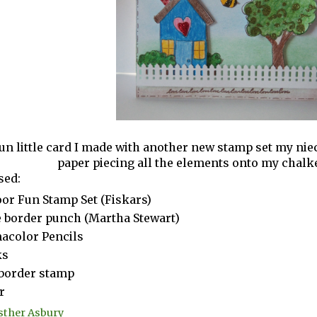
fun little card I made with another new stamp set my nie
paper piecing all the elements onto my chal
sed:
or Fun Stamp Set (Fiskars)
 border punch (Martha Stewart)
acolor Pencils
ks
border stamp
r
sther Asbury