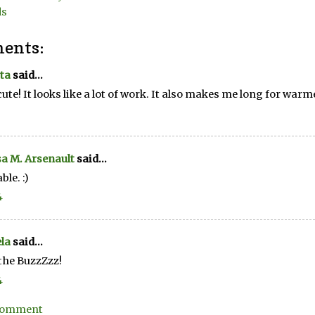
ds
ents:
ta
said...
cute! It looks like a lot of work. It also makes me long for warm
a M. Arsenault
said...
ble. :)
4
la
said...
the BuzzZzz!
4
 Comment