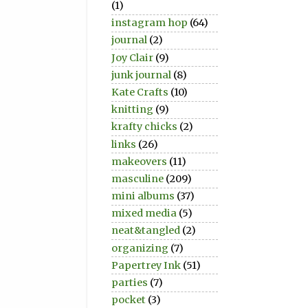
(1)
instagram hop
(64)
journal
(2)
Joy Clair
(9)
junk journal
(8)
Kate Crafts
(10)
knitting
(9)
krafty chicks
(2)
links
(26)
makeovers
(11)
masculine
(209)
mini albums
(37)
mixed media
(5)
neat&tangled
(2)
organizing
(7)
Papertrey Ink
(51)
parties
(7)
pocket
(3)