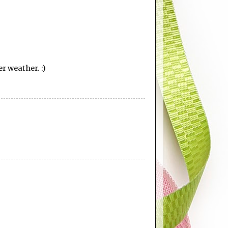
er weather. :)