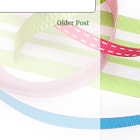
Older Post