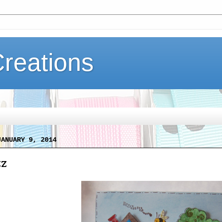
Creations
JANUARY 9, 2014
zz