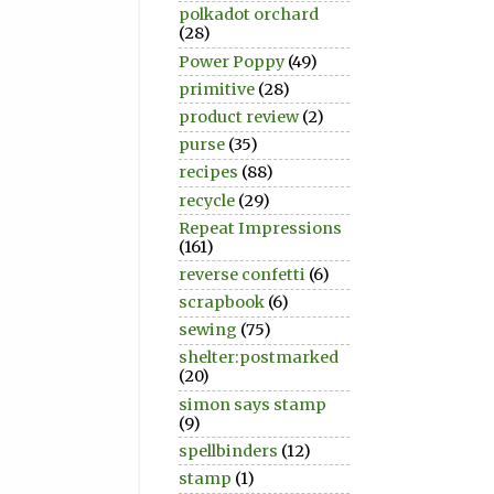
polkadot orchard
(28)
Power Poppy
(49)
primitive
(28)
product review
(2)
purse
(35)
recipes
(88)
recycle
(29)
Repeat Impressions
(161)
reverse confetti
(6)
scrapbook
(6)
sewing
(75)
shelter:postmarked
(20)
simon says stamp
(9)
spellbinders
(12)
stamp
(1)