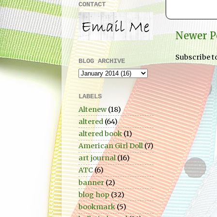
CONTACT
Newer P
Subscribe t
BLOG ARCHIVE
LABELS
Altenew
(18)
altered
(64)
altered book
(1)
American Girl Doll
(7)
art journal
(16)
ATC
(6)
banner
(2)
blog hop
(32)
bookmark
(5)