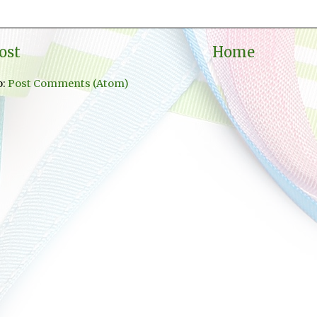
ost
Home
o:
Post Comments (Atom)