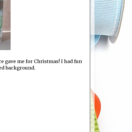
ce gave me for Christmas! I had fun
ked background.