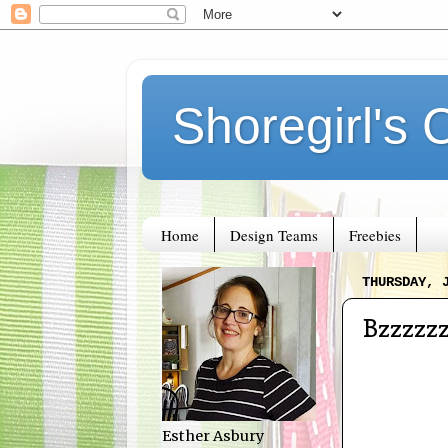
Shoregirl's 
Home
Design Teams
Freebies
THURSDAY, 
Bzzzzz
Esther Asbury