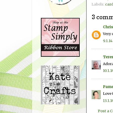
Labels:
car
3 comm
Chris
Very 
9.1.14
Teres
Adora
10.1.1
Pame
Love 
13.1.1
Post a