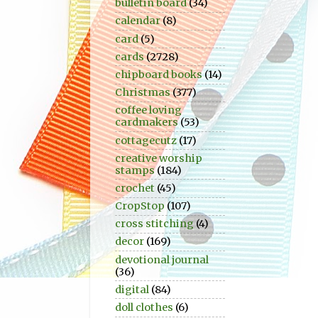
bulletin board
(34)
calendar
(8)
card
(5)
cards
(2728)
chipboard books
(14)
Christmas
(377)
coffee loving
cardmakers
(53)
cottagecutz
(17)
creative worship
stamps
(184)
crochet
(45)
CropStop
(107)
cross stitching
(4)
decor
(169)
devotional journal
(36)
digital
(84)
doll clothes
(6)