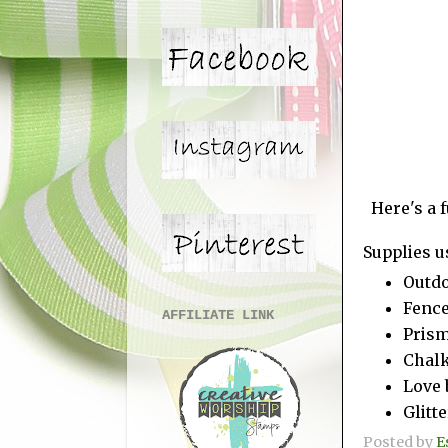
Here's a 
Supplies u
Outdo
Fence
AFFILIATE LINK
Prism
Chal
Love 
Glitte
Posted by
E