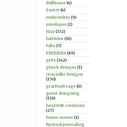
dollhouse
(4)
Easter
(4)
embroidery
(9)
envelopes
(1)
Etsy
(152)
faithdex
(16)
folio
(7)
FREEBIES
(89)
gifts
(342)
gina k designs
(1)
Graciellie Designs
(150)
gratitude tags
(6)
guest designing
(118)
heartfelt creations
(27)
house mouse
(1)
hymnal journaling