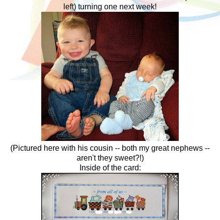
left) turning one next week!
(Pictured here with his cousin -- both my great nephews --
aren't they sweet?!)
Inside of the card: