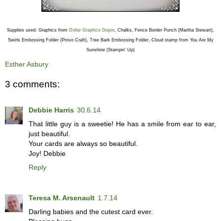
Supplies used: Graphics from
Dollar Graphics Depot
, Chalks, Fence Border Punch (Martha Stewart),
Swirls Embossing Folder (Provo Craft), Tree Bark Embossing Folder, Cloud stamp from You Are My
Sunshine (Stampin' Up)
Esther Asbury
3 comments:
Debbie Harris
30.6.14
That little guy is a sweetie! He has a smile from ear to ear,
just beautiful.
Your cards are always so beautiful.
Joy! Debbie
Reply
Teresa M. Arsenault
1.7.14
Darling babies and the cutest card ever.