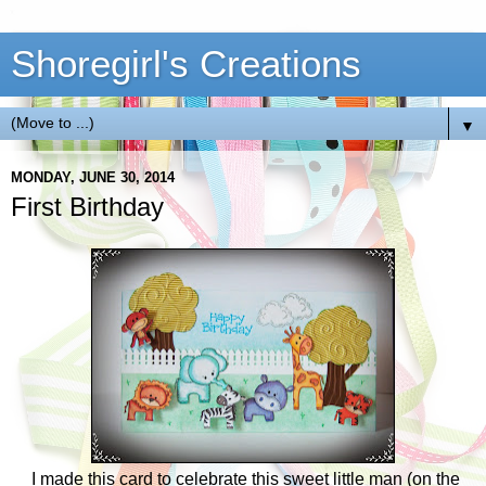
Shoregirl's Creations
▼
MONDAY, JUNE 30, 2014
First Birthday
I made this card to celebrate this sweet little man (on the