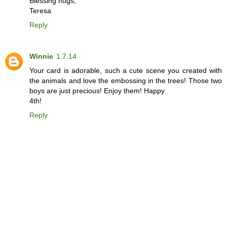
Blessing hugs,
Teresa
Reply
Winnie
1.7.14
Your card is adorable, such a cute scene you created with
the animals and love the embossing in the trees! Those two
boys are just precious! Enjoy them! Happy
4th!
Reply