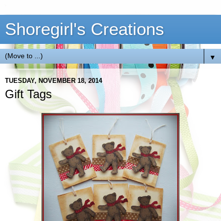
Shoregirl's Creations
▼
TUESDAY, NOVEMBER 18, 2014
Gift Tags