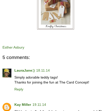
Esther Asbury
5 comments:
LauraJane:)
18.11.14
Simply adorable teddy tags!
Thanks for joining the fun at The Card Concept!
Reply
Kay Miller
19.11.14