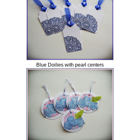
Blue Doilies with pearl centers