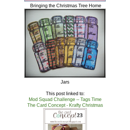
Bringing the Christmas Tree Home
Jars
This post linked to:
Mod Squad Challenge -- Tags Time
The Card Concept - Krafty Christmas