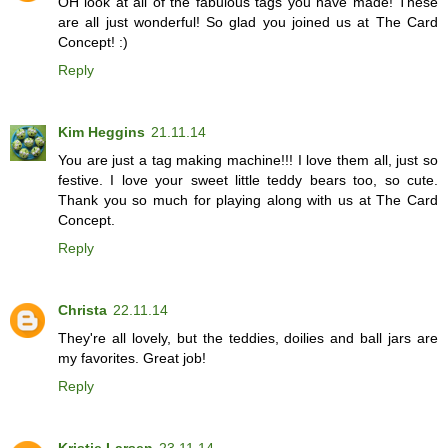
OH look at all of the fabulous tags you have made! These
are all just wonderful! So glad you joined us at The Card
Concept! :)
Reply
Kim Heggins
21.11.14
You are just a tag making machine!!! I love them all, just so
festive. I love your sweet little teddy bears too, so cute.
Thank you so much for playing along with us at The Card
Concept.
Reply
Christa
22.11.14
They're all lovely, but the teddies, doilies and ball jars are
my favorites. Great job!
Reply
Kristie Larsen
23.11.14