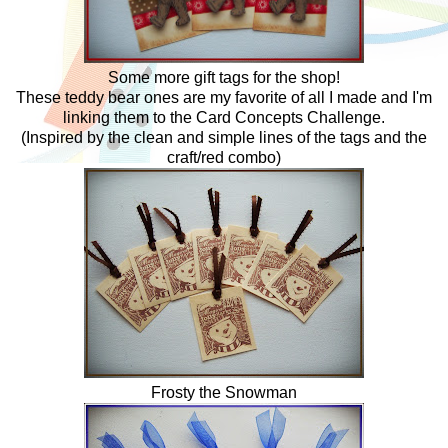
Some more gift tags for the shop!
These teddy bear ones are my favorite of all I made and I'm
linking them to the Card Concepts Challenge.
(Inspired by the clean and simple lines of the tags and the
craft/red combo)
Frosty the Snowman