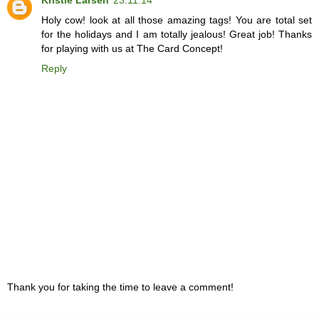
Holy cow! look at all those amazing tags! You are total set
for the holidays and I am totally jealous! Great job! Thanks
for playing with us at The Card Concept!
Reply
Thank you for taking the time to leave a comment!