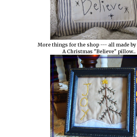
More things for the shop --- all made by
A Christmas "Believe" pillow...