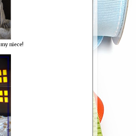
 my niece!