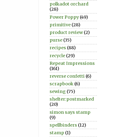
polkadot orchard
(28)
Power Poppy
(49)
primitive
(28)
product review
(2)
purse
(35)
recipes
(88)
recycle
(29)
Repeat Impressions
(161)
reverse confetti
(6)
scrapbook
(6)
sewing
(75)
shelter:postmarked
(20)
simon says stamp
(9)
spellbinders
(12)
stamp
(1)