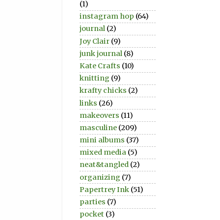
(1)
instagram hop
(64)
journal
(2)
Joy Clair
(9)
junk journal
(8)
Kate Crafts
(10)
knitting
(9)
krafty chicks
(2)
links
(26)
makeovers
(11)
masculine
(209)
mini albums
(37)
mixed media
(5)
neat&tangled
(2)
organizing
(7)
Papertrey Ink
(51)
parties
(7)
pocket
(3)