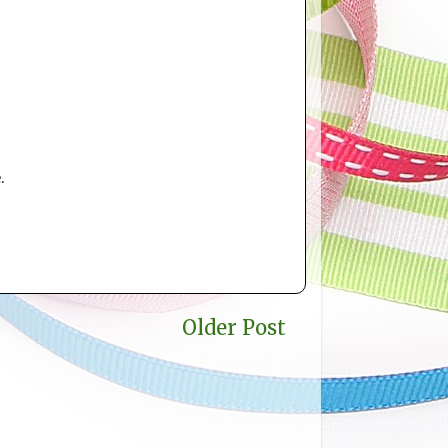
.
Older Post