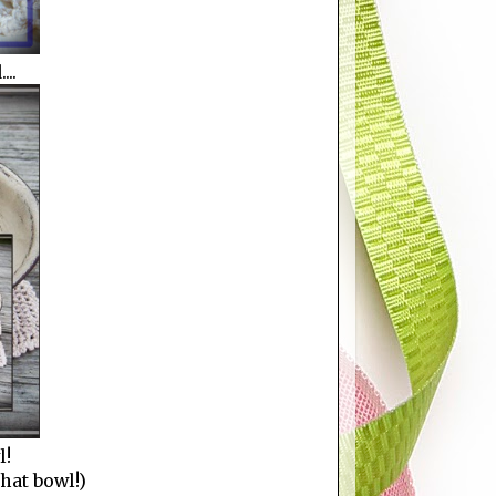
..
l!
that bowl!)