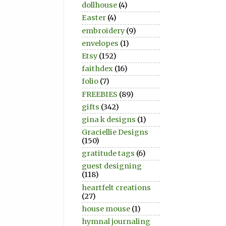
dollhouse
(4)
Easter
(4)
embroidery
(9)
envelopes
(1)
Etsy
(152)
faithdex
(16)
folio
(7)
FREEBIES
(89)
gifts
(342)
gina k designs
(1)
Graciellie Designs
(150)
gratitude tags
(6)
guest designing
(118)
heartfelt creations
(27)
house mouse
(1)
hymnal journaling