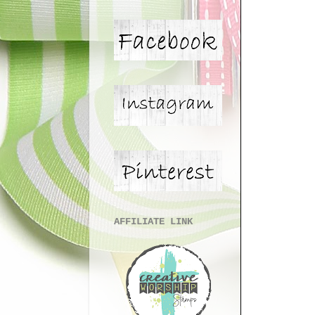
AFFILIATE LINK