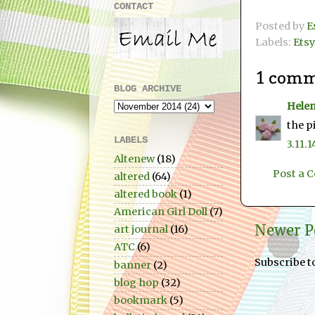
CONTACT
Posted by
E
Labels:
Etsy
1 comm
BLOG ARCHIVE
Hele
the p
LABELS
3.11.1
Altenew
(18)
Post a
altered
(64)
altered book
(1)
American Girl Doll
(7)
Newer P
art journal
(16)
ATC
(6)
Subscribe t
banner
(2)
blog hop
(32)
bookmark
(5)