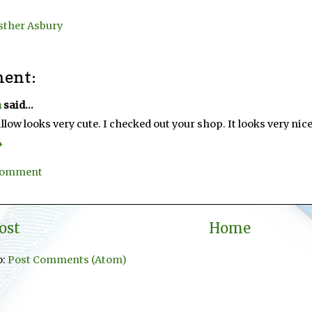
sther Asbury
ent:
n
said...
illow looks very cute. I checked out your shop. It looks very nice
4
 Comment
ost
Home
o:
Post Comments (Atom)