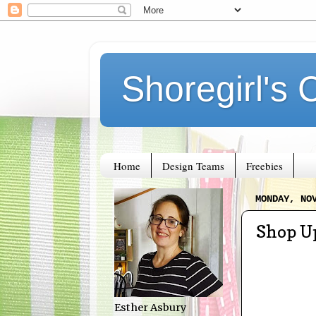
Shoregirl's 
Home
Design Teams
Freebies
MONDAY, NO
Shop U
Esther Asbury