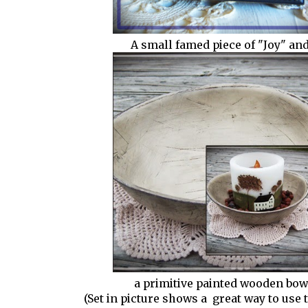
A small famed piece of "Joy" and..
a primitive painted wooden bow
(Set in picture shows a great way to use 