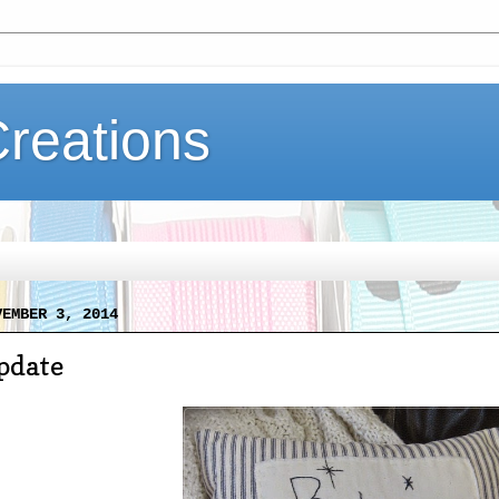
Creations
VEMBER 3, 2014
pdate