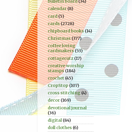
bulletin board
(34)
calendar
(8)
card
(5)
cards
(2728)
chipboard books
(14)
Christmas
(377)
coffee loving
cardmakers
(53)
cottagecutz
(17)
creative worship
stamps
(184)
crochet
(45)
CropStop
(107)
cross stitching
(4)
decor
(169)
devotional journal
(36)
digital
(84)
doll clothes
(6)