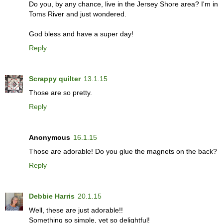
Do you, by any chance, live in the Jersey Shore area? I'm in
Toms River and just wondered.
God bless and have a super day!
Reply
Scrappy quilter
13.1.15
Those are so pretty.
Reply
Anonymous
16.1.15
Those are adorable! Do you glue the magnets on the back?
Reply
Debbie Harris
20.1.15
Well, these are just adorable!!
Something so simple, yet so delightful!