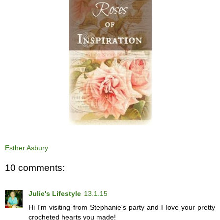
Esther Asbury
10 comments:
Julie's Lifestyle
13.1.15
Hi I'm visiting from Stephanie's party and I love your pretty
crocheted hearts you made!