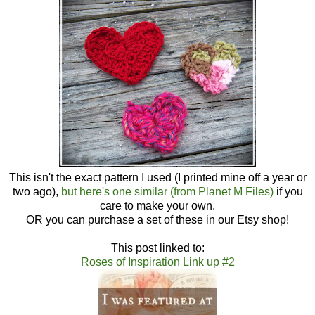
This isn't the exact pattern I used (I printed mine off a year or
two ago),
but here's one similar (from Planet M Files)
if you
care to make your own.
OR you can purchase a set of these in our Etsy shop!
This post linked to:
Roses of Inspiration Link up #2