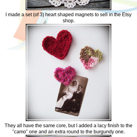
I made a set (of 3) heart shaped magnets to sell in the Etsy
shop.
They all have the same core, but I added a lacy finish to the
"camo" one and an extra round to the burgundy one.