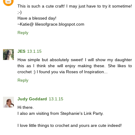
This is such a cute craft! I may just have to try it sometime!
;-)
Have a blessed day!
~Katie@ liliesofgrace.blogspot.com
Reply
JES
13.1.15
How simple but absolutely sweet! I will show my daughter
this as I think she will enjoy making these. She likes to
crochet :) I found you via Roses of Inspiration...
Reply
Judy Goddard
13.1.15
Hi there.
I also am visiting from Stephanie's Link Party.
I love little things to crochet and yours are cute indeed!