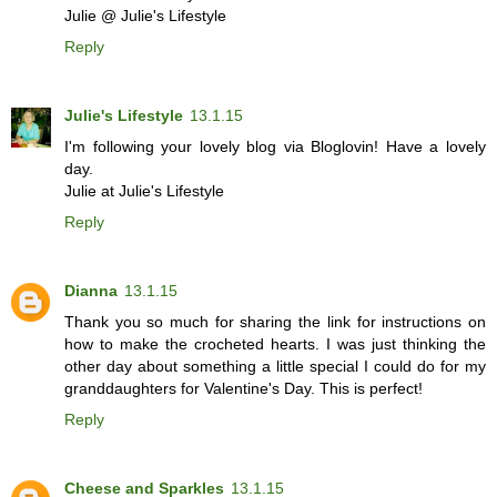
Julie @ Julie's Lifestyle
Reply
Julie's Lifestyle
13.1.15
I'm following your lovely blog via Bloglovin! Have a lovely
day.
Julie at Julie's Lifestyle
Reply
Dianna
13.1.15
Thank you so much for sharing the link for instructions on
how to make the crocheted hearts. I was just thinking the
other day about something a little special I could do for my
granddaughters for Valentine's Day. This is perfect!
Reply
Cheese and Sparkles
13.1.15