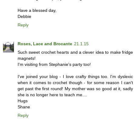
Have a blessed day,
Debbie
Reply
Roses, Lace and Brocante
21.1.15
Such sweet crochet hearts and a clever idea to make fridge
magnets!
I'm visiting from Stephanie's party too!
I've joined your blog - I love crafty things too. I'm dyslexic
when it comes to crochet though - for some reason I can't
get past the first round! My mother was so good at it, sadly
she is no longer here to teach me....
Hugs
Shane
Reply