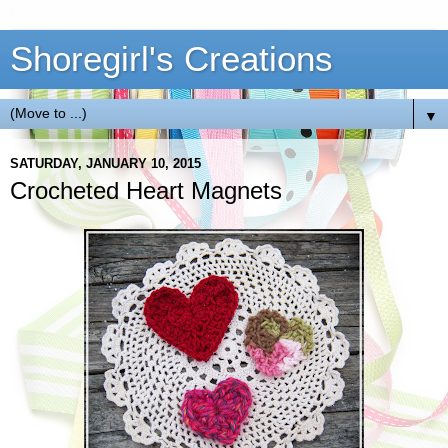
Shoregirl's Creations
▼
SATURDAY, JANUARY 10, 2015
Crocheted Heart Magnets