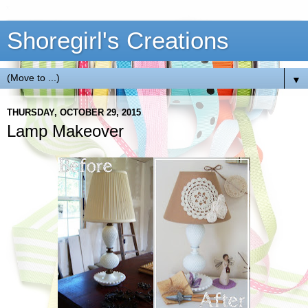
Shoregirl's Creations
▼
THURSDAY, OCTOBER 29, 2015
Lamp Makeover