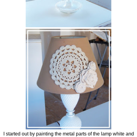
I started out by painting the metal parts of the lamp white and