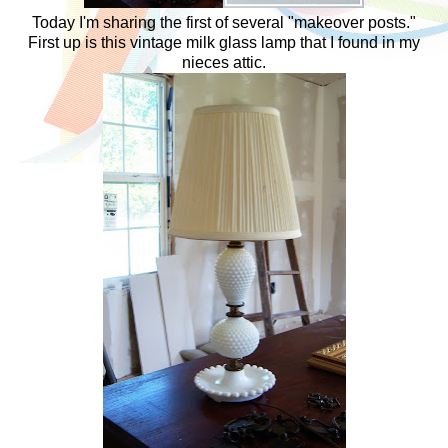
Today I'm sharing the first of several "makeover posts."
First up is this vintage milk glass lamp that I found in my
nieces attic.