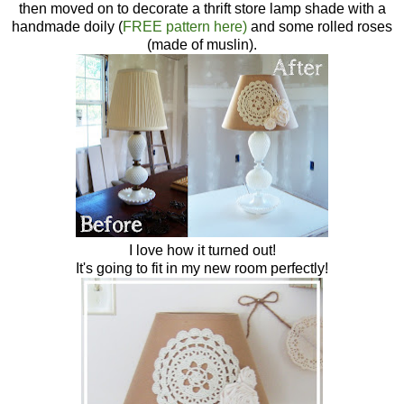
then moved on to decorate a thrift store lamp shade with a
handmade doily (
FREE pattern here)
and some rolled roses
(made of muslin).
I love how it turned out!
It's going to fit in my new room perfectly!