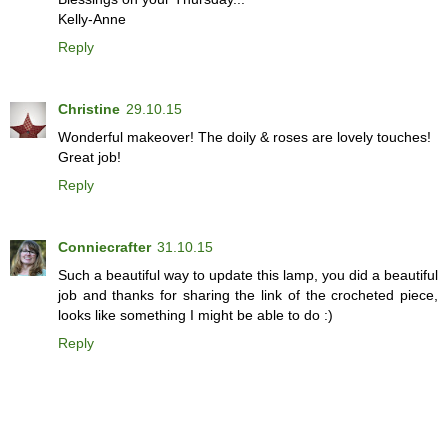
Kelly-Anne
Reply
Christine
29.10.15
Wonderful makeover! The doily & roses are lovely touches!
Great job!
Reply
Conniecrafter
31.10.15
Such a beautiful way to update this lamp, you did a beautiful
job and thanks for sharing the link of the crocheted piece,
looks like something I might be able to do :)
Reply