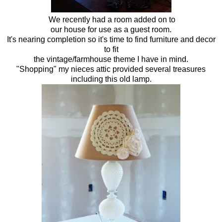
We recently had a room added on to
our house for use as a guest room.
It's nearing completion so it's time to find furniture and decor
to fit
the vintage/farmhouse theme I have in mind.
"Shopping" my nieces attic provided several treasures
including this old lamp.