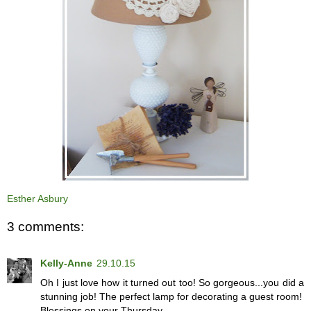
Esther Asbury
3 comments:
Kelly-Anne
29.10.15
Oh I just love how it turned out too! So gorgeous...you did a
stunning job! The perfect lamp for decorating a guest room!
Blessings on your Thursday...