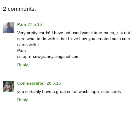
2 comments:
Pam
27.5.16
Very pretty cards! I have not used washi tape much, just not
sure what to do with it, but I love how you created such cute
cards with it!
Pam
scrap-n-sewgranny.blogspot.com
Reply
Conniecrafter
28.5.16
you certainly have a great set of washi tape, cute cards
Reply