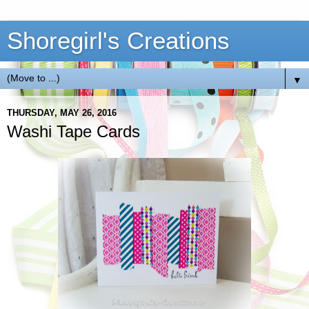
Shoregirl's Creations
▼
THURSDAY, MAY 26, 2016
Washi Tape Cards