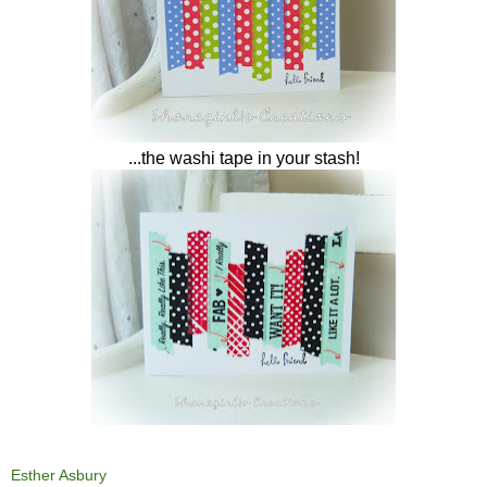
...the washi tape in your stash!
Esther Asbury