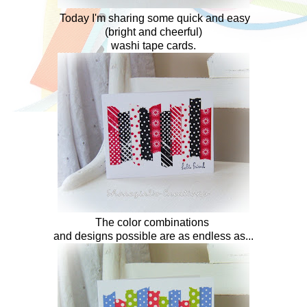
Today I'm sharing some quick and easy
(bright and cheerful)
washi tape cards.
The color combinations
and designs possible are as endless as...